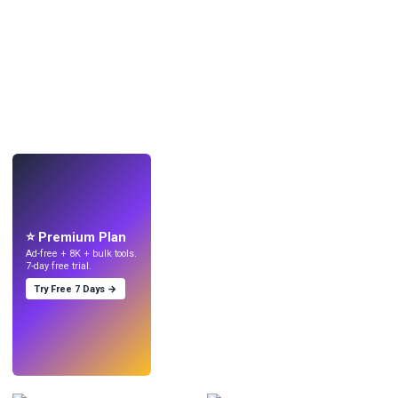
LIVE
Make wallpapers
with AI.
⭐ Premium Plan
Ad-free + 8K + bulk tools.
7-day free trial.
Try Free 7 Days →
Try
→
›