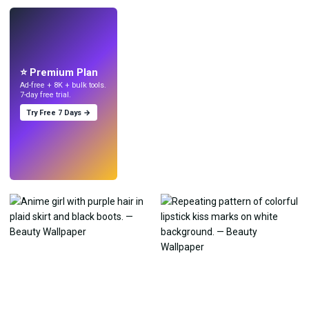
LIVE
Make wallpapers
with AI.
⭐ Premium Plan
Ad-free + 8K + bulk tools.
7-day free trial.
Try Free 7 Days →
Try
→
›