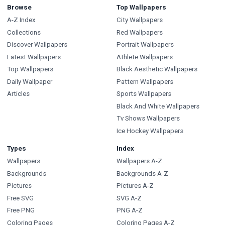
Browse
Top Wallpapers
A-Z Index
City Wallpapers
Collections
Red Wallpapers
Discover Wallpapers
Portrait Wallpapers
Latest Wallpapers
Athlete Wallpapers
Top Wallpapers
Black Aesthetic Wallpapers
Daily Wallpaper
Pattern Wallpapers
Articles
Sports Wallpapers
Black And White Wallpapers
Tv Shows Wallpapers
Ice Hockey Wallpapers
Types
Index
Wallpapers
Wallpapers A-Z
Backgrounds
Backgrounds A-Z
Pictures
Pictures A-Z
Free SVG
SVG A-Z
Free PNG
PNG A-Z
Coloring Pages
Coloring Pages A-Z