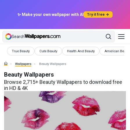
✨ Make your own wallpaper with AI
Try it free →
Search
Wallpapers
Wallpapers
Wallpapers
Wallpapers
True Beauty
Cute Beauty
Health And Beauty
American Beaut
Wallpapers
Beauty Wallpapers
Beauty Wallpapers
Browse 2,715+ Beauty Wallpapers to download free
in HD & 4K