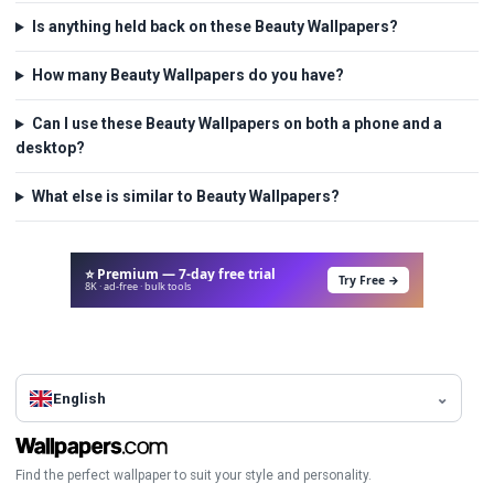
Is anything held back on these Beauty Wallpapers?
How many Beauty Wallpapers do you have?
Can I use these Beauty Wallpapers on both a phone and a
desktop?
What else is similar to Beauty Wallpapers?
⭐ Premium — 7-day free trial
Try Free →
8K · ad-free · bulk tools
English
Find the perfect wallpaper to suit your style and personality.