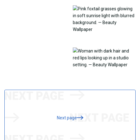
Next page