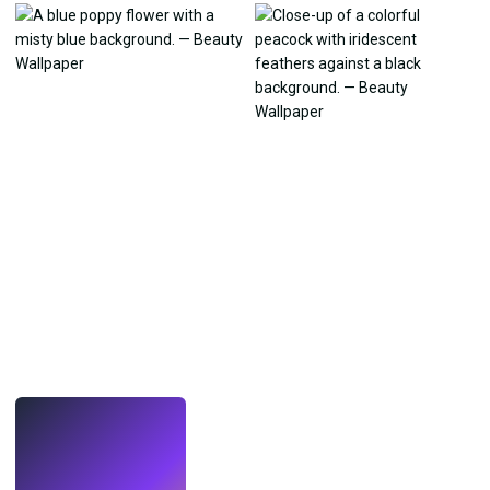
LIVE
Make wallpapers
with AI.