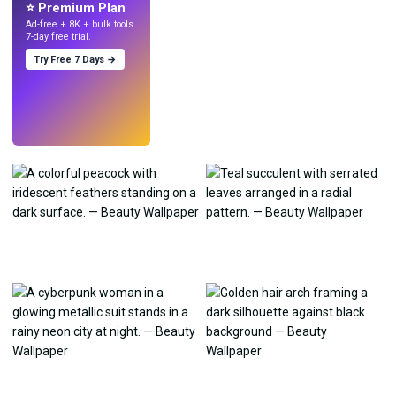
⭐ Premium Plan
Ad-free + 8K + bulk tools.
7-day free trial.
Try Free 7 Days →
Try
→
›