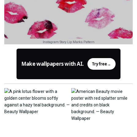
Instagram Story Lip Marks Pattern
Make wallpapers with AI.
Try free
→