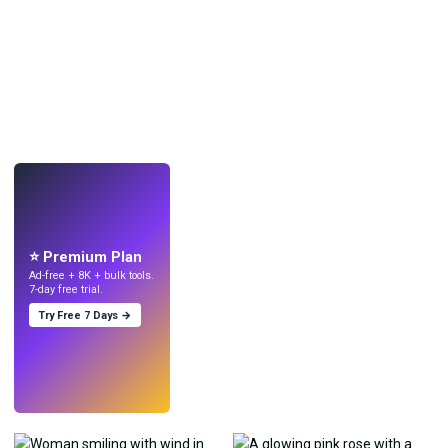
LIVE
Make wallpapers
with AI.
⭐ Premium Plan
Ad-free + 8K + bulk tools.
7-day free trial.
Try Free 7 Days →
Try
→
›