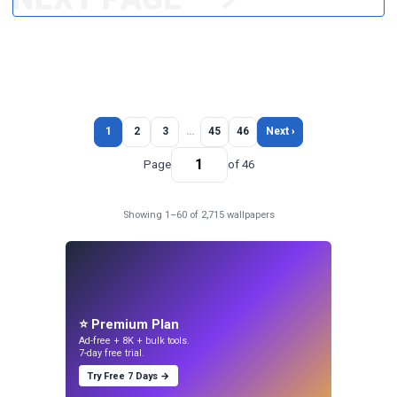
1
2
3
…
45
46
Next ›
Page
of 46
Showing 1–60 of 2,715 wallpapers
⭐ Premium Plan
Ad-free + 8K + bulk tools.
7-day free trial.
Try Free 7 Days →