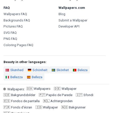
FAQ
Wallpapers.com
Wallpapers FAQ
Blog
Backgrounds FAQ
Submit a Wallpaper
Pictures FAQ
Developer API
SVG FAQ
PNG FAQ
Coloring Pages FAQ
Beauty in other languages:
Skønhed
Schönheit
Skönhet
Beleza
Bellezza
Belleza
🇩🇰
Wallpapers
🇩🇪
Wallpaper
🌐
Wallpapers
:
🇸🇪
Bakgrundsbilder
🇵🇹
Papéis de Parede
🇮🇹
Sfondi
🇪🇸
Fondos de pantalla
🇳🇱
Achtergronden
🇫🇷
Fonds d'écran
🇮🇩
Wallpaper
🇳🇴
Bakgrunner