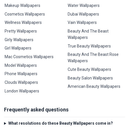
Makeup Wallpapers
Water Wallpapers
Cosmetics Wallpapers
Dubai Wallpapers
Wellness Wallpapers
Vain Wallpapers
Pretty Wallpapers
Beauty And The Beast
Wallpapers
Girly Wallpapers
True Beauty Wallpapers
Girl Wallpapers
Beauty And The Beast Rose
Mac Cosmetics Wallpapers
Wallpapers
Model Wallpapers
Cute Beauty Wallpapers
Phone Wallpapers
Beauty Salon Wallpapers
Clouds Wallpapers
American Beauty Wallpapers
London Wallpapers
Frequently asked questions
What resolutions do these Beauty Wallpapers come in?