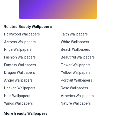
Related Beauty Wallpapers
Hollywood Wallpapers
Faith Wallpapers
Actress Wallpapers
White Wallpapers
Pride Wallpapers
Beach Wallpapers
Fashion Wallpapers
Beautiful Wallpapers
Fantasy Wallpapers
Flower Wallpapers
Dragon Wallpapers
Yellow Wallpapers
Angel Wallpapers
Portrait Wallpapers
Heaven Wallpapers
Rose Wallpapers
Halo Wallpapers
America Wallpapers
Wings Wallpapers
Nature Wallpapers
More Beauty Wallpapers