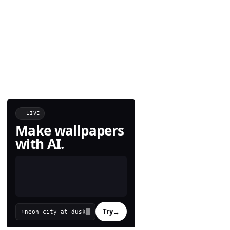
LIVE
Make wallpapers
with AI.
Try
→
›