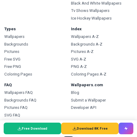
Black And White Wallpapers
Tv Shows Wallpapers
Ice Hockey Wallpapers
Types
Index
Wallpapers
Wallpapers A-Z
Backgrounds
Backgrounds A-Z
Pictures
Pictures A-Z
Free SVG
SVG A-Z
Free PNG
PNG A-Z
Coloring Pages
Coloring Pages A-Z
FAQ
Wallpapers.com
Wallpapers FAQ
Blog
Backgrounds FAQ
Submit a Wallpaper
Pictures FAQ
Developer API
SVG FAQ
PNG FAQ
Free Download
Download 8K Free
Coloring Pages FAQ