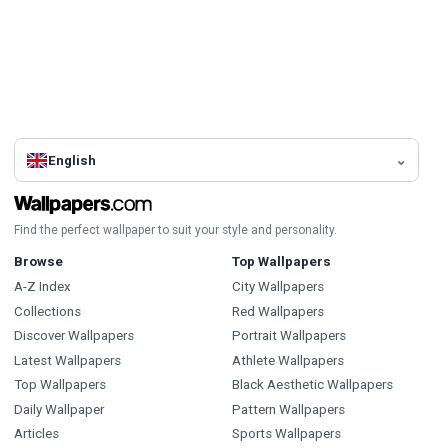
English
Find the perfect wallpaper to suit your style and personality.
Browse
Top Wallpapers
A-Z Index
City Wallpapers
Collections
Red Wallpapers
Discover Wallpapers
Portrait Wallpapers
Latest Wallpapers
Athlete Wallpapers
Top Wallpapers
Black Aesthetic Wallpapers
Daily Wallpaper
Pattern Wallpapers
Articles
Sports Wallpapers