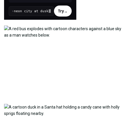
Try
→
›