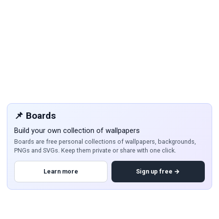
📌 Boards
Build your own collection of wallpapers
Boards are free personal collections of wallpapers, backgrounds,
PNGs and SVGs. Keep them private or share with one click.
Learn more
Sign up free →