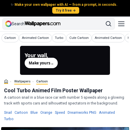
✨
Make your own wallpaper with AI — from a prompt, in seconds.
Try it free →
Search
Wallpapers
Wallpapers
Wallpapers
Wallpapers
Wallpapers
W
Cartoon
Animated Cartoon
Turbo
Cute Cartoon
Animated Cartoon
H
Your wall,
generated.
Make yours
→
Wallpapers
Cartoon
Cool Turbo Animed Film Poster Wallpaper
A cartoon snail in a blue race car with number 5 speeds along a glowing
track with sports cars and silhouetted spectators in the background.
Wallpapers
Wallpapers
Wallpapers
Wallpapers
Wallpapers
Wallpape
Snail
·
Cartoon
·
Blue
·
Orange
·
Speed
·
Dreamworks PNG
·
Animated
·
Wallpapers
Turbo