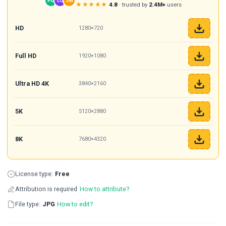
PD
LO
JM
★★★★★
4.8
· trusted by
2.4M+
users
HD
1280×720
Full HD
1920×1080
Ultra HD 4K
3840×2160
5K
5120×2880
8K
7680×4320
License type:
Free
Attribution is required
How to attribute?
File type:
JPG
How to edit?