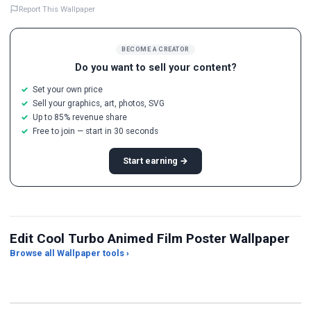
Report This Wallpaper
BECOME A CREATOR
Do you want to sell your content?
Set your own price
Sell your graphics, art, photos, SVG
Up to 85% revenue share
Free to join — start in 30 seconds
Start earning →
Edit Cool Turbo Animed Film Poster Wallpaper
Browse all Wallpaper tools ›
JPG Compressor
Live Wallpaper Maker
Sk