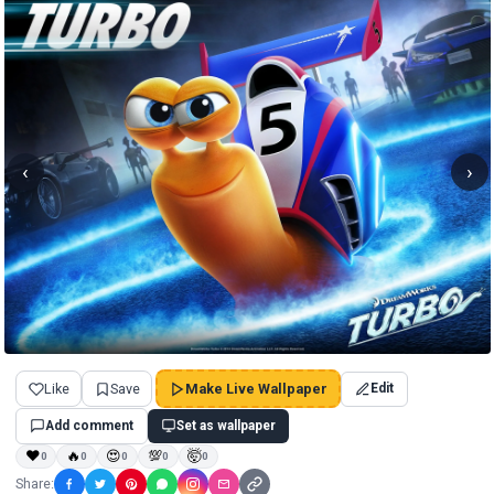
‹
›
Like
Save
Make Live Wallpaper
Edit
Add comment
Set as wallpaper
❤
🔥
😍
💯
🤯
0
0
0
0
0
Share: