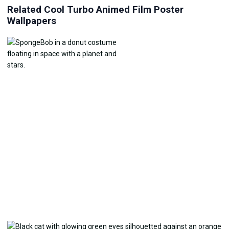
Related Cool Turbo Animed Film Poster
Wallpapers