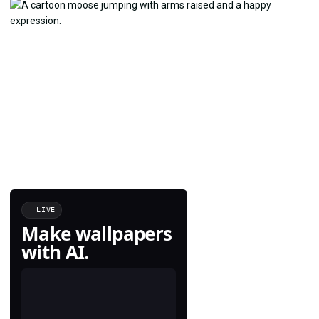
LIVE
Make wallpapers
with AI.