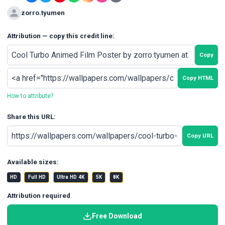
zorro.tyumen
Attribution — copy this credit line:
Copy
Copy HTML
How to attribute?
Share this URL:
Copy URL
Available sizes:
HD
Full HD
Ultra HD 4K
5K
8K
Attribution required
Free Download