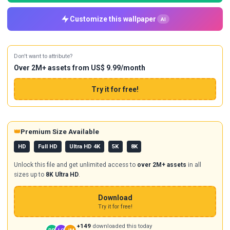
Customize this wallpaper
AI
Don't want to attribute?
Over 2M+ assets from US$ 9.99/month
Try it for free!
👑
Premium Size Available
HD
Full HD
Ultra HD 4K
5K
8K
Unlock this file and get unlimited access to
over 2M+ assets
in all
sizes up to
8K Ultra HD
.
Download
Try it for free!
+149
downloaded this today