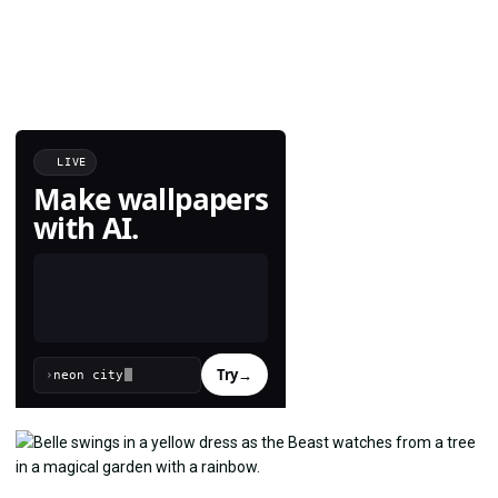
LIVE
Make wallpapers
with AI.
Try
→
›