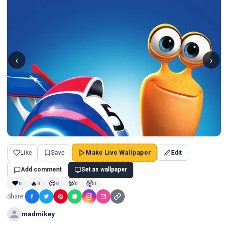
‹
›
Like
Save
Make Live Wallpaper
Edit
Add comment
Set as wallpaper
❤
🔥
😍
💯
🤯
0
0
0
0
0
Share:
madmikey