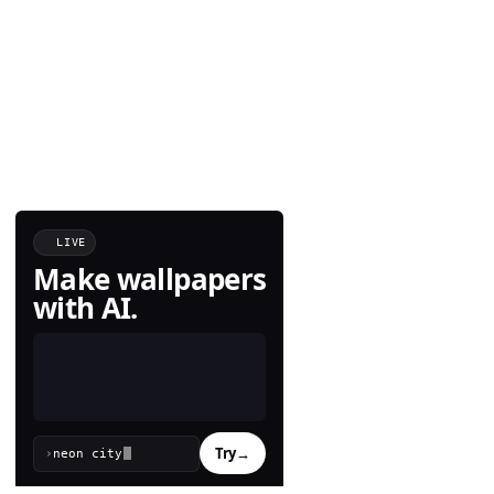
LIVE
Make wallpapers
with AI.
Try
→
›