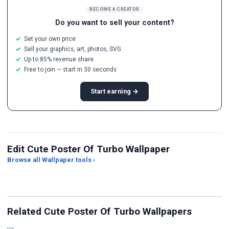
BECOME A CREATOR
Do you want to sell your content?
Set your own price
Sell your graphics, art, photos, SVG
Up to 85% revenue share
Free to join — start in 30 seconds
Start earning →
Edit Cute Poster Of Turbo Wallpaper
Browse all Wallpaper tools ›
JPG Compressor
Live Wallpaper Maker
Sk
Related Cute Poster Of Turbo Wallpapers