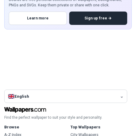
PNGs and SVGs. Keep them private or share with one click.
Learn more
Sign up free →
English
Find the perfect wallpaper to suit your style and personality.
Browse
Top Wallpapers
A-Z Index
City Wallpapers