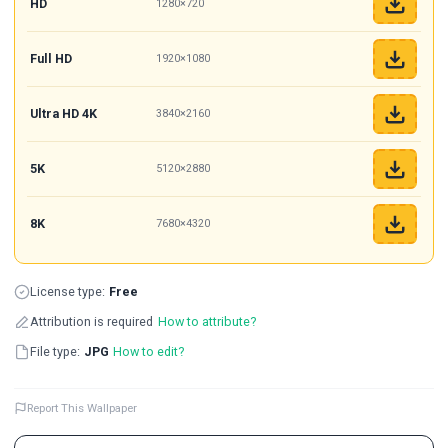
HD
1280×720
Full HD
1920×1080
Ultra HD 4K
3840×2160
5K
5120×2880
8K
7680×4320
License type:
Free
Attribution is required
How to attribute?
File type:
JPG
How to edit?
Report This Wallpaper