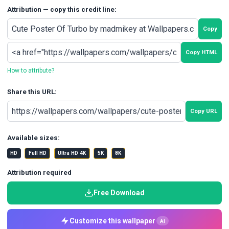
Attribution — copy this credit line:
Copy
Copy HTML
How to attribute?
Share this URL:
Copy URL
Available sizes:
HD
Full HD
Ultra HD 4K
5K
8K
Attribution required
Free Download
Customize this wallpaper
AI