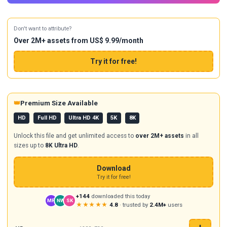
Don't want to attribute?
Over 2M+ assets from US$ 9.99/month
Try it for free!
👑
Premium Size Available
HD
Full HD
Ultra HD 4K
5K
8K
Unlock this file and get unlimited access to
over 2M+ assets
in all
sizes up to
8K Ultra HD
.
Download
Try it for free!
+144
downloaded this today
MR
NW
SK
★★★★★
4.8
· trusted by
2.4M+
users