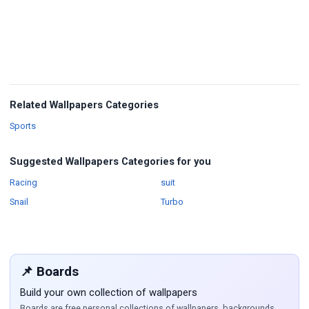
Related Wallpapers Categories
Wallpapers
Sports
Suggested Wallpapers Categories for you
Wallpapers
Wallpapers
Racing
suit
Wallpapers
Wallpapers
Snail
Turbo
📌 Boards
Build your own collection of wallpapers
Boards are free personal collections of wallpapers, backgrounds,