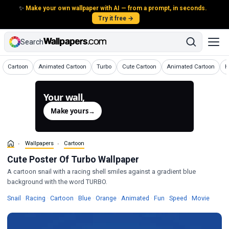
✨
Make your own wallpaper with AI — from a prompt, in seconds.
Try it free →
Search
Wallpapers
Wallpapers
Wallpapers
Wallpapers
Wallpapers
W
Cartoon
Animated Cartoon
Turbo
Cute Cartoon
Animated Cartoon
H
Your wall,
generated.
Make yours
→
Wallpapers
Cartoon
Cute Poster Of Turbo Wallpaper
A cartoon snail with a racing shell smiles against a gradient blue
background with the word TURBO.
Wallpapers
Wallpapers
Wallpapers
Wallpapers
Wallpapers
Wallpapers
Wallpapers
Wallpapers
Wallpa
Snail
·
Racing
·
Cartoon
·
Blue
·
Orange
·
Animated
·
Fun
·
Speed
·
Movie