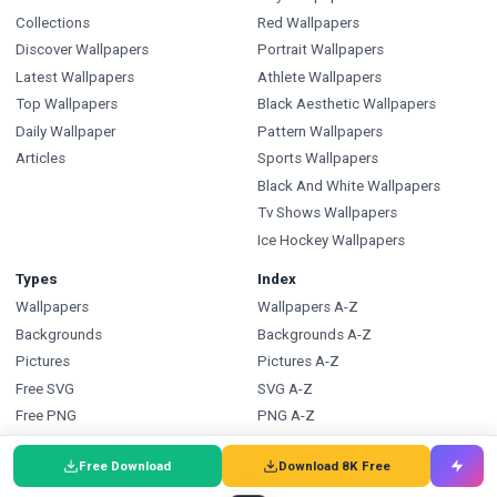
Collections
Red Wallpapers
Discover Wallpapers
Portrait Wallpapers
Latest Wallpapers
Athlete Wallpapers
Top Wallpapers
Black Aesthetic Wallpapers
Daily Wallpaper
Pattern Wallpapers
Articles
Sports Wallpapers
Black And White Wallpapers
Tv Shows Wallpapers
Ice Hockey Wallpapers
Types
Index
Wallpapers
Wallpapers A-Z
Backgrounds
Backgrounds A-Z
Pictures
Pictures A-Z
Free SVG
SVG A-Z
Free PNG
PNG A-Z
Coloring Pages
Coloring Pages A-Z
Free Download
Download 8K Free
FAQ
Wallpapers.com