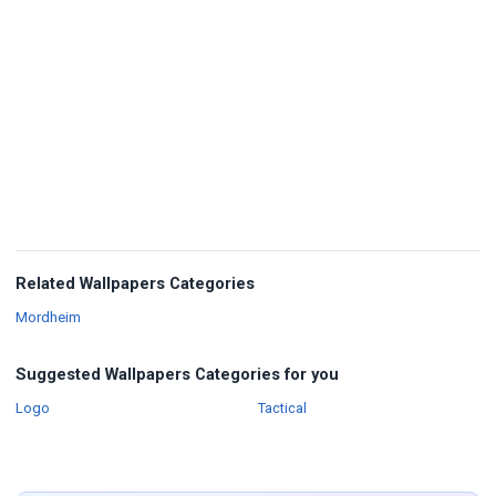
Related Wallpapers Categories
Wallpapers
Mordheim
Suggested Wallpapers Categories for you
Wallpapers
Wallpapers
Logo
Tactical