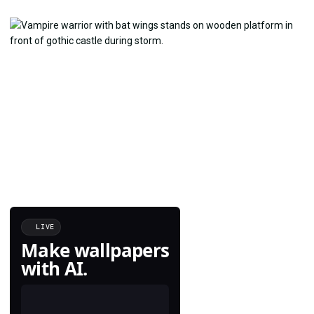
LIVE
Make wallpapers
with AI.