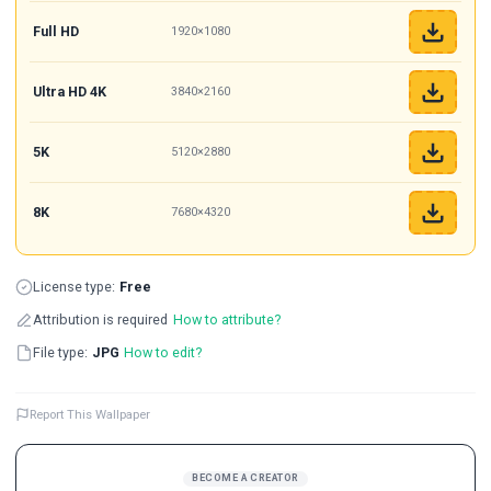
Full HD
1920×1080
Ultra HD 4K
3840×2160
5K
5120×2880
8K
7680×4320
License type:
Free
Attribution is required
How to attribute?
File type:
JPG
How to edit?
Report This Wallpaper
BECOME A CREATOR