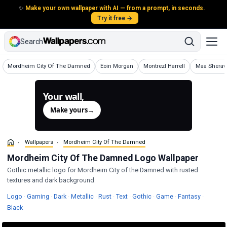
✨
Make your own wallpaper with AI — from a prompt, in seconds.
Try it free →
Search
Wallpapers
Wallpapers
Wallpapers
Wallpapers
Mordheim City Of The Damned
Eoin Morgan
Montrezl Harrell
Maa Sheraw
Your wall,
generated.
Make yours
→
Wallpapers
Mordheim City Of The Damned
Mordheim City Of The Damned Logo Wallpaper
Gothic metallic logo for Mordheim City of the Damned with rusted
textures and dark background.
Wallpapers
Wallpapers
Wallpapers
Wallpapers
Wallpapers
Wallpapers
Wallpapers
Wallpapers
Wallpape
Logo
·
Gaming
·
Dark
·
Metallic
·
Rust
·
Text
·
Gothic
·
Game
·
Fantasy
·
Wallpapers
Black