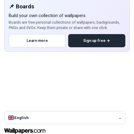
📌 Boards
Build your own collection of wallpapers
Boards are free personal collections of wallpapers, backgrounds,
PNGs and SVGs. Keep them private or share with one click.
Learn more
Sign up free →
English