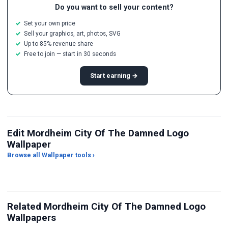
Do you want to sell your content?
Set your own price
Sell your graphics, art, photos, SVG
Up to 85% revenue share
Free to join — start in 30 seconds
Start earning →
Edit Mordheim City Of The Damned Logo
Wallpaper
Browse all Wallpaper tools ›
JPG Compressor
Live Wallpaper Maker
Sk
Related Mordheim City Of The Damned Logo
Wallpapers