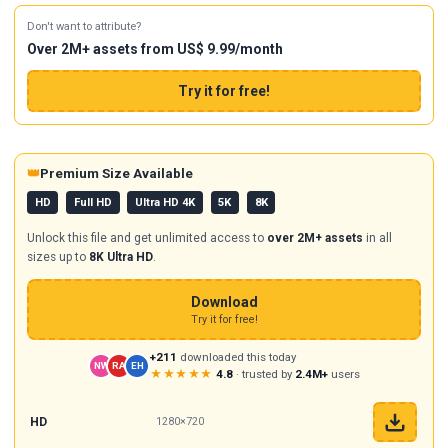
Don't want to attribute?
Over 2M+ assets from US$ 9.99/month
Try it for free!
👑
Premium Size Available
HD
Full HD
Ultra HD 4K
5K
8K
Unlock this file and get unlimited access to
over 2M+ assets
in all
sizes up to
8K Ultra HD
.
Download
Try it for free!
+211
downloaded this today
NW
RA
EH
★★★★★
4.8
· trusted by
2.4M+
users
HD
1280×720