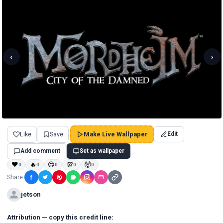
‹
›
Like
Save
Make Live Wallpaper
Edit
Add comment
Set as wallpaper
❤
🔥
😍
💯
🤯
0
0
0
0
0
Share:
jetson
Attribution — copy this credit line: