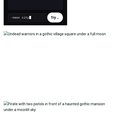
Try
→
›