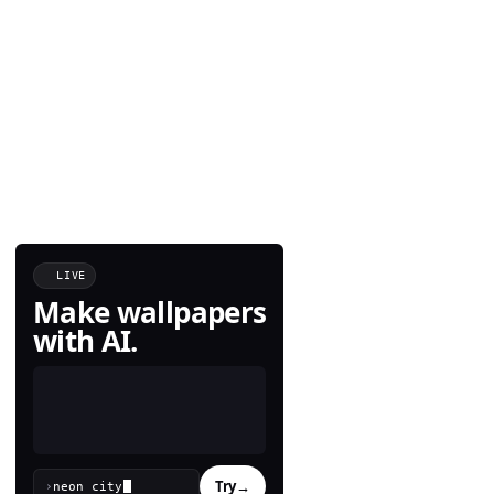
LIVE
Make wallpapers
with AI.
Try
→
›