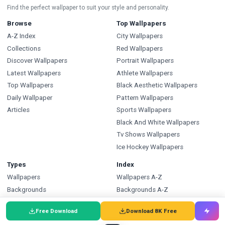
Find the perfect wallpaper to suit your style and personality.
Browse
Top Wallpapers
A-Z Index
City Wallpapers
Collections
Red Wallpapers
Discover Wallpapers
Portrait Wallpapers
Latest Wallpapers
Athlete Wallpapers
Top Wallpapers
Black Aesthetic Wallpapers
Daily Wallpaper
Pattern Wallpapers
Articles
Sports Wallpapers
Black And White Wallpapers
Tv Shows Wallpapers
Ice Hockey Wallpapers
Types
Index
Wallpapers
Wallpapers A-Z
Backgrounds
Backgrounds A-Z
Pictures
Pictures A-Z
Free Download
Download 8K Free
Free SVG
SVG A-Z