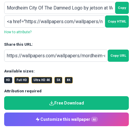
Copy
Copy HTML
How to attribute?
Share this URL:
Copy URL
Available sizes:
HD
Full HD
Ultra HD 4K
5K
8K
Attribution required
Free Download
Customize this wallpaper
AI