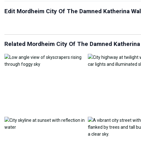
Edit Mordheim City Of The Damned Katherina Wal
JPG Compressor
Live Wallpaper Maker
Sk
Related Mordheim City Of The Damned Katherina