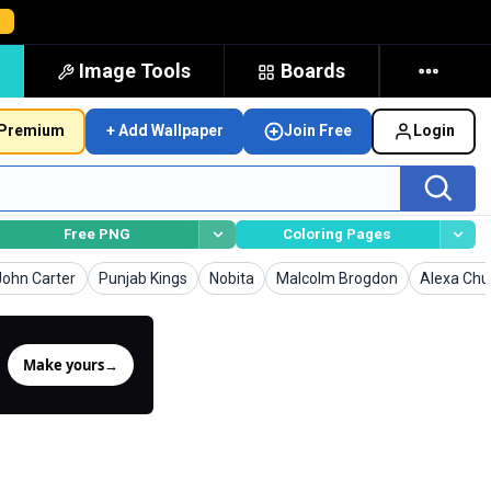
→
Image Tools
Boards
Premium
+ Add Wallpaper
Join Free
Login
Free PNG
Coloring Pages
Wallpapers
Wallpapers
Wallpapers
Wallpapers
Wallpaper
John Carter
Punjab Kings
Nobita
Malcolm Brogdon
Alexa Ch
Make yours
→