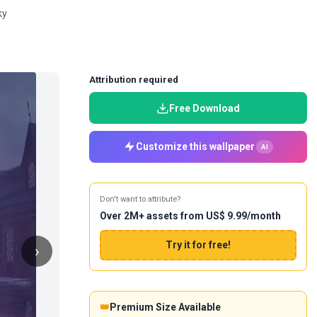
ky
Attribution required
Free Download
Customize this wallpaper
AI
Don't want to attribute?
Over 2M+ assets from US$ 9.99/month
Try it for free!
›
👑
Premium Size Available