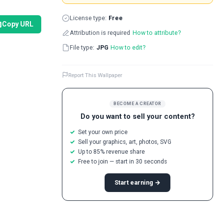
License type:
Free
Copy URL
Attribution is required
How to attribute?
File type:
JPG
How to edit?
Report This Wallpaper
BECOME A CREATOR
Do you want to sell your content?
Set your own price
Sell your graphics, art, photos, SVG
Up to 85% revenue share
Free to join — start in 30 seconds
Start earning →