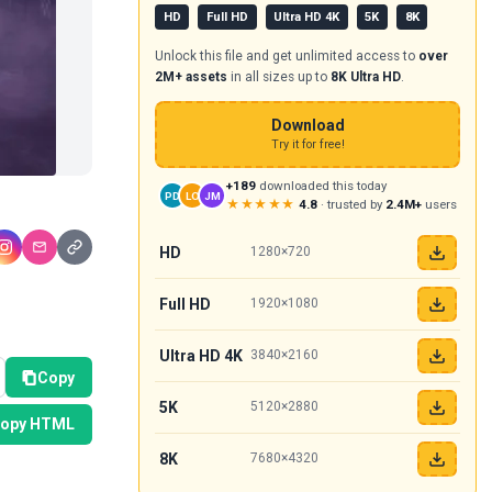
HD
Full HD
Ultra HD 4K
5K
8K
Unlock this file and get unlimited access to
over
2M+ assets
in all sizes up to
8K Ultra HD
.
Download
Try it for free!
+189
downloaded this today
PD
LO
JM
★★★★★
4.8
· trusted by
2.4M+
users
HD
1280×720
Full HD
1920×1080
Ultra HD 4K
3840×2160
Copy
5K
5120×2880
opy HTML
8K
7680×4320