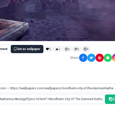
ment
Set as wallpaper
❤
🔥
😍
💯
🤯
0
0
0
0
0
Share:
C