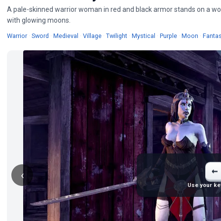
A pale-skinned warrior woman in red and black armor stands on a wood
with glowing moons.
Wallpapers
Wallpapers
Wallpapers
Wallpapers
Wallpapers
Wallpapers
Wallpapers
Wallpap
Warrior
·
Sword
·
Medieval
·
Village
·
Twilight
·
Mystical
·
Purple
·
Moon
·
Fanta
←
‹
Use your ke