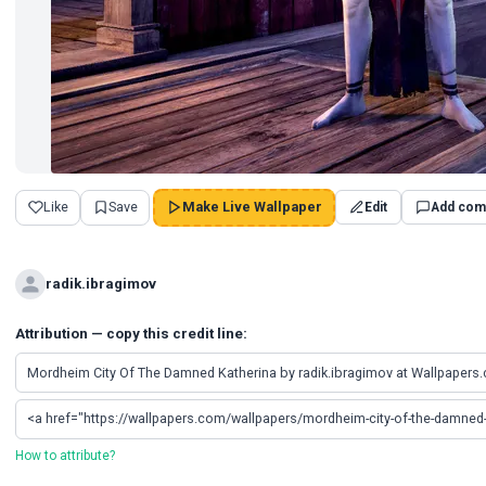
Like
Save
Make Live Wallpaper
Edit
Add com
radik.ibragimov
Attribution — copy this credit line:
How to attribute?