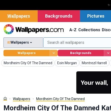
✨
Wallpapers
Backgrounds
Pictures
A-Z
Collections
Disc
Wallpapers
Wallpapers
Backgrounds
Wallpapers
Wallpapers
Wallpapers
Mordheim City Of The Damned
Eoin Morgan
Montrezl Harrell
Your wall,
Wallpapers
Mordheim City Of The Damned
Mordheim City Of The Damned Kat