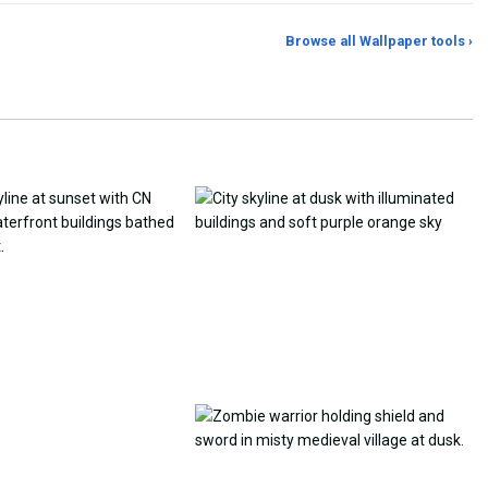
Browse all Wallpaper tools ›
er Generator
Photo to Wallpaper Maker
Aspect Ratio Crop