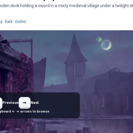
en dock holding a sword in a misty medieval village under a twilight s
ers
Wallpapers
Wallpapers
Wallpapers
sy
·
Dark
·
Gothic
→
Previous
Next
yboard ← → arrows to browse