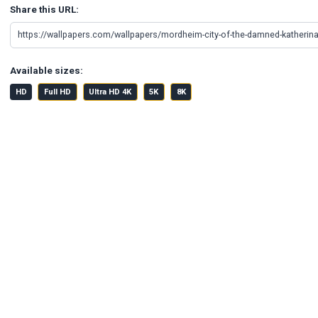
Share this URL:
Available sizes:
HD
Full HD
Ultra HD 4K
5K
8K