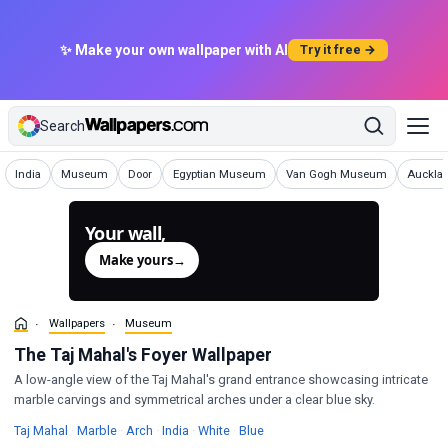
✨ Make your own wallpaper with AI
Try it free →
Search
Wallpapers
Wallpapers
Wallpapers
Wallpapers
Wallpapers
Wallpap
India
Museum
Door
Egyptian Museum
Van Gogh Museum
Auckla
Your wall,
generated.
Make yours
→
Wallpapers
Museum
The Taj Mahal's Foyer Wallpaper
A low-angle view of the Taj Mahal's grand entrance showcasing intricate
marble carvings and symmetrical arches under a clear blue sky.
Wallpapers
Wallpapers
Wallpapers
Wallpapers
Wallpapers
Wallpapers
Taj Mahal
·
Marble
·
Arch
·
India
·
White
·
Blue