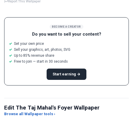
Report This Wallpaper
BECOME A CREATOR
Do you want to sell your content?
Set your own price
Sell your graphics, art, photos, SVG
Up to 85% revenue share
Free to join — start in 30 seconds
Start earning →
Edit The Taj Mahal's Foyer Wallpaper
Browse all Wallpaper tools ›
Photo to Wallpaper Maker
AI Wallpaper Generator
Im