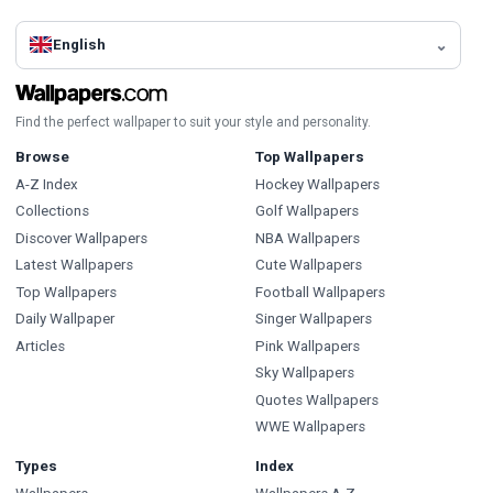
English
Find the perfect wallpaper to suit your style and personality.
Browse
Top Wallpapers
A-Z Index
Hockey Wallpapers
Collections
Golf Wallpapers
Discover Wallpapers
NBA Wallpapers
Latest Wallpapers
Cute Wallpapers
Top Wallpapers
Football Wallpapers
Daily Wallpaper
Singer Wallpapers
Articles
Pink Wallpapers
Sky Wallpapers
Quotes Wallpapers
WWE Wallpapers
Types
Index