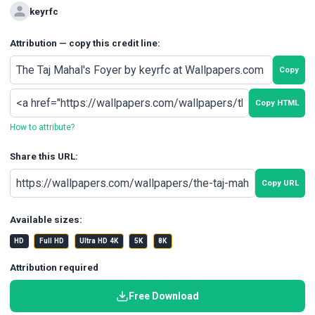
keyrfc
Attribution — copy this credit line:
Copy
Copy HTML
How to attribute?
Share this URL:
Copy URL
Available sizes:
HD
Full HD
Ultra HD 4K
5K
8K
Attribution required
Free Download