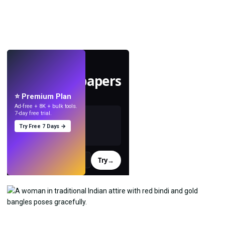
LIVE
Make wallpapers
with AI.
⭐ Premium Plan
Ad-free + 8K + bulk tools.
7-day free trial.
Try Free 7 Days →
Try
→
›