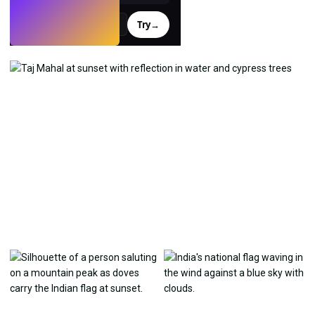
Try
→
›