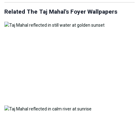
Related The Taj Mahal's Foyer Wallpapers