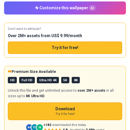
Customize this wallpaper
AI
Don't want to attribute?
Over 2M+ assets from US$ 9.99/month
Try it for free!
👑
Premium Size Available
HD
Full HD
Ultra HD 4K
5K
8K
Unlock this file and get unlimited access to
over 2M+ assets
in all
sizes up to
8K Ultra HD
.
Download
Try it for free!
+182
downloaded this today
AB
TC
IK
★★★★★
4.8
· trusted by
2.4M+
users