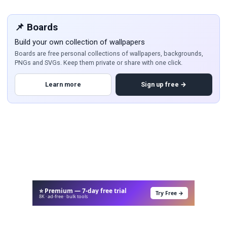
📌 Boards
Build your own collection of wallpapers
Boards are free personal collections of wallpapers, backgrounds,
PNGs and SVGs. Keep them private or share with one click.
Learn more
Sign up free →
⭐ Premium — 7-day free trial
Try Free →
8K · ad-free · bulk tools