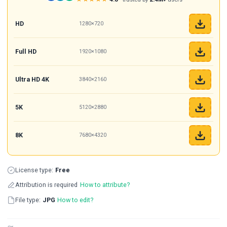
HD
1280×720
Full HD
1920×1080
Ultra HD 4K
3840×2160
5K
5120×2880
8K
7680×4320
License type:
Free
Attribution is required
How to attribute?
File type:
JPG
How to edit?