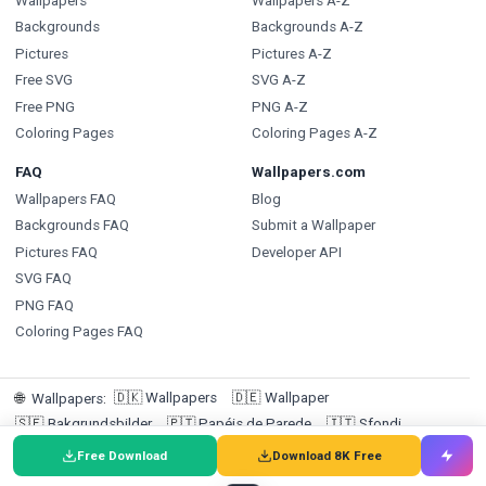
Wallpapers
Wallpapers A-Z
Backgrounds
Backgrounds A-Z
Pictures
Pictures A-Z
Free SVG
SVG A-Z
Free PNG
PNG A-Z
Coloring Pages
Coloring Pages A-Z
FAQ
Wallpapers.com
Wallpapers FAQ
Blog
Backgrounds FAQ
Submit a Wallpaper
Pictures FAQ
Developer API
SVG FAQ
PNG FAQ
Coloring Pages FAQ
🇩🇰
Wallpapers
🇩🇪
Wallpaper
🌐
Wallpapers
:
🇸🇪
Bakgrundsbilder
🇵🇹
Papéis de Parede
🇮🇹
Sfondi
🇪🇸
Fondos de pantalla
🇳🇱
Achtergronden
Free Download
Download 8K Free
🇫🇷
Fonds d'écran
🇮🇩
Wallpaper
🇳🇴
Bakgrunner