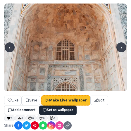
‹
›
Like
Save
Make Live Wallpaper
Edit
Add comment
Set as wallpaper
❤
🔥
😍
💯
🤯
0
0
0
0
0
Share: