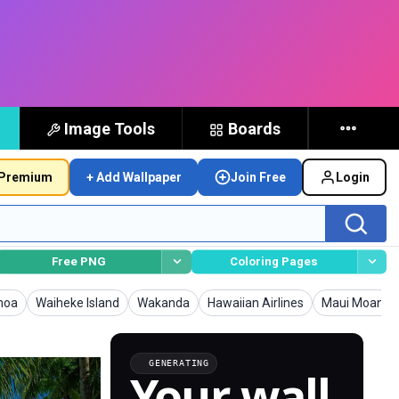
Image Tools
Boards
Premium
+ Add Wallpaper
Join Free
Login
Free PNG
Coloring Pages
lpapers
Wallpapers
Wallpapers
Wallpapers
Wallpapers
moa
Waiheke Island
Wakanda
Hawaiian Airlines
Maui Moana
GENERATING
Your wall,