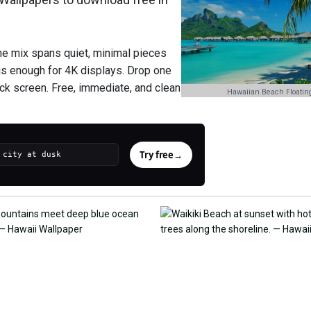
he mix spans quiet, minimal pieces
is enough for 4K displays. Drop one
ock screen. Free, immediate, and clean
Hawaiian Beach Floating
Try free
→