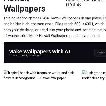
HD & 4K
Wallpapers
This collection gathers 764 Hawaii Wallpapers in one place. T
and bolder, high-contrast ones. Files reach 6001x4001, which 
onto your desktop, or send it to your phone and set it as the l
of watermarks. More Hawaii Wallpapers load as you scroll.
Make wallpapers with AI.
›
From a prompt, in seconds.