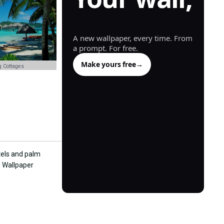
generated.
A new wallpaper, every time. From
a prompt. For free.
Make yours free
→
 Cottages