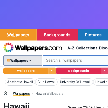
Wallpapers
Backgrounds
Pictures
A-Z
Collections
Disc
Wallpapers
Wallpapers
Backgrounds
Wallpapers
Wallpapers
Wallpapers
Wallpap
Aesthetic Hawaii
Blue Hawaii
University Of Hawaii
Hawaiia
Wallpapers
Hawaii Wallpapers
Hawaii
Browse 764+ Hawaii W