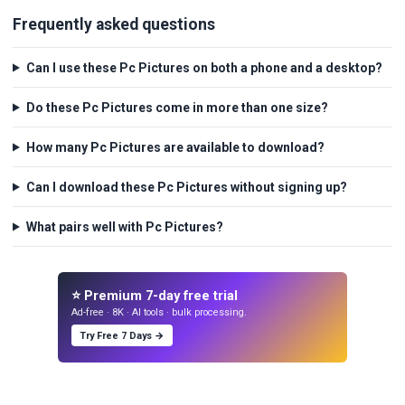
Frequently asked questions
Can I use these Pc Pictures on both a phone and a desktop?
Do these Pc Pictures come in more than one size?
How many Pc Pictures are available to download?
Can I download these Pc Pictures without signing up?
What pairs well with Pc Pictures?
⭐ Premium 7-day free trial
Ad-free · 8K · AI tools · bulk processing.
Try Free 7 Days →