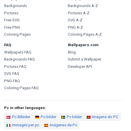
Backgrounds
Backgrounds A-Z
Pictures
Pictures A-Z
Free SVG
SVG A-Z
Free PNG
PNG A-Z
Coloring Pages
Coloring Pages A-Z
FAQ
Wallpapers.com
Wallpapers FAQ
Blog
Backgrounds FAQ
Submit a Wallpaper
Pictures FAQ
Developer API
SVG FAQ
PNG FAQ
Coloring Pages FAQ
Pc in other languages:
Pc Billeder
Pc-bilder
Pc bilder
Imagens do PC
Immagini per pc
Imágenes de Pc