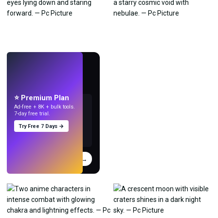
LIVE
Make wallpapers
with AI.
⭐ Premium Plan
Ad-free + 8K + bulk tools.
7-day free trial.
Try Free 7 Days →
Try
→
›