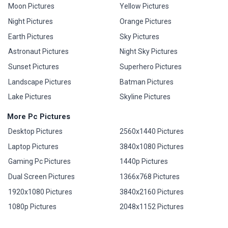
Moon Pictures
Yellow Pictures
Night Pictures
Orange Pictures
Earth Pictures
Sky Pictures
Astronaut Pictures
Night Sky Pictures
Sunset Pictures
Superhero Pictures
Landscape Pictures
Batman Pictures
Lake Pictures
Skyline Pictures
More Pc Pictures
Desktop Pictures
2560x1440 Pictures
Laptop Pictures
3840x1080 Pictures
Gaming Pc Pictures
1440p Pictures
Dual Screen Pictures
1366x768 Pictures
1920x1080 Pictures
3840x2160 Pictures
1080p Pictures
2048x1152 Pictures