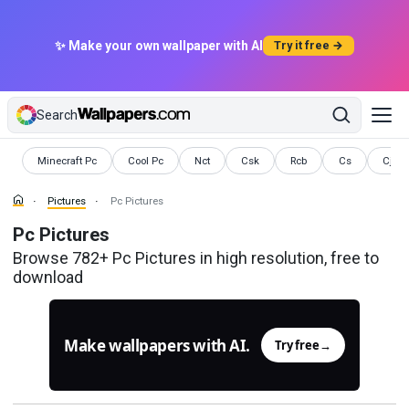
✨ Make your own wallpaper with AI
Try it free →
Search
Pictures
Pictures
Pictures
Pictures
Pictures
Pictures
Pictu
Minecraft Pc
Cool Pc
Nct
Csk
Rcb
Cs
Cj
Pictures
Pc Pictures
Pc Pictures
Browse 782+ Pc Pictures in high resolution, free to
download
Make wallpapers with AI.
Try free
→