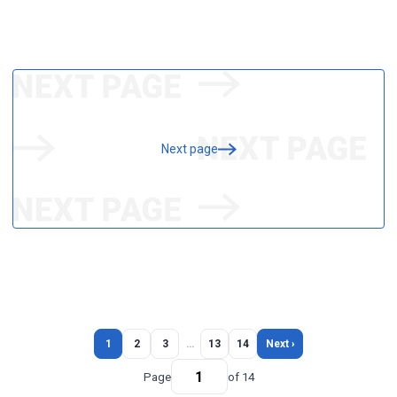
Next page
1
2
3
…
13
14
Next ›
Page
of 14