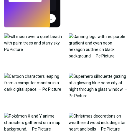
Try
→
›