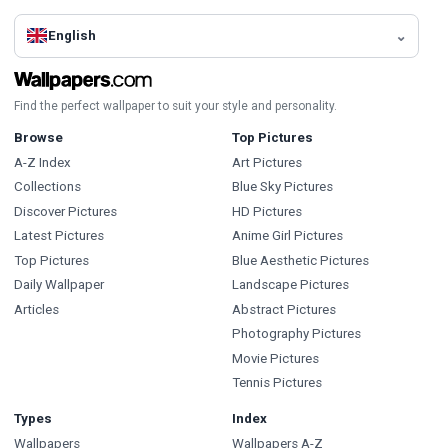
English
Find the perfect wallpaper to suit your style and personality.
Browse
Top Pictures
A-Z Index
Art Pictures
Collections
Blue Sky Pictures
Discover Pictures
HD Pictures
Latest Pictures
Anime Girl Pictures
Top Pictures
Blue Aesthetic Pictures
Daily Wallpaper
Landscape Pictures
Articles
Abstract Pictures
Photography Pictures
Movie Pictures
Tennis Pictures
Types
Index
Wallpapers
Wallpapers A-Z