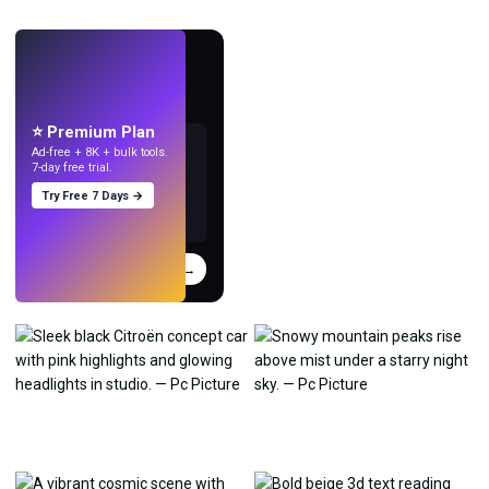
LIVE
Make wallpapers
with AI.
⭐ Premium Plan
Ad-free + 8K + bulk tools.
7-day free trial.
Try Free 7 Days →
Try
→
›