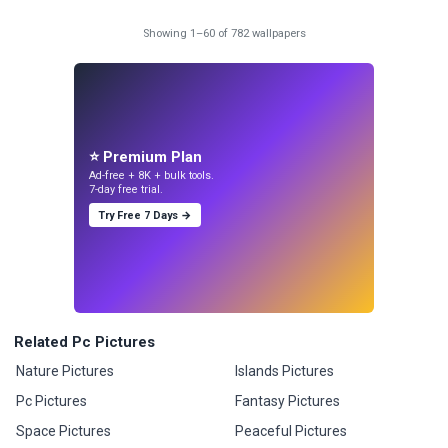
Showing 1–60 of 782 wallpapers
⭐ Premium Plan
Ad-free + 8K + bulk tools.
7-day free trial.
Try Free 7 Days →
Related Pc Pictures
Nature Pictures
Islands Pictures
Pc Pictures
Fantasy Pictures
Space Pictures
Peaceful Pictures