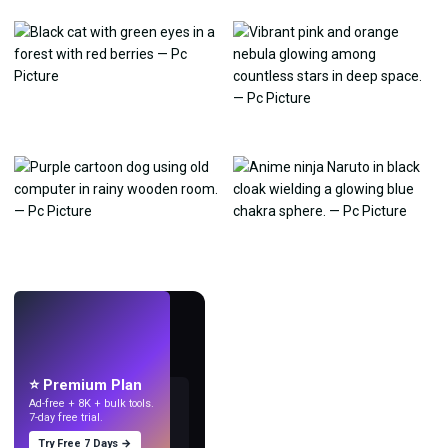
LIVE
Make wallpapers
with AI.
⭐ Premium Plan
Ad-free + 8K + bulk tools.
7-day free trial.
Try Free 7 Days →