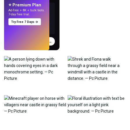
⭐ Premium Plan
Ad-free + 8K + bulk tools.
7-day free trial.
Try Free 7 Days →
Try
→
›