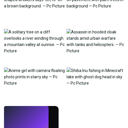
LIVE
Make wallpapers
with AI.