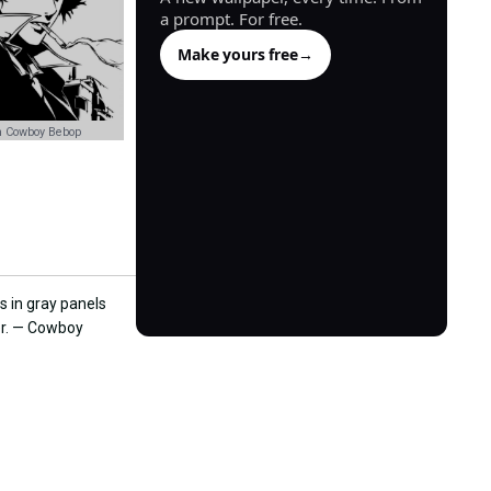
a prompt. For free.
Make yours free
→
n Cowboy Bebop