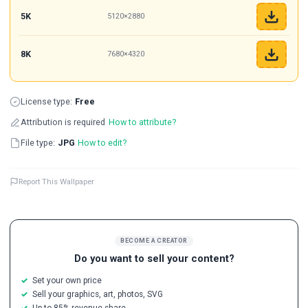
5K
5120×2880
8K
7680×4320
License type:
Free
Attribution is required
How to attribute?
File type:
JPG
How to edit?
Report This Wallpaper
BECOME A CREATOR
Do you want to sell your content?
Set your own price
Sell your graphics, art, photos, SVG
Up to 85% revenue share