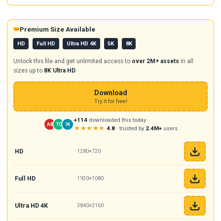
👑
Premium Size Available
HD
Full HD
Ultra HD 4K
5K
8K
Unlock this file and get unlimited access to
over 2M+ assets
in all
sizes up to
8K Ultra HD
.
Download
Try it for free!
+114
downloaded this today
AB
TC
IK
★★★★★
4.8
· trusted by
2.4M+
users
HD
1280×720
Full HD
1920×1080
Ultra HD 4K
3840×2160