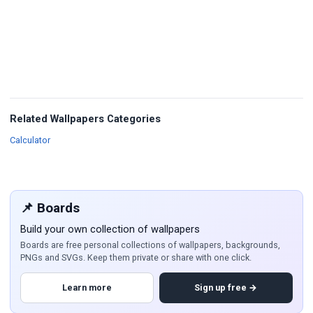
Related Wallpapers Categories
Wallpapers
Calculator
📌 Boards
Build your own collection of wallpapers
Boards are free personal collections of wallpapers, backgrounds,
PNGs and SVGs. Keep them private or share with one click.
Learn more
Sign up free →