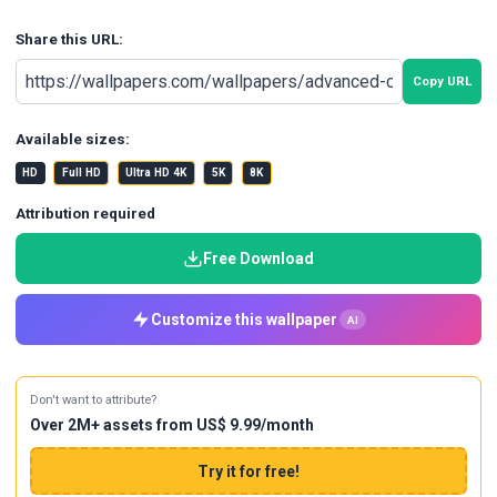
Share this URL:
Copy URL
Available sizes:
HD
Full HD
Ultra HD 4K
5K
8K
Attribution required
Free Download
Customize this wallpaper
AI
Don't want to attribute?
Over 2M+ assets from US$ 9.99/month
Try it for free!