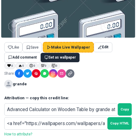
Like
Save
Make Live Wallpaper
Edit
Add comment
Set as wallpaper
❤
🔥
😍
💯
🤯
0
0
0
0
0
Share:
grande
Attribution — copy this credit line:
Copy
Copy HTML
How to attribute?