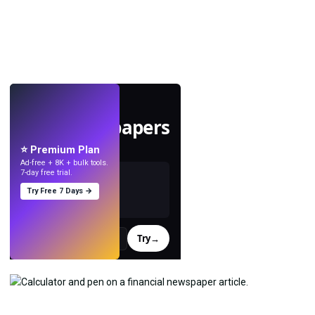
LIVE
Make wallpapers
with AI.
⭐ Premium Plan
Ad-free + 8K + bulk tools.
7-day free trial.
Try Free 7 Days →
Try
→
›