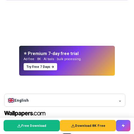
⭐ Premium 7-day free trial
Ad-free · 8K · AI tools · bulk processing.
Try Free 7 Days →
English
Find the perfect wallpaper to suit your style and personality.
Free Download
Download 8K Free
Browse
Top Wallpapers