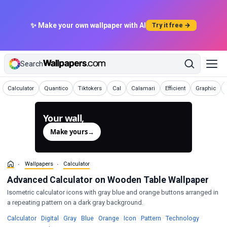
✨ Make your own wallpaper with AI
Try it free →
Search
Wallpapers
Wallpapers
Wallpapers
Wallpapers
Wallpapers
Wallpapers
Wallpapers
Calculator
Quantico
Tiktokers
Cal
Calamari
Efficient
Graphic
Your wall,
generated.
Make yours
→
Wallpapers
Calculator
Advanced Calculator on Wooden Table Wallpaper
Isometric calculator icons with gray blue and orange buttons arranged in
a repeating pattern on a dark gray background.
Wallpapers
Wallpapers
Wallpapers
Wallpapers
Wallpapers
Wallpapers
Wallpapers
Wallpape
Calculator
·
Digital
·
Gray
·
Blue
·
Orange
·
Icon
·
Pattern
·
Technology
·