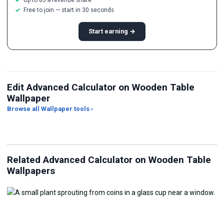
Free to join — start in 30 seconds
Start earning →
Edit Advanced Calculator on Wooden Table
Wallpaper
Browse all Wallpaper tools ›
JPG Compressor
Live Wallpaper Maker
Sk
Related Advanced Calculator on Wooden Table
Wallpapers