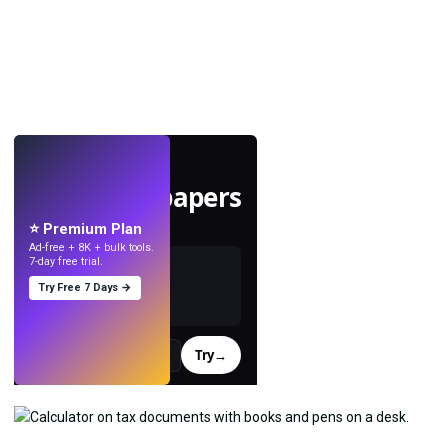
LIVE
Make wallpapers
with AI.
⭐ Premium Plan
Ad-free + 8K + bulk tools.
7-day free trial.
Try Free 7 Days →
Try
→
›