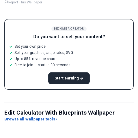
Report This Wallpaper
BECOME A CREATOR
Do you want to sell your content?
Set your own price
Sell your graphics, art, photos, SVG
Up to 85% revenue share
Free to join — start in 30 seconds
Start earning →
Edit Calculator With Blueprints Wallpaper
Browse all Wallpaper tools ›
JPG Compressor
Live Wallpaper Maker
Sk