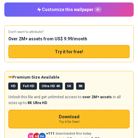
Customize this wallpaper
AI
Don't want to attribute?
Over 2M+ assets from US$ 9.99/month
Try it for free!
👑
Premium Size Available
HD
Full HD
Ultra HD 4K
5K
8K
Unlock this file and get unlimited access to
over 2M+ assets
in all
sizes up to
8K Ultra HD
.
Download
Try it for free!
+111
downloaded this today
VS
AB
RA