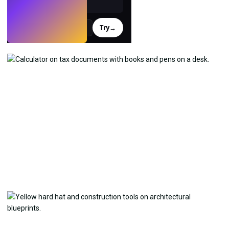
Try
→
›