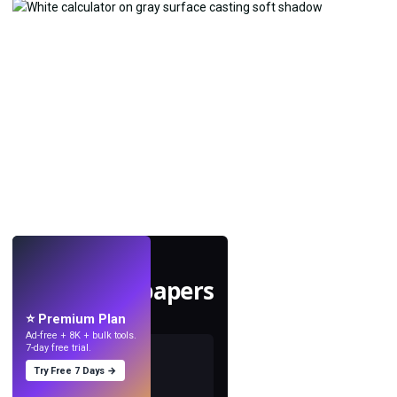
LIVE
Make wallpapers
with AI.
⭐ Premium Plan
Ad-free + 8K + bulk tools.
7-day free trial.
Try Free 7 Days →