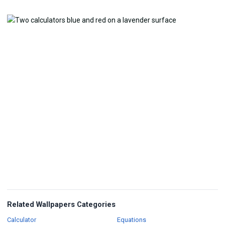
Related Wallpapers Categories
Wallpapers
Wallpapers
Calculator
Equations