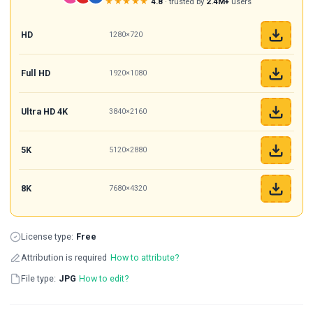
★★★★★
4.8
· trusted by
2.4M+
users
HD
1280×720
Full HD
1920×1080
Ultra HD 4K
3840×2160
5K
5120×2880
8K
7680×4320
License type:
Free
Attribution is required
How to attribute?
File type:
JPG
How to edit?