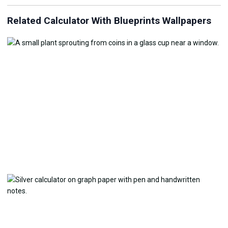
Related Calculator With Blueprints Wallpapers