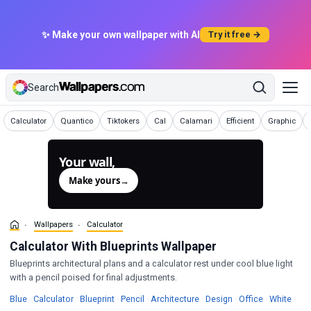
✨ Make your own wallpaper with AI
Try it free →
Search
Wallpapers
Wallpapers
Wallpapers
Wallpapers
Wallpapers
Wallpapers
Wallpapers
Calculator
Quantico
Tiktokers
Cal
Calamari
Efficient
Graphic
Your wall,
generated.
Make yours
→
Wallpapers
Calculator
Calculator With Blueprints Wallpaper
Blueprints architectural plans and a calculator rest under cool blue light
with a pencil poised for final adjustments.
Wallpapers
Wallpapers
Wallpapers
Wallpapers
Wallpapers
Wallpapers
Wallpapers
Wall
Blue
·
Calculator
·
Blueprint
·
Pencil
·
Architecture
·
Design
·
Office
·
White
·