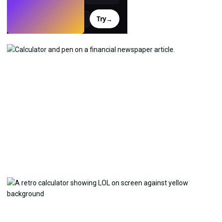
Try
→
›