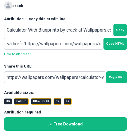
crack
Attribution — copy this credit line:
Copy
Copy HTML
How to attribute?
Share this URL:
Copy URL
Available sizes:
HD
Full HD
Ultra HD 4K
5K
8K
Attribution required
Free Download