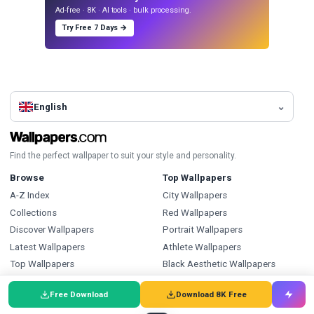
Ad-free · 8K · AI tools · bulk processing.
Try Free 7 Days →
English
Find the perfect wallpaper to suit your style and personality.
Browse
Top Wallpapers
A-Z Index
City Wallpapers
Collections
Red Wallpapers
Discover Wallpapers
Portrait Wallpapers
Latest Wallpapers
Athlete Wallpapers
Top Wallpapers
Black Aesthetic Wallpapers
Daily Wallpaper
Pattern Wallpapers
Free Download
Download 8K Free
Articles
Sports Wallpapers