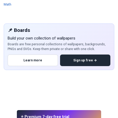
Wallpapers
Math
📌 Boards
Build your own collection of wallpapers
Boards are free personal collections of wallpapers, backgrounds,
PNGs and SVGs. Keep them private or share with one click.
Learn more
Sign up free →
⭐ Premium 7-day free trial