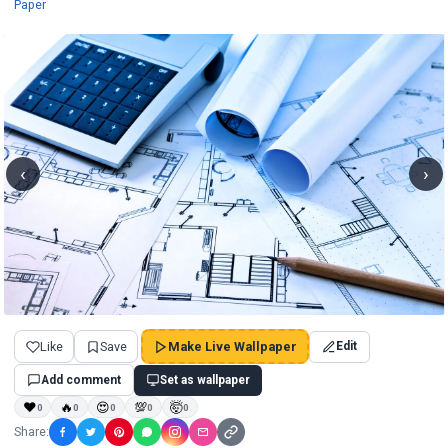
Wallpapers
Paper
‹
›
Like
Save
Make Live Wallpaper
Edit
Add comment
Set as wallpaper
❤
🔥
😍
💯
🤯
0
0
0
0
0
Share: