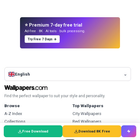
⭐ Premium 7-day free trial
Ad-free · 8K · AI tools · bulk processing.
Try Free 7 Days →
English
Find the perfect wallpaper to suit your style and personality.
Browse
Top Wallpapers
A-Z Index
City Wallpapers
Collections
Red Wallpapers
Discover Wallpapers
Portrait Wallpapers
Free Download
Download 8K Free
Latest Wallpapers
Athlete Wallpapers