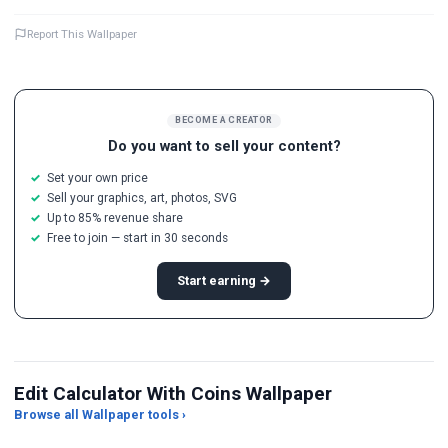
Report This Wallpaper
BECOME A CREATOR
Do you want to sell your content?
Set your own price
Sell your graphics, art, photos, SVG
Up to 85% revenue share
Free to join — start in 30 seconds
Start earning →
Edit Calculator With Coins Wallpaper
Browse all Wallpaper tools ›
JPG Compressor
Live Wallpaper Maker
Sk