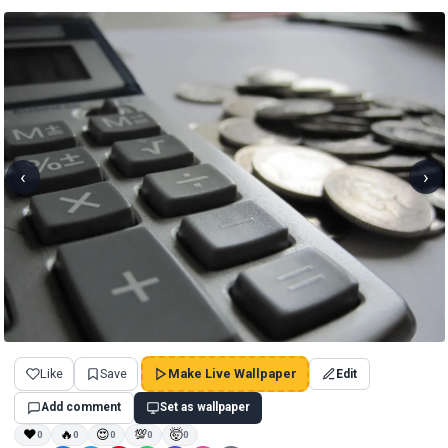
‹
›
Like
Save
Make Live Wallpaper
Edit
Add comment
Set as wallpaper
❤
🔥
😍
💯
🤯
0
0
0
0
0