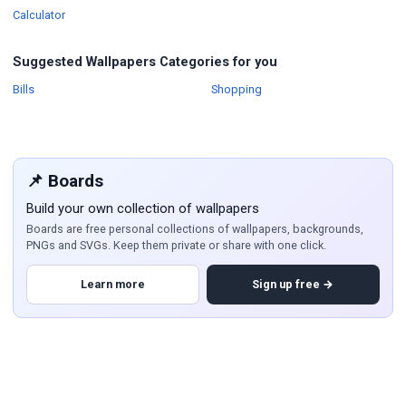
Wallpapers
Calculator
Suggested Wallpapers Categories for you
Wallpapers
Wallpapers
Bills
Shopping
📌 Boards
Build your own collection of wallpapers
Boards are free personal collections of wallpapers, backgrounds,
PNGs and SVGs. Keep them private or share with one click.
Learn more
Sign up free →