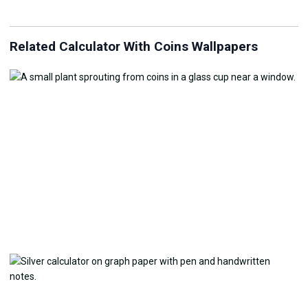
Related Calculator With Coins Wallpapers