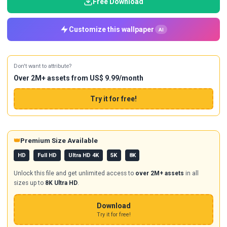
Free Download
Customize this wallpaper
AI
Don't want to attribute?
Over 2M+ assets from US$ 9.99/month
Try it for free!
👑
Premium Size Available
HD
Full HD
Ultra HD 4K
5K
8K
Unlock this file and get unlimited access to
over 2M+ assets
in all
sizes up to
8K Ultra HD
.
Download
Try it for free!