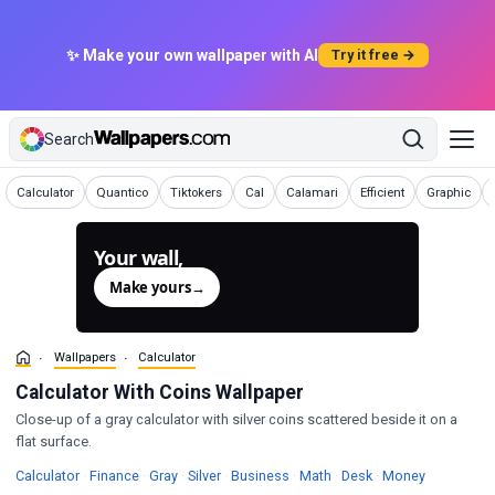
✨ Make your own wallpaper with AI
Try it free →
Search
Wallpapers
Wallpapers
Wallpapers
Wallpapers
Wallpapers
Wallpapers
Wallpapers
Calculator
Quantico
Tiktokers
Cal
Calamari
Efficient
Graphic
Your wall,
generated.
Make yours
→
Wallpapers
Calculator
Calculator With Coins Wallpaper
Close-up of a gray calculator with silver coins scattered beside it on a
flat surface.
Wallpapers
Wallpapers
Wallpapers
Wallpapers
Wallpapers
Wallpapers
Wallpapers
Wallpapers
Calculator
·
Finance
·
Gray
·
Silver
·
Business
·
Math
·
Desk
·
Money