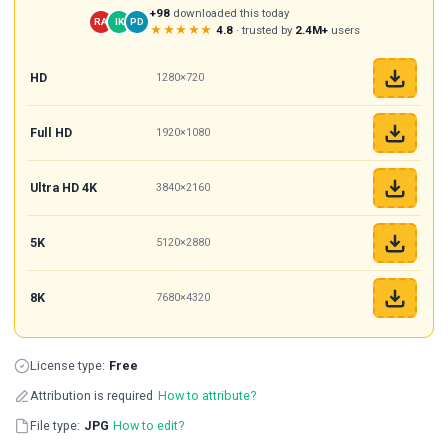
+98
downloaded this today
RA
IK
PD
★★★★★
4.8
· trusted by
2.4M+
users
HD
1280×720
Full HD
1920×1080
Ultra HD 4K
3840×2160
5K
5120×2880
8K
7680×4320
License type:
Free
Attribution is required
How to attribute?
File type:
JPG
How to edit?