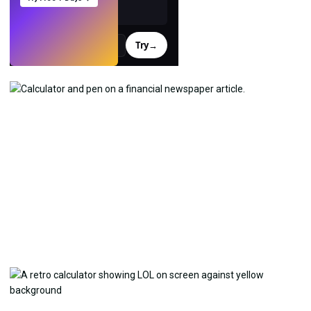
Try
→
›