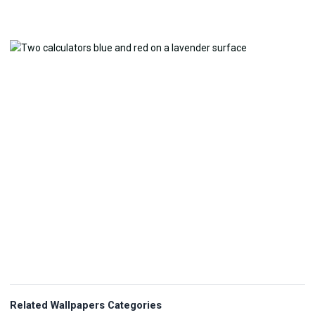
Related Wallpapers Categories