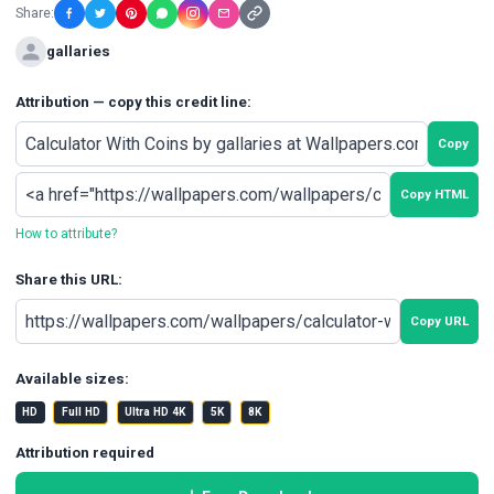
Share:
gallaries
Attribution — copy this credit line:
Copy
Copy HTML
How to attribute?
Share this URL:
Copy URL
Available sizes:
HD
Full HD
Ultra HD 4K
5K
8K
Attribution required