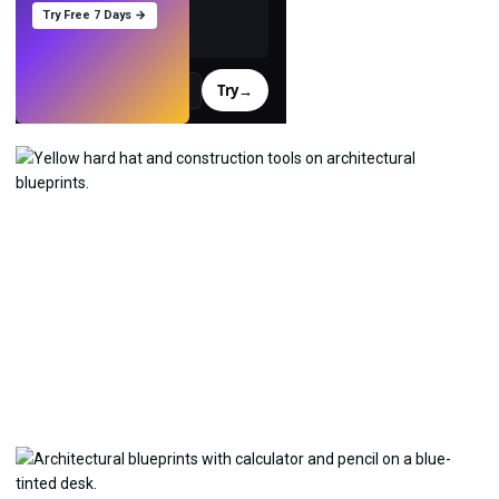
Try Free 7 Days →
Try
→
›