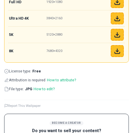
Full HD
1920×1080
Ultra HD 4K
3840×2160
5K
5120×2880
8K
7680×4320
License type:
Free
Attribution is required
How to attribute?
File type:
JPG
How to edit?
Report This Wallpaper
BECOME A CREATOR
Do you want to sell your content?