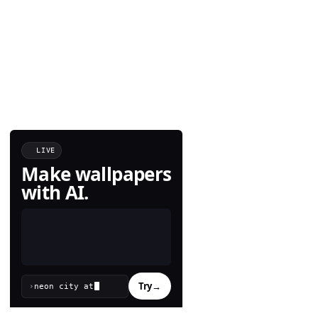
LIVE
Make wallpapers
with AI.
Try
→
›