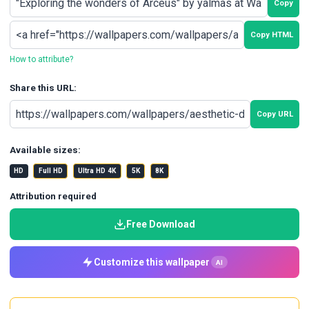
Copy
Copy HTML
How to attribute?
Share this URL:
Copy URL
Available sizes:
HD
Full HD
Ultra HD 4K
5K
8K
Attribution required
Free Download
Customize this wallpaper
AI