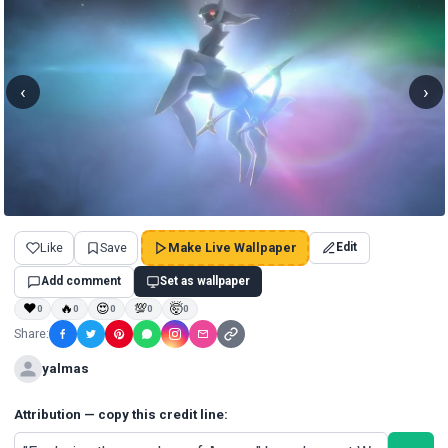
‹
›
Like
Save
Make Live Wallpaper
Edit
Add comment
Set as wallpaper
❤
🔥
😍
💯
🤯
0
0
0
0
0
Share:
yalmas
Attribution — copy this credit line: