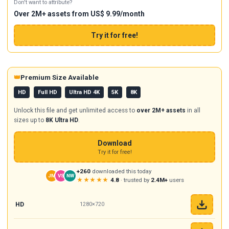
Don't want to attribute?
Over 2M+ assets from US$ 9.99/month
Try it for free!
👑
Premium Size Available
HD
Full HD
Ultra HD 4K
5K
8K
Unlock this file and get unlimited access to
over 2M+ assets
in all
sizes up to
8K Ultra HD
.
Download
Try it for free!
+260
downloaded this today
JM
VS
NW
★★★★★
4.8
· trusted by
2.4M+
users
HD
1280×720