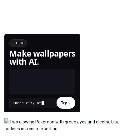
LIVE
Make wallpapers
with AI.
Try
→
›