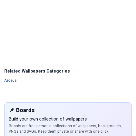
Related Wallpapers Categories
Wallpapers
Arceus
📌 Boards
Build your own collection of wallpapers
Boards are free personal collections of wallpapers, backgrounds,
PNGs and SVGs. Keep them private or share with one click.