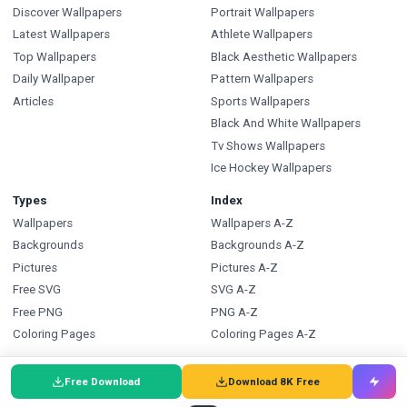
Discover Wallpapers
Portrait Wallpapers
Latest Wallpapers
Athlete Wallpapers
Top Wallpapers
Black Aesthetic Wallpapers
Daily Wallpaper
Pattern Wallpapers
Articles
Sports Wallpapers
Black And White Wallpapers
Tv Shows Wallpapers
Ice Hockey Wallpapers
Types
Index
Wallpapers
Wallpapers A-Z
Backgrounds
Backgrounds A-Z
Pictures
Pictures A-Z
Free SVG
SVG A-Z
Free PNG
PNG A-Z
Coloring Pages
Coloring Pages A-Z
FAQ
Wallpapers.com
Free Download
Download 8K Free
Wallpapers FAQ
Blog