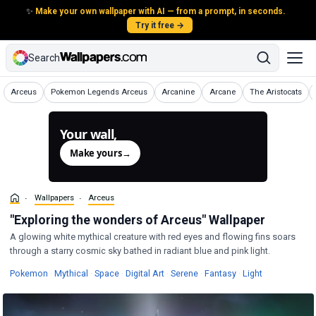
✨
Make your own wallpaper with AI — from a prompt, in seconds.
Try it free →
Search
Wallpapers
Wallpapers
Wallpapers
Wallpapers
Wallpapers
Arceus
Pokemon Legends Arceus
Arcanine
Arcane
The Aristocats
Your wall,
generated.
Make yours
→
Wallpapers
Arceus
"Exploring the wonders of Arceus" Wallpaper
A glowing white mythical creature with red eyes and flowing fins soars
through a starry cosmic sky bathed in radiant blue and pink light.
Wallpapers
Wallpapers
Wallpapers
Wallpapers
Wallpapers
Wallpapers
Wallpapers
Pokemon
·
Mythical
·
Space
·
Digital Art
·
Serene
·
Fantasy
·
Light