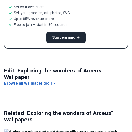
Set your own price
Sell your graphics, art, photos, SVG
Up to 85% revenue share
Free to join — start in 30 seconds
Start earning →
Edit "Exploring the wonders of Arceus"
Wallpaper
Browse all Wallpaper tools ›
JPG Compressor
Live Wallpaper Maker
Sk
Related "Exploring the wonders of Arceus"
Wallpapers