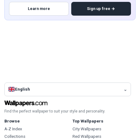
Learn more
Sign up free →
English
Find the perfect wallpaper to suit your style and personality.
Browse
Top Wallpapers
A-Z Index
City Wallpapers
Collections
Red Wallpapers