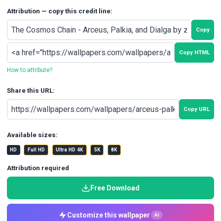
Attribution — copy this credit line:
Copy
Copy HTML
How to attribute?
Share this URL:
Copy URL
Available sizes:
HD
Full HD
Ultra HD 4K
5K
8K
Attribution required
Free Download
Customize this wallpaper
AI