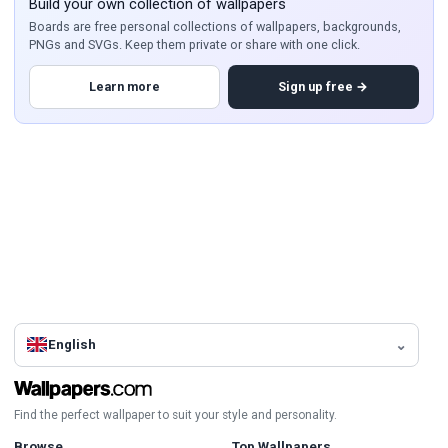
Build your own collection of wallpapers
Boards are free personal collections of wallpapers, backgrounds,
PNGs and SVGs. Keep them private or share with one click.
Learn more
Sign up free →
English
Find the perfect wallpaper to suit your style and personality.
Browse
Top Wallpapers