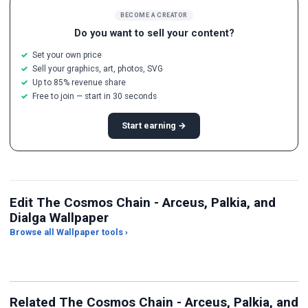
BECOME A CREATOR
Do you want to sell your content?
Set your own price
Sell your graphics, art, photos, SVG
Up to 85% revenue share
Free to join — start in 30 seconds
Start earning →
Edit The Cosmos Chain - Arceus, Palkia, and
Dialga Wallpaper
Browse all Wallpaper tools ›
JPG Compressor
Live Wallpaper Maker
Sk
Related The Cosmos Chain - Arceus, Palkia, and