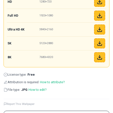
HD
1280×720
Full HD
1920×1080
Ultra HD 4K
3840×2160
5K
5120×2880
8K
7680×4320
License type:
Free
Attribution is required
How to attribute?
File type:
JPG
How to edit?
Report This Wallpaper