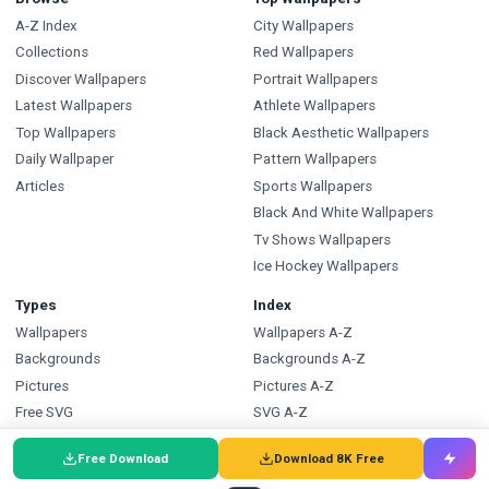
A-Z Index
City Wallpapers
Collections
Red Wallpapers
Discover Wallpapers
Portrait Wallpapers
Latest Wallpapers
Athlete Wallpapers
Top Wallpapers
Black Aesthetic Wallpapers
Daily Wallpaper
Pattern Wallpapers
Articles
Sports Wallpapers
Black And White Wallpapers
Tv Shows Wallpapers
Ice Hockey Wallpapers
Types
Index
Wallpapers
Wallpapers A-Z
Backgrounds
Backgrounds A-Z
Pictures
Pictures A-Z
Free SVG
SVG A-Z
Free PNG
PNG A-Z
Free Download
Download 8K Free
Coloring Pages
Coloring Pages A-Z