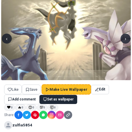
‹
›
Like
Save
Make Live Wallpaper
Edit
Add comment
Set as wallpaper
❤
🔥
😍
💯
🤯
0
0
0
0
0
Share:
zulfia5854