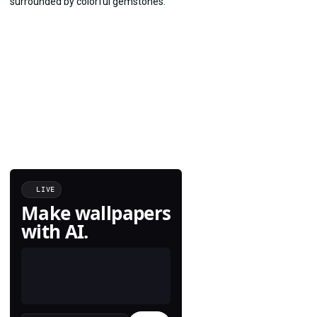
LIVE
Make wallpapers
with AI.