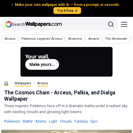
✨
Make your own wallpaper with AI — from a prompt, in seconds.
Try it free →
Search
Wallpapers
Wallpapers
Wallpapers
Wallpapers
Wallpapers
Arceus
Pokemon Legends Arceus
Arcanine
Arcane
The Aristocats
Your wall,
generated.
Make yours
→
Wallpapers
Arceus
The Cosmos Chain - Arceus, Palkia, and Dialga
Wallpaper
Three majestic Pokémon face off in a dramatic battle under a radiant sky
with swirling clouds and glowing light beams.
Wallpapers
Wallpapers
Wallpapers
Wallpapers
Wallpapers
Wallpapers
Wallpapers
Pokemon
·
Battle
·
Anime
·
Light
·
Clouds
·
Fantasy
·
Epic