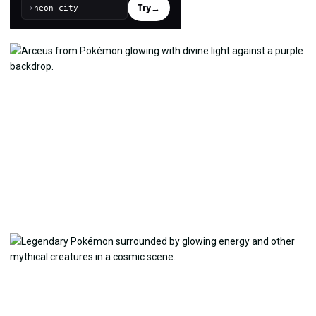
Try
→
›