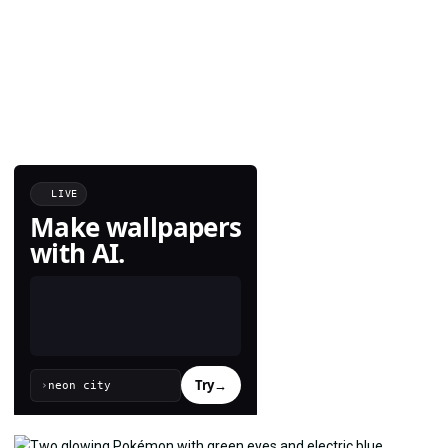
LIVE
Make wallpapers
with AI.
Try
→
›