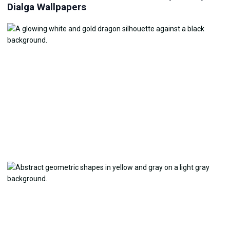
Dialga Wallpapers