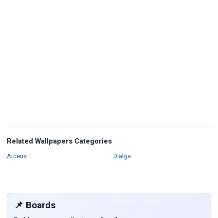
Related Wallpapers Categories
Wallpapers
Wallpapers
Arceus
Dialga
📌 Boards