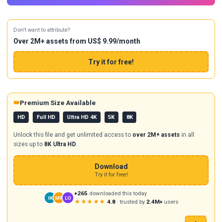
Don't want to attribute?
Over 2M+ assets from US$ 9.99/month
Try it for free!
👑
Premium Size Available
HD
Full HD
Ultra HD 4K
5K
8K
Unlock this file and get unlimited access to
over 2M+ assets
in all
sizes up to
8K Ultra HD
.
Download
Try it for free!
+265
downloaded this today
IK
MR
LO
★★★★★
4.8
· trusted by
2.4M+
users