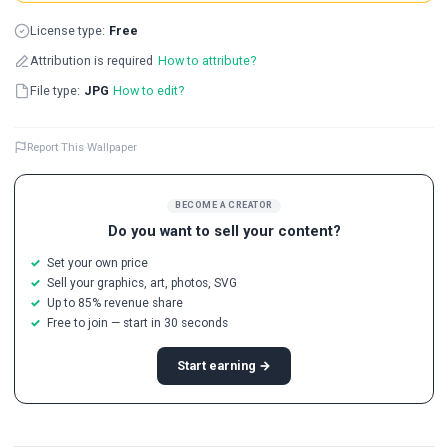
License type:
Free
Attribution is required
How to attribute?
File type:
JPG
How to edit?
Report This Wallpaper
BECOME A CREATOR
Do you want to sell your content?
Set your own price
Sell your graphics, art, photos, SVG
Up to 85% revenue share
Free to join — start in 30 seconds
Start earning →