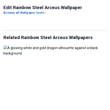
Edit Rainbow Steel Arceus Wallpaper
Browse all Wallpaper tools ›
JPG Compressor
Live Wallpaper Maker
Sk
Related Rainbow Steel Arceus Wallpapers