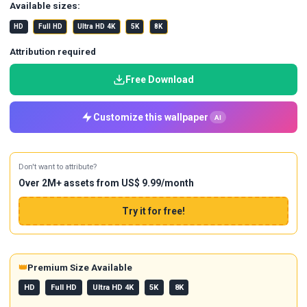
Available sizes:
HD
Full HD
Ultra HD 4K
5K
8K
Attribution required
Free Download
Customize this wallpaper
AI
Don't want to attribute?
Over 2M+ assets from US$ 9.99/month
Try it for free!
👑
Premium Size Available
HD
Full HD
Ultra HD 4K
5K
8K