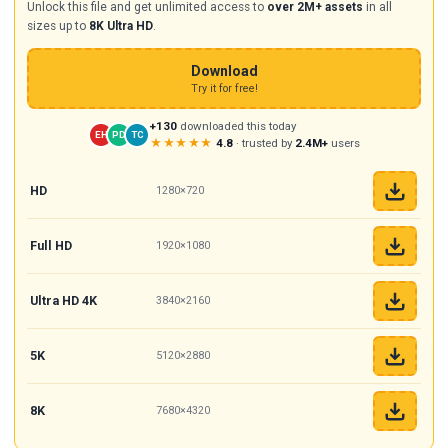
Unlock this file and get unlimited access to
over 2M+ assets
in all
sizes up to
8K Ultra HD
.
Download
Try it for free!
+130
downloaded this today
EH
PD
TC
★★★★★
4.8
· trusted by
2.4M+
users
HD
1280×720
Full HD
1920×1080
Ultra HD 4K
3840×2160
5K
5120×2880
8K
7680×4320