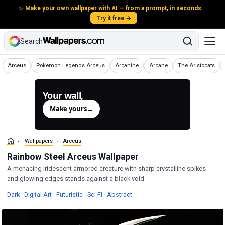
✨
Make your own wallpaper with AI — from a prompt, in seconds.
Try it free →
Search
Wallpapers
Wallpapers
Wallpapers
Wallpapers
Wallpapers
Arceus
Pokemon Legends Arceus
Arcanine
Arcane
The Aristocats
Your wall,
generated.
Make yours
→
Wallpapers
Arceus
Rainbow Steel Arceus Wallpaper
A menacing iridescent armored creature with sharp crystalline spikes
and glowing edges stands against a black void.
Wallpapers
Wallpapers
Wallpapers
Wallpapers
Wallpapers
Dark
·
Digital Art
·
Futuristic
·
Sci Fi
·
Abstract