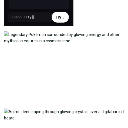
Try
→
›