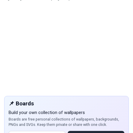
📌 Boards
Build your own collection of wallpapers
Boards are free personal collections of wallpapers, backgrounds,
PNGs and SVGs. Keep them private or share with one click.