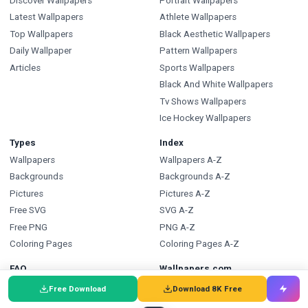
Discover Wallpapers
Portrait Wallpapers
Latest Wallpapers
Athlete Wallpapers
Top Wallpapers
Black Aesthetic Wallpapers
Daily Wallpaper
Pattern Wallpapers
Articles
Sports Wallpapers
Black And White Wallpapers
Tv Shows Wallpapers
Ice Hockey Wallpapers
Types
Index
Wallpapers
Wallpapers A-Z
Backgrounds
Backgrounds A-Z
Pictures
Pictures A-Z
Free SVG
SVG A-Z
Free PNG
PNG A-Z
Coloring Pages
Coloring Pages A-Z
FAQ
Wallpapers.com
Wallpapers FAQ
Blog
Free Download
Download 8K Free
Backgrounds FAQ
Submit a Wallpaper