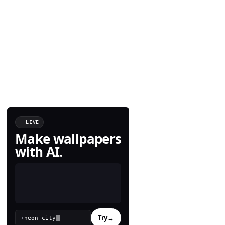
LIVE
Make wallpapers
with AI.
Try
→
›