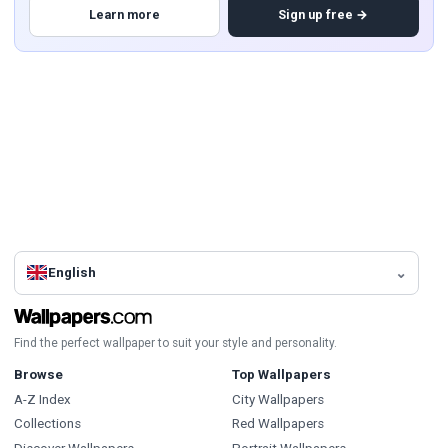
Learn more
Sign up free →
English
Find the perfect wallpaper to suit your style and personality.
Browse
Top Wallpapers
A-Z Index
City Wallpapers
Collections
Red Wallpapers