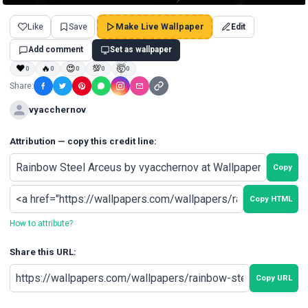
Like
Save
Make Live Wallpaper
Edit
Add comment
Set as wallpaper
❤
🔥
😍
💯
🤯
0
0
0
0
0
Share:
vyacchernov
Attribution — copy this credit line:
Copy
Copy HTML
How to attribute?
Share this URL:
Copy URL