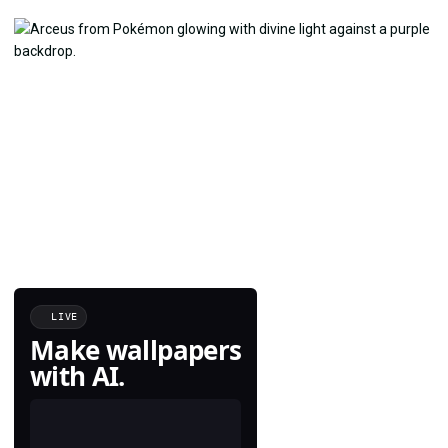
LIVE
Make wallpapers
with AI.