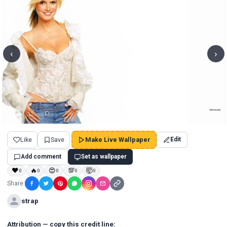
‹
›
Like
Save
Make Live Wallpaper
Edit
Add comment
Set as wallpaper
❤
🔥
😍
💯
🤯
0
0
0
0
0
Share:
strap
Attribution — copy this credit line: