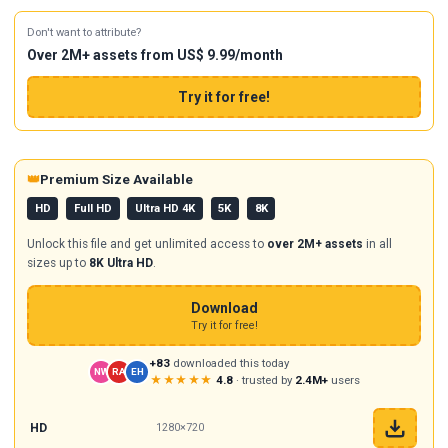
Don't want to attribute?
Over 2M+ assets from US$ 9.99/month
Try it for free!
👑
Premium Size Available
HD
Full HD
Ultra HD 4K
5K
8K
Unlock this file and get unlimited access to
over 2M+ assets
in all
sizes up to
8K Ultra HD
.
Download
Try it for free!
+83
downloaded this today
NW
RA
EH
★★★★★
4.8
· trusted by
2.4M+
users
HD
1280×720