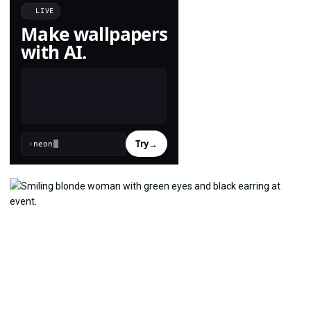
LIVE
Make wallpapers
with AI.
Try
→
›