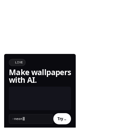
LIVE
Make wallpapers
with AI.
Try
→
›