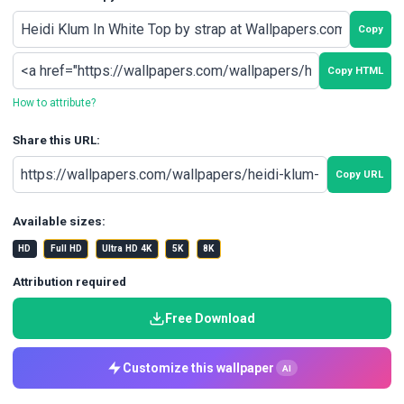
Copy
Copy HTML
How to attribute?
Share this URL:
Copy URL
Available sizes:
HD
Full HD
Ultra HD 4K
5K
8K
Attribution required
Free Download
Customize this wallpaper
AI