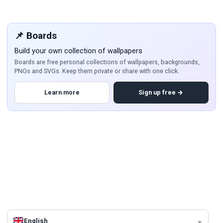
📌 Boards
Build your own collection of wallpapers
Boards are free personal collections of wallpapers, backgrounds,
PNGs and SVGs. Keep them private or share with one click.
Learn more
Sign up free →
English