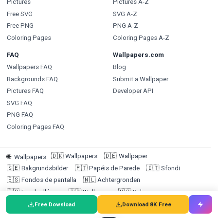
Pictures
Pictures A-Z
Free SVG
SVG A-Z
Free PNG
PNG A-Z
Coloring Pages
Coloring Pages A-Z
FAQ
Wallpapers.com
Wallpapers FAQ
Blog
Backgrounds FAQ
Submit a Wallpaper
Pictures FAQ
Developer API
SVG FAQ
PNG FAQ
Coloring Pages FAQ
🇩🇰
Wallpapers
🇩🇪
Wallpaper
🌐
Wallpapers
:
🇸🇪
Bakgrundsbilder
🇵🇹
Papéis de Parede
🇮🇹
Sfondi
🇪🇸
Fondos de pantalla
🇳🇱
Achtergronden
🇫🇷
Fonds d'écran
🇮🇩
Wallpaper
🇳🇴
Bakgrunner
🇫🇮
Taustakuvat
Free Download
Download 8K Free