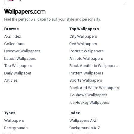
Find the perfect wallpaper to suit your style and personality.
Browse
Top Wallpapers
A-Z Index
City Wallpapers
Collections
Red Wallpapers
Discover Wallpapers
Portrait Wallpapers
Latest Wallpapers
Athlete Wallpapers
Top Wallpapers
Black Aesthetic Wallpapers
Daily Wallpaper
Pattern Wallpapers
Articles
Sports Wallpapers
Black And White Wallpapers
Tv Shows Wallpapers
Ice Hockey Wallpapers
Types
Index
Wallpapers
Wallpapers A-Z
Backgrounds
Backgrounds A-Z