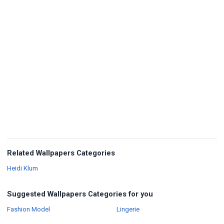
Related Wallpapers Categories
Wallpapers
Heidi Klum
Suggested Wallpapers Categories for you
Wallpapers
Wallpapers
Fashion Model
Lingerie