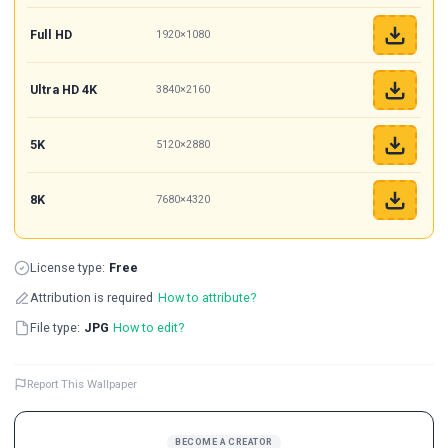
Full HD
1920×1080
Ultra HD 4K
3840×2160
5K
5120×2880
8K
7680×4320
License type:
Free
Attribution is required
How to attribute?
File type:
JPG
How to edit?
Report This Wallpaper
BECOME A CREATOR