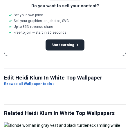
Do you want to sell your content?
Set your own price
Sell your graphics, art, photos, SVG
Up to 85% revenue share
Free to join — start in 30 seconds
Start earning →
Edit Heidi Klum In White Top Wallpaper
Browse all Wallpaper tools ›
JPG Compressor
Live Wallpaper Maker
Sk
Related Heidi Klum In White Top Wallpapers