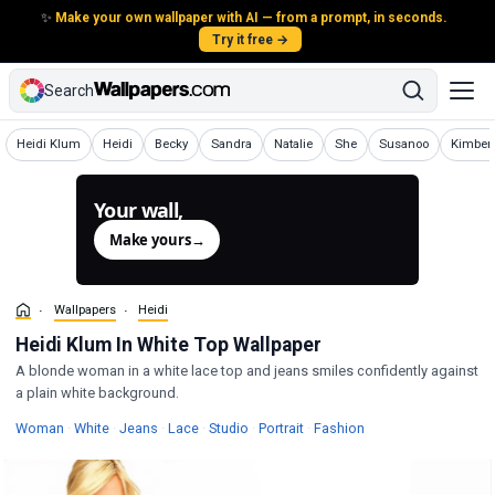
✨
Make your own wallpaper with AI — from a prompt, in seconds.
Try it free →
Search
Wallpapers
Wallpapers
Wallpapers
Wallpapers
Wallpapers
Wallpapers
Wallpapers
Wallpap
Heidi Klum
Heidi
Becky
Sandra
Natalie
She
Susanoo
Kimberl
Your wall,
generated.
Make yours
→
Wallpapers
Heidi
Heidi Klum In White Top Wallpaper
A blonde woman in a white lace top and jeans smiles confidently against
a plain white background.
Wallpapers
Wallpapers
Wallpapers
Wallpapers
Wallpapers
Wallpapers
Wallpapers
Woman
·
White
·
Jeans
·
Lace
·
Studio
·
Portrait
·
Fashion