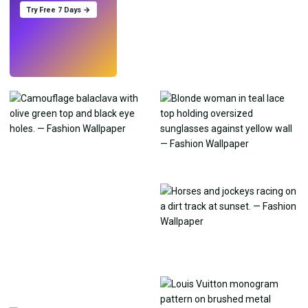
Try Free 7 Days →
Try
→
›