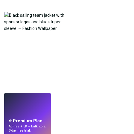
LIVE
Make wallpapers
with AI.
⭐ Premium Plan
Ad-free + 8K + bulk tools.
7-day free trial.