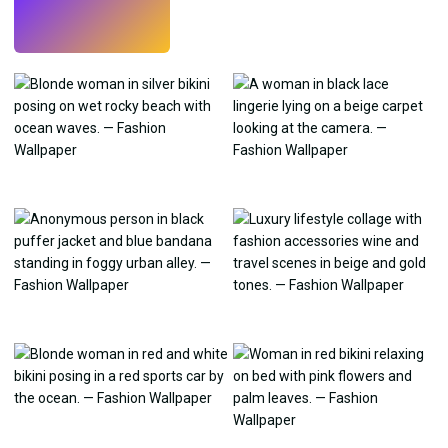
Try
→
›