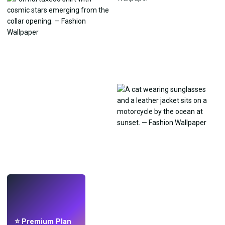
LIVE
Make wallpapers
with AI.
⭐ Premium Plan