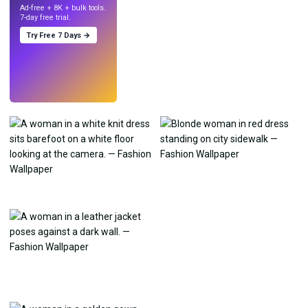
Ad-free + 8K + bulk tools.
7-day free trial.
Try Free 7 Days →
Try
→
›