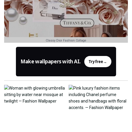
Classy Dior Fashion Collage
Make wallpapers with AI.
Try free
→