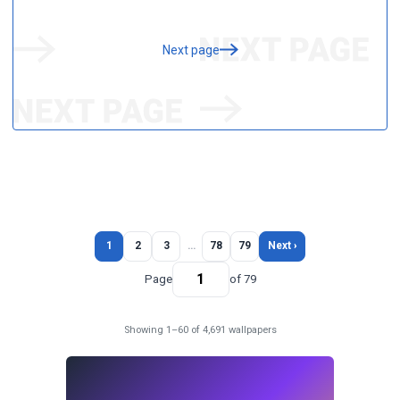
Next page
1
2
3
…
78
79
Next ›
Page
of 79
Showing 1–60 of 4,691 wallpapers