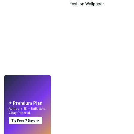
LIVE
Make wallpapers
with AI.
⭐ Premium Plan
Ad-free + 8K + bulk tools.
7-day free trial.
Try Free 7 Days →