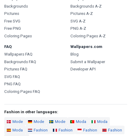
Backgrounds
Backgrounds A-Z
Pictures
Pictures A-Z
Free SVG
SVG A-Z
Free PNG
PNG A-Z
Coloring Pages
Coloring Pages A-Z
FAQ
Wallpapers.com
Wallpapers FAQ
Blog
Backgrounds FAQ
Submit a Wallpaper
Pictures FAQ
Developer API
SVG FAQ
PNG FAQ
Coloring Pages FAQ
Fashion in other languages:
Mode
Mode
Mode
Moda
Moda
Moda
Fashion
Fashion
Fashion
Fashion