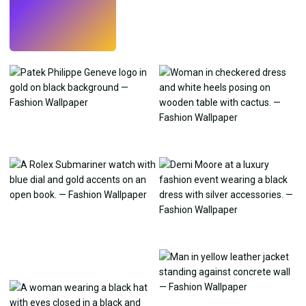
Try
→
›