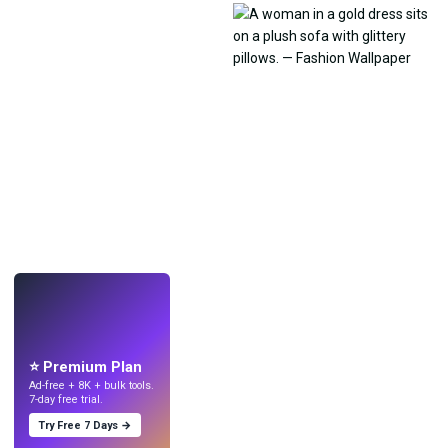
LIVE
Make wallpapers
with AI.
⭐ Premium Plan
Ad-free + 8K + bulk tools.
7-day free trial.
Try Free 7 Days →