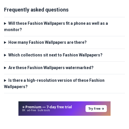
Frequently asked questions
Will these Fashion Wallpapers fit a phone as well as a
monitor?
How many Fashion Wallpapers are there?
Which collections sit next to Fashion Wallpapers?
Are these Fashion Wallpapers watermarked?
Is there a high-resolution version of these Fashion
Wallpapers?
⭐ Premium — 7-day free trial
Try Free →
8K · ad-free · bulk tools