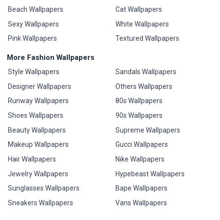
Beach Wallpapers
Cat Wallpapers
Sexy Wallpapers
White Wallpapers
Pink Wallpapers
Textured Wallpapers
More Fashion Wallpapers
Style Wallpapers
Sandals Wallpapers
Designer Wallpapers
Others Wallpapers
Runway Wallpapers
80s Wallpapers
Shoes Wallpapers
90s Wallpapers
Beauty Wallpapers
Supreme Wallpapers
Makeup Wallpapers
Gucci Wallpapers
Hair Wallpapers
Nike Wallpapers
Jewelry Wallpapers
Hypebeast Wallpapers
Sunglasses Wallpapers
Bape Wallpapers
Sneakers Wallpapers
Vans Wallpapers