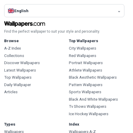
English
Find the perfect wallpaper to suit your style and personality.
Browse
Top Wallpapers
A-Z Index
City Wallpapers
Collections
Red Wallpapers
Discover Wallpapers
Portrait Wallpapers
Latest Wallpapers
Athlete Wallpapers
Top Wallpapers
Black Aesthetic Wallpapers
Daily Wallpaper
Pattern Wallpapers
Articles
Sports Wallpapers
Black And White Wallpapers
Tv Shows Wallpapers
Ice Hockey Wallpapers
Types
Index
Wallpapers
Wallpapers A-Z