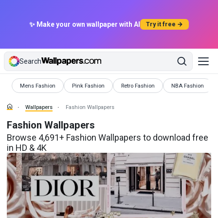
✨ Make your own wallpaper with AI
Try it free →
Search
Wallpapers
Wallpapers
Wallpapers
Wallpapers
Mens Fashion
Pink Fashion
Retro Fashion
NBA Fashion
Wallpapers
Fashion Wallpapers
Fashion Wallpapers
Browse 4,691+ Fashion Wallpapers to download free
in HD & 4K