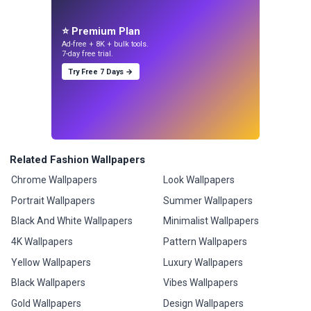
⭐ Premium Plan
Ad-free + 8K + bulk tools.
7-day free trial.
Try Free 7 Days →
Related Fashion Wallpapers
Chrome Wallpapers
Look Wallpapers
Portrait Wallpapers
Summer Wallpapers
Black And White Wallpapers
Minimalist Wallpapers
4K Wallpapers
Pattern Wallpapers
Yellow Wallpapers
Luxury Wallpapers
Black Wallpapers
Vibes Wallpapers
Gold Wallpapers
Design Wallpapers