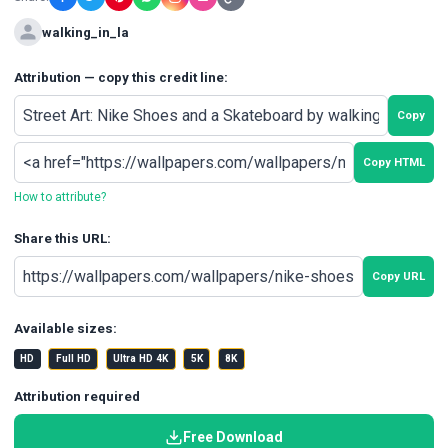
walking_in_la
Attribution — copy this credit line:
Copy
Copy HTML
How to attribute?
Share this URL:
Copy URL
Available sizes:
HD
Full HD
Ultra HD 4K
5K
8K
Attribution required
Free Download