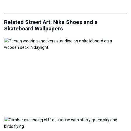
Related Street Art: Nike Shoes and a
Skateboard Wallpapers