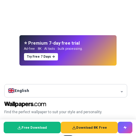
⭐ Premium 7-day free trial
Ad-free · 8K · AI tools · bulk processing.
Try Free 7 Days →
English
Find the perfect wallpaper to suit your style and personality.
Browse
Top Wallpapers
Free Download
Download 8K Free
A-Z Index
City Wallpapers