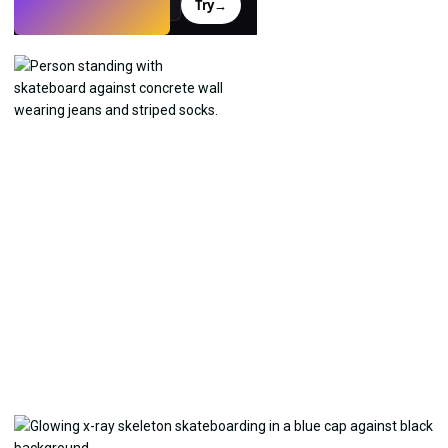
Try
→
›