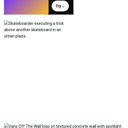
Try
→
›