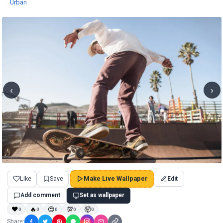
Wallpapers
·
Urban
‹
›
Like
Save
Make Live Wallpaper
Edit
Add comment
Set as wallpaper
❤
🔥
😍
💯
🤯
0
0
0
0
0
Share: