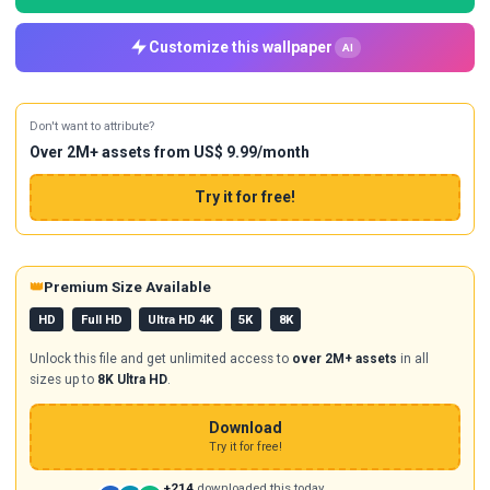
Customize this wallpaper
AI
Don't want to attribute?
Over 2M+ assets from US$ 9.99/month
Try it for free!
👑
Premium Size Available
HD
Full HD
Ultra HD 4K
5K
8K
Unlock this file and get unlimited access to
over 2M+ assets
in all
sizes up to
8K Ultra HD
.
Download
Try it for free!
+214
downloaded this today