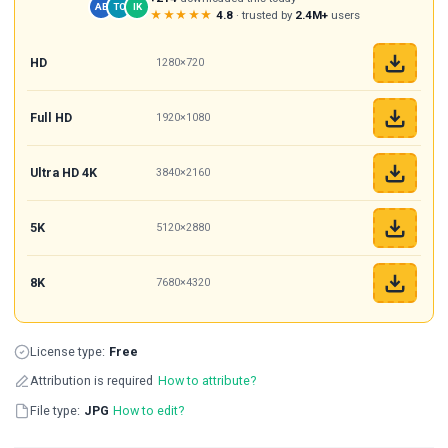
AB
TC
IK
★★★★★
4.8
· trusted by
2.4M+
users
HD
1280×720
Full HD
1920×1080
Ultra HD 4K
3840×2160
5K
5120×2880
8K
7680×4320
License type:
Free
Attribution is required
How to attribute?
File type:
JPG
How to edit?