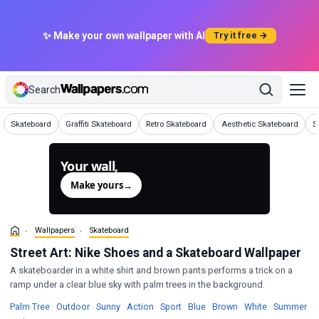
✨ Make your own wallpaper with AI
Try it free →
Search
Wallpapers
Wallpapers
Wallpapers
Wallpapers
W
Skateboard
Graffiti Skateboard
Retro Skateboard
Aesthetic Skateboard
S
Your wall,
generated.
Make yours
→
Wallpapers
Skateboard
Street Art: Nike Shoes and a Skateboard Wallpaper
A skateboarder in a white shirt and brown pants performs a trick on a
ramp under a clear blue sky with palm trees in the background.
Wallpapers
Wallpapers
Wallpapers
Wallpapers
Wallpapers
Wallpapers
Wallpapers
Wallpapers
Wa
Palm Tree
·
Outdoor
·
Sunny
·
Action
·
Sport
·
Blue
·
Brown
·
White
·
Summer