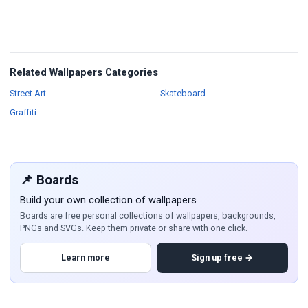
Related Wallpapers Categories
Wallpapers
Wallpapers
Street Art
Skateboard
Wallpapers
Graffiti
📌 Boards
Build your own collection of wallpapers
Boards are free personal collections of wallpapers, backgrounds,
PNGs and SVGs. Keep them private or share with one click.
Learn more
Sign up free →