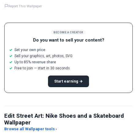
Report This Wallpaper
BECOME A CREATOR
Do you want to sell your content?
Set your own price
Sell your graphics, art, photos, SVG
Up to 85% revenue share
Free to join — start in 30 seconds
Start earning →
Edit Street Art: Nike Shoes and a Skateboard
Wallpaper
Browse all Wallpaper tools ›
JPG Compressor
Live Wallpaper Maker
Sk