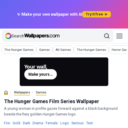
✨ Make your own wallpaper with AI
Try it free →
Search
Wallpapers
Wallpapers
Wallpapers
Wallpapers
Wallpapers
The Hunger Games
Games
All Games
The Hunger Games
Horror Ga
Your wall,
generated.
Make yours
→
Wallpapers
Games
The Hunger Games Film Series Wallpaper
A young woman in profile gazes forward against a black background
beside the fiery golden Hunger Games logo.
Wallpapers
Wallpapers
Wallpapers
Wallpapers
Wallpapers
Wallpapers
Wallpapers
Wallpapers
Fire
·
Gold
·
Dark
·
Drama
·
Female
·
Logo
·
Serious
·
Text