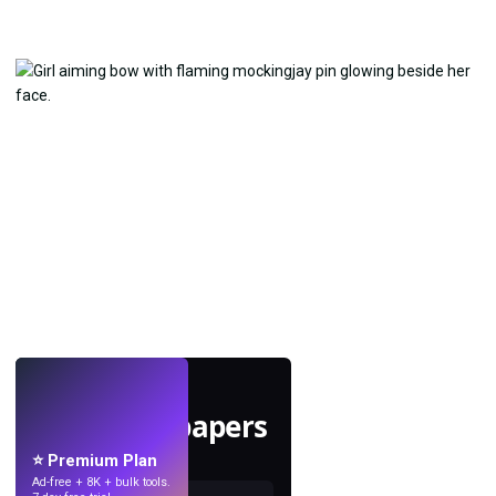
LIVE
Make wallpapers
with AI.
⭐ Premium Plan
Ad-free + 8K + bulk tools.