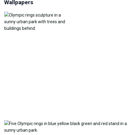
Wallpapers