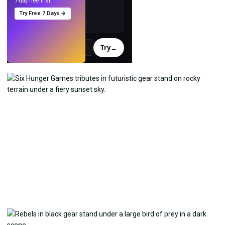
7-day free trial.
Try Free 7 Days →
Try
→
›