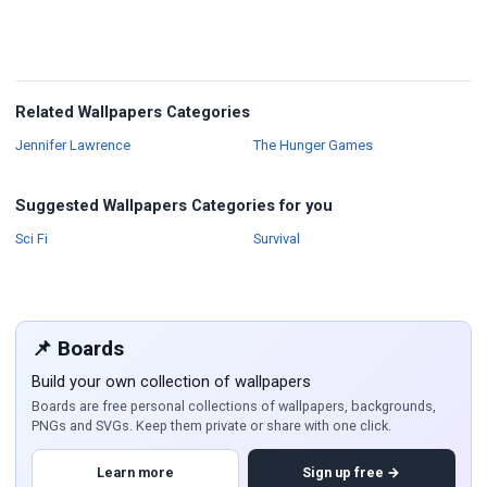
Related Wallpapers Categories
Wallpapers
Wallpapers
Jennifer Lawrence
The Hunger Games
Suggested Wallpapers Categories for you
Wallpapers
Wallpapers
Sci Fi
Survival
📌 Boards
Build your own collection of wallpapers
Boards are free personal collections of wallpapers, backgrounds,
PNGs and SVGs. Keep them private or share with one click.
Learn more
Sign up free →