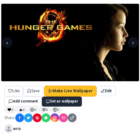
‹
›
Like
Save
Make Live Wallpaper
Edit
Add comment
Set as wallpaper
❤
🔥
😍
💯
🤯
0
0
0
0
0
Share:
eric