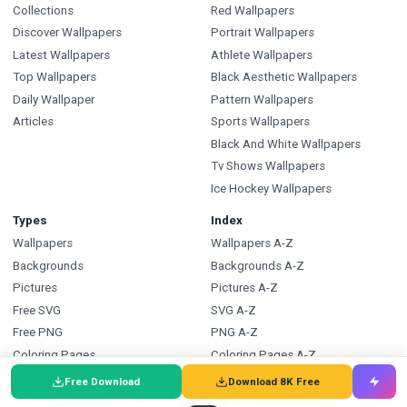
Collections
Red Wallpapers
Discover Wallpapers
Portrait Wallpapers
Latest Wallpapers
Athlete Wallpapers
Top Wallpapers
Black Aesthetic Wallpapers
Daily Wallpaper
Pattern Wallpapers
Articles
Sports Wallpapers
Black And White Wallpapers
Tv Shows Wallpapers
Ice Hockey Wallpapers
Types
Index
Wallpapers
Wallpapers A-Z
Backgrounds
Backgrounds A-Z
Pictures
Pictures A-Z
Free SVG
SVG A-Z
Free PNG
PNG A-Z
Coloring Pages
Coloring Pages A-Z
Free Download
Download 8K Free
FAQ
Wallpapers.com