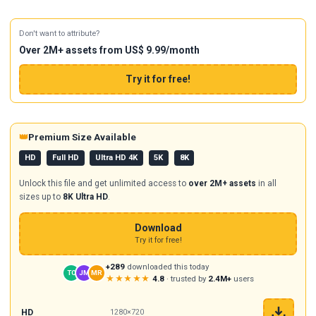
Don't want to attribute?
Over 2M+ assets from US$ 9.99/month
Try it for free!
👑
Premium Size Available
HD
Full HD
Ultra HD 4K
5K
8K
Unlock this file and get unlimited access to
over 2M+ assets
in all
sizes up to
8K Ultra HD
.
Download
Try it for free!
+289
downloaded this today
TC
JM
MR
★★★★★
4.8
· trusted by
2.4M+
users
HD
1280×720