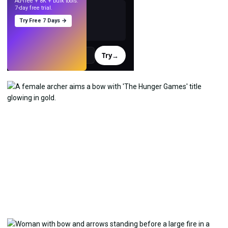
Ad-free + 8K + bulk tools.
7-day free trial.
Try Free 7 Days →
Try
→
›