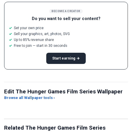
BECOME A CREATOR
Do you want to sell your content?
Set your own price
Sell your graphics, art, photos, SVG
Up to 85% revenue share
Free to join — start in 30 seconds
Start earning →
Edit The Hunger Games Film Series Wallpaper
Browse all Wallpaper tools ›
JPG Compressor
Live Wallpaper Maker
Sk
Related The Hunger Games Film Series