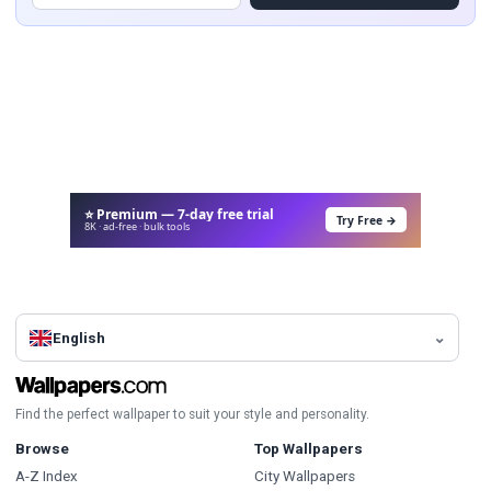
⭐ Premium — 7-day free trial
Try Free →
8K · ad-free · bulk tools
English
Find the perfect wallpaper to suit your style and personality.
Browse
Top Wallpapers
A-Z Index
City Wallpapers