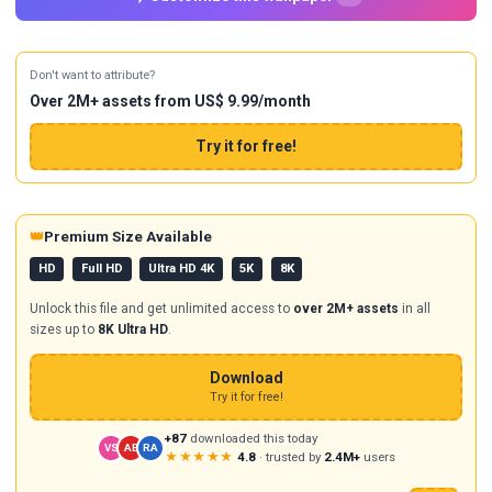
Don't want to attribute?
Over 2M+ assets from US$ 9.99/month
Try it for free!
👑
Premium Size Available
HD
Full HD
Ultra HD 4K
5K
8K
Unlock this file and get unlimited access to
over 2M+ assets
in all
sizes up to
8K Ultra HD
.
Download
Try it for free!
+87
downloaded this today
VS
AB
RA
★★★★★
4.8
· trusted by
2.4M+
users