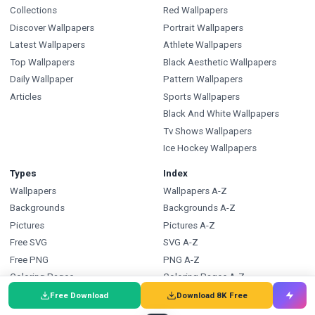
Collections
Red Wallpapers
Discover Wallpapers
Portrait Wallpapers
Latest Wallpapers
Athlete Wallpapers
Top Wallpapers
Black Aesthetic Wallpapers
Daily Wallpaper
Pattern Wallpapers
Articles
Sports Wallpapers
Black And White Wallpapers
Tv Shows Wallpapers
Ice Hockey Wallpapers
Types
Index
Wallpapers
Wallpapers A-Z
Backgrounds
Backgrounds A-Z
Pictures
Pictures A-Z
Free SVG
SVG A-Z
Free PNG
PNG A-Z
Coloring Pages
Coloring Pages A-Z
Free Download
Download 8K Free
FAQ
Wallpapers.com