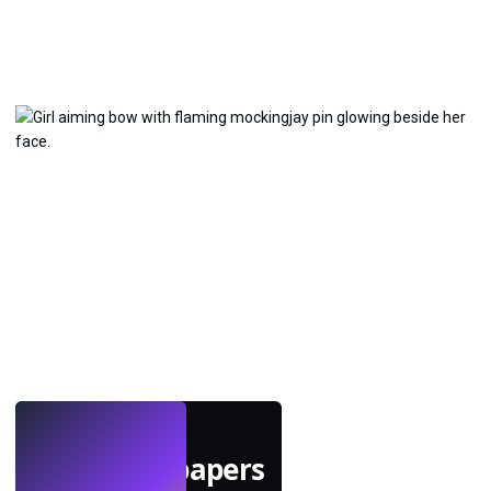
LIVE
Make wallpapers