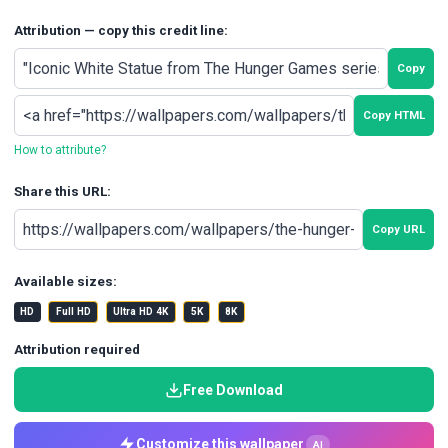
Attribution — copy this credit line:
Copy
Copy HTML
How to attribute?
Share this URL:
Copy URL
Available sizes:
HD
Full HD
Ultra HD 4K
5K
8K
Attribution required
Free Download
Customize this wallpaper
AI