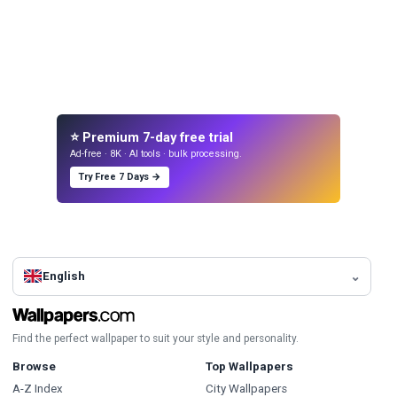
⭐ Premium 7-day free trial
Ad-free · 8K · AI tools · bulk processing.
Try Free 7 Days →
English
Find the perfect wallpaper to suit your style and personality.
Browse
Top Wallpapers
A-Z Index
City Wallpapers