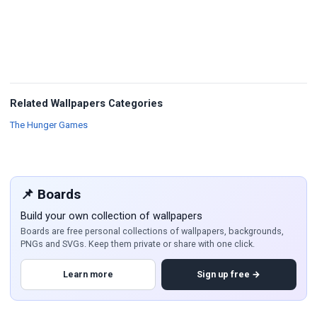
Related Wallpapers Categories
Wallpapers
The Hunger Games
📌 Boards
Build your own collection of wallpapers
Boards are free personal collections of wallpapers, backgrounds,
PNGs and SVGs. Keep them private or share with one click.
Learn more
Sign up free →