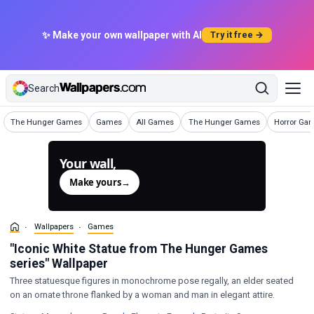
✨ Make your own wallpaper with AI
Try it free →
Search
Wallpapers
Wallpapers
Wallpapers
Wallpapers
Wallpapers
The Hunger Games
Games
All Games
The Hunger Games
Horror Ga
Your wall,
generated.
Make yours
→
Wallpapers
Games
"Iconic White Statue from The Hunger Games
series" Wallpaper
Three statuesque figures in monochrome pose regally, an elder seated
on an ornate throne flanked by a woman and man in elegant attire.