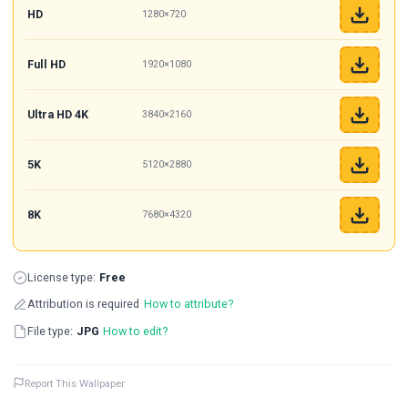
HD
1280×720
Full HD
1920×1080
Ultra HD 4K
3840×2160
5K
5120×2880
8K
7680×4320
License type:
Free
Attribution is required
How to attribute?
File type:
JPG
How to edit?
Report This Wallpaper