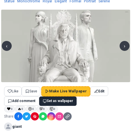
Wallpapers
Wallpapers
Wallpapers
Wallpapers
Wallpapers
Wallpapers
Wallpapers
Statue
·
Monochrome
·
Royal
·
Elegant
·
Formal
·
Portrait
·
Serene
‹
›
Like
Save
Make Live Wallpaper
Edit
Add comment
Set as wallpaper
❤
🔥
😍
💯
🤯
0
0
0
0
0
Share:
giant