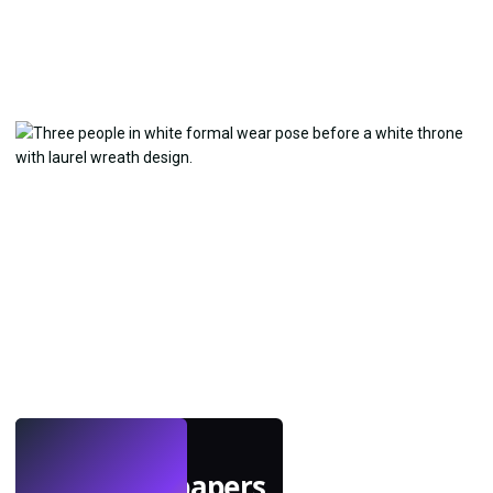
LIVE
Make wallpapers