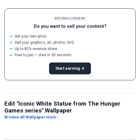
BECOME A CREATOR
Do you want to sell your content?
Set your own price
Sell your graphics, art, photos, SVG
Up to 85% revenue share
Free to join — start in 30 seconds
Start earning →
Edit "Iconic White Statue from The Hunger
Games series" Wallpaper
Browse all Wallpaper tools ›
JPG Compressor
Live Wallpaper Maker
Sk