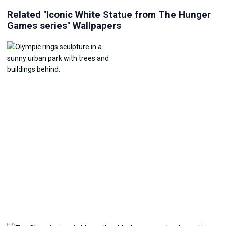
Related "Iconic White Statue from The Hunger
Games series" Wallpapers