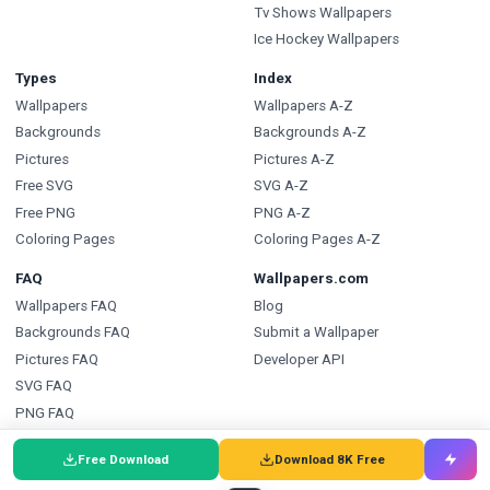
Tv Shows Wallpapers
Ice Hockey Wallpapers
Types
Index
Wallpapers
Wallpapers A-Z
Backgrounds
Backgrounds A-Z
Pictures
Pictures A-Z
Free SVG
SVG A-Z
Free PNG
PNG A-Z
Coloring Pages
Coloring Pages A-Z
FAQ
Wallpapers.com
Wallpapers FAQ
Blog
Backgrounds FAQ
Submit a Wallpaper
Pictures FAQ
Developer API
SVG FAQ
PNG FAQ
Coloring Pages FAQ
Free Download
Download 8K Free