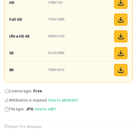
HD
1280×720
Full HD
1920×1080
Ultra HD 4K
3840×2160
5K
5120×2880
8K
7680×4320
License type:
Free
Attribution is required
How to attribute?
File type:
JPG
How to edit?
Report This Wallpaper