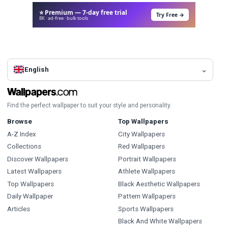
⭐ Premium — 7-day free trial
Try Free →
8K · ad-free · bulk tools
English
Find the perfect wallpaper to suit your style and personality.
Browse
Top Wallpapers
A-Z Index
City Wallpapers
Collections
Red Wallpapers
Discover Wallpapers
Portrait Wallpapers
Latest Wallpapers
Athlete Wallpapers
Top Wallpapers
Black Aesthetic Wallpapers
Daily Wallpaper
Pattern Wallpapers
Articles
Sports Wallpapers
Black And White Wallpapers