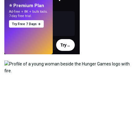
with AI.
⭐ Premium Plan
Ad-free + 8K + bulk tools.
7-day free trial.
Try Free 7 Days →
Try
→
›