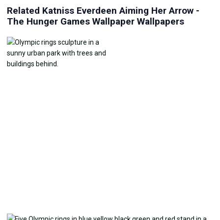
Related Katniss Everdeen Aiming Her Arrow -
The Hunger Games Wallpaper Wallpapers