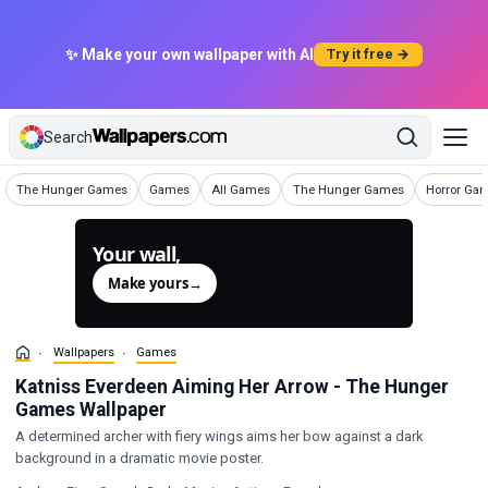
✨ Make your own wallpaper with AI
Try it free →
Search
Wallpapers
Wallpapers
Wallpapers
Wallpapers
Wallpapers
The Hunger Games
Games
All Games
The Hunger Games
Horror Ga
Your wall,
generated.
Make yours
→
Wallpapers
Games
Katniss Everdeen Aiming Her Arrow - The Hunger
Games Wallpaper
A determined archer with fiery wings aims her bow against a dark
background in a dramatic movie poster.