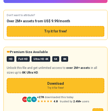
Don't want to attribute?
Over 2M+ assets from US$ 9.99/month
Try it for free!
👑
Premium Size Available
HD
Full HD
Ultra HD 4K
5K
8K
Unlock this file and get unlimited access to
over 2M+ assets
in all
sizes up to
8K Ultra HD
.
Download
Try it for free!
+278
downloaded this today
EH
PD
TC
★★★★★
4.8
· trusted by
2.4M+
users