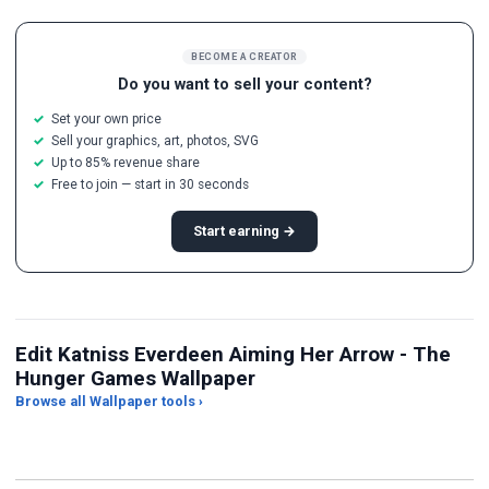
BECOME A CREATOR
Do you want to sell your content?
Set your own price
Sell your graphics, art, photos, SVG
Up to 85% revenue share
Free to join — start in 30 seconds
Start earning →
Edit Katniss Everdeen Aiming Her Arrow - The
Hunger Games Wallpaper
Browse all Wallpaper tools ›
JPG Compressor
Live Wallpaper Maker
Sk