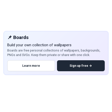
📌 Boards
Build your own collection of wallpapers
Boards are free personal collections of wallpapers, backgrounds,
PNGs and SVGs. Keep them private or share with one click.
Learn more
Sign up free →