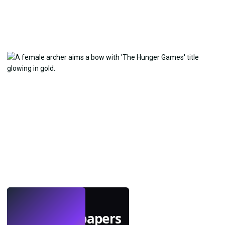
LIVE
Make wallpapers