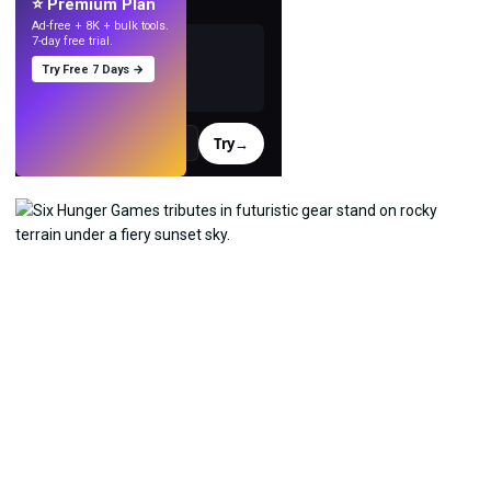
⭐ Premium Plan
Ad-free + 8K + bulk tools.
7-day free trial.
Try Free 7 Days →
Try
→
›