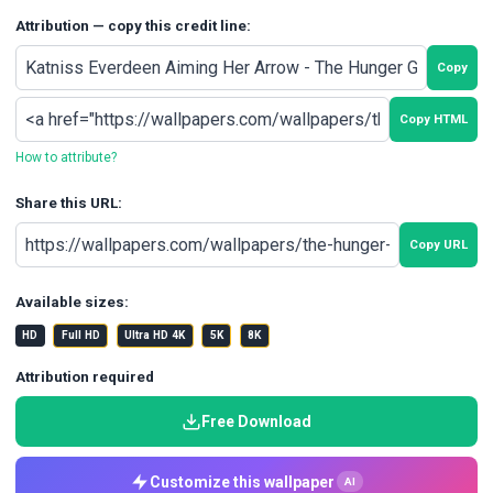
Attribution — copy this credit line:
Copy
Copy HTML
How to attribute?
Share this URL:
Copy URL
Available sizes:
HD
Full HD
Ultra HD 4K
5K
8K
Attribution required
Free Download
Customize this wallpaper
AI