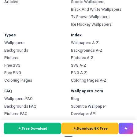
Articles
Sports Wallpapers
Black And White Wallpapers
Tv Shows Wallpapers
Ice Hockey Wallpapers
Types
Index
Wallpapers
Wallpapers A-Z
Backgrounds
Backgrounds A-Z
Pictures
Pictures A-Z
Free SVG
SVG A-Z
Free PNG
PNG A-Z
Coloring Pages
Coloring Pages A-Z
FAQ
Wallpapers.com
Wallpapers FAQ
Blog
Backgrounds FAQ
Submit a Wallpaper
Pictures FAQ
Developer API
SVG FAQ
Free Download
Download 8K Free
PNG FAQ
Coloring Pages FAQ