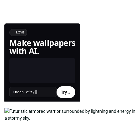
LIVE
Make wallpapers
with AI.
Try
→
›