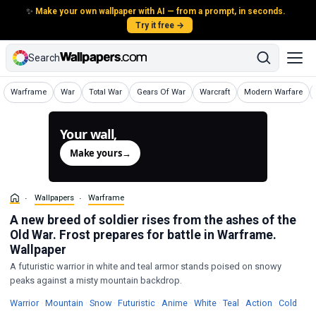
✨
Make your own wallpaper with AI — from a prompt, in seconds.
Try it free →
Search
Wallpapers
Wallpapers
Wallpapers
Wallpapers
Wallpapers
Wallpapers
Warframe
War
Total War
Gears Of War
Warcraft
Modern Warfare
Your wall,
generated.
Make yours
→
Wallpapers
Warframe
A new breed of soldier rises from the ashes of the
Old War. Frost prepares for battle in Warframe.
Wallpaper
A futuristic warrior in white and teal armor stands poised on snowy
peaks against a misty mountain backdrop.
Wallpapers
Wallpapers
Wallpapers
Wallpapers
Wallpapers
Wallpapers
Wallpapers
Wallpapers
Wall
Warrior
·
Mountain
·
Snow
·
Futuristic
·
Anime
·
White
·
Teal
·
Action
·
Cold