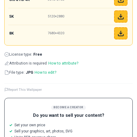
5K
5120×2880
8K
7680×4320
License type:
Free
Attribution is required
How to attribute?
File type:
JPG
How to edit?
Report This Wallpaper
BECOME A CREATOR
Do you want to sell your content?
Set your own price
Sell your graphics, art, photos, SVG