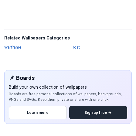
Related Wallpapers Categories
Wallpapers
Wallpapers
Warframe
Frost
📌 Boards
Build your own collection of wallpapers
Boards are free personal collections of wallpapers, backgrounds,
PNGs and SVGs. Keep them private or share with one click.
Learn more
Sign up free →