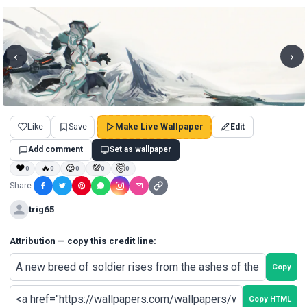
‹
›
Like
Save
Make Live Wallpaper
Edit
Add comment
Set as wallpaper
❤
🔥
😍
💯
🤯
0
0
0
0
0
Share:
trig65
Attribution — copy this credit line:
Copy
Copy HTML