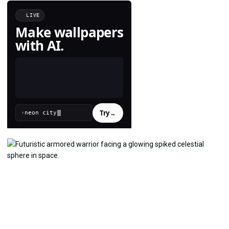
LIVE
Make wallpapers
with AI.
Try
→
›