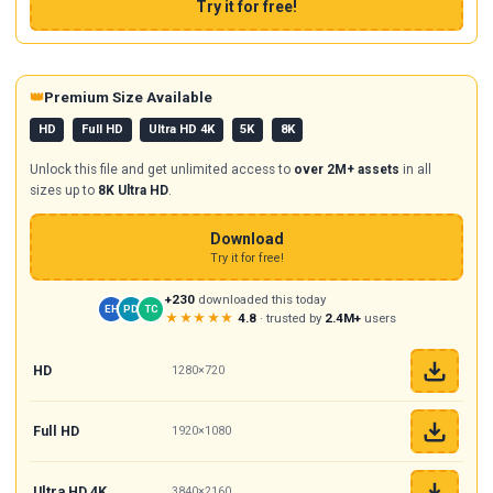
Try it for free!
👑
Premium Size Available
HD
Full HD
Ultra HD 4K
5K
8K
Unlock this file and get unlimited access to
over 2M+ assets
in all
sizes up to
8K Ultra HD
.
Download
Try it for free!
+230
downloaded this today
EH
PD
TC
★★★★★
4.8
· trusted by
2.4M+
users
HD
1280×720
Full HD
1920×1080
Ultra HD 4K
3840×2160