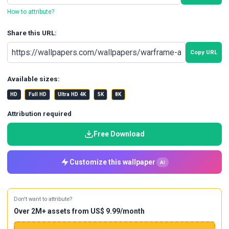
How to attribute?
Share this URL:
Copy URL
Available sizes:
HD
Full HD
Ultra HD 4K
5K
8K
Attribution required
Free Download
Customize this wallpaper
AI
Don't want to attribute?
Over 2M+ assets from US$ 9.99/month