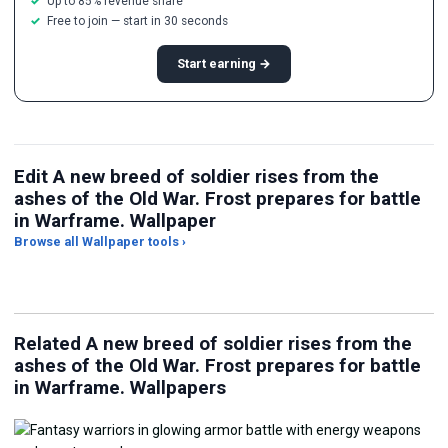
Up to 85% revenue share
Free to join — start in 30 seconds
Start earning →
Edit A new breed of soldier rises from the
ashes of the Old War. Frost prepares for battle
in Warframe. Wallpaper
Browse all Wallpaper tools ›
JPG Compressor
Live Wallpaper Maker
Sk
Related A new breed of soldier rises from the
ashes of the Old War. Frost prepares for battle
in Warframe. Wallpapers