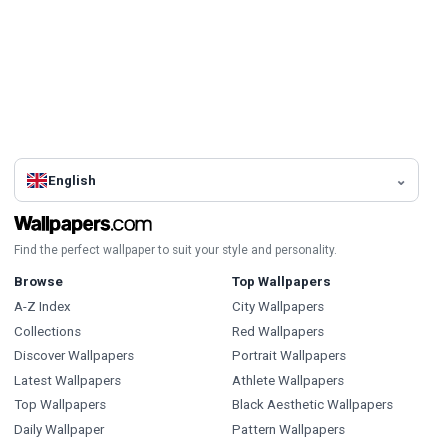
English
Find the perfect wallpaper to suit your style and personality.
Browse
Top Wallpapers
A-Z Index
City Wallpapers
Collections
Red Wallpapers
Discover Wallpapers
Portrait Wallpapers
Latest Wallpapers
Athlete Wallpapers
Top Wallpapers
Black Aesthetic Wallpapers
Daily Wallpaper
Pattern Wallpapers