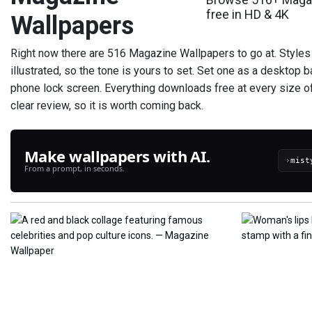
free in HD & 4K
Wallpapers
Right now there are 516 Magazine Wallpapers to go at. Styles
illustrated, so the tone is yours to set. Set one as a desktop 
phone lock screen. Everything downloads free at every size 
clear review, so it is worth coming back.
Make wallpapers with AI.
›
From a prompt, in seconds.