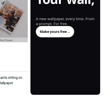
generated.
A new wallpaper, every time. From
a prompt. For free.
Make yours free
→
And Flower