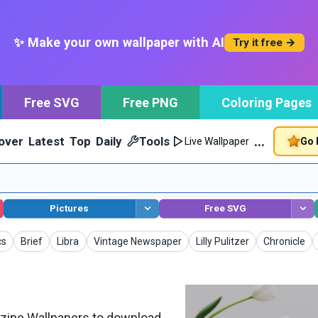
✨ Make your own wallpaper with AI
Try it free →
Free SVG
Free PNG
Coloring Pages
…
over
Latest
Top
Daily
Tools
Go 
Live Wallpaper
Pictures
Free SVG
apers
Wallpapers
Wallpapers
Wallpapers
Wallpapers
Wallpapers
cs
Brief
Libra
Vintage Newspaper
Lilly Pulitzer
Chronicle
ine Wallpapers to download