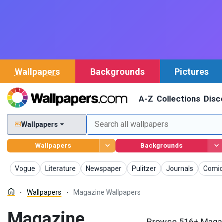
Wallpapers
Backgrounds
Pictures
A-Z
Collections
Disc
Wallpapers
Wallpapers
Backgrounds
Wallpapers
Wallpapers
Wallpapers
Wallpapers
Wallpapers
Wallp
Vogue
Literature
Newspaper
Pulitzer
Journals
Comi
Wallpapers
Magazine Wallpapers
Magazine
Browse 516+ Magaz