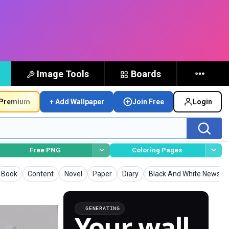
Image Tools
Boards
Premium
+ Add Wallpaper
Join Free
Login
Free PNG
Coloring Pages
Wallpapers
Wallpapers
Wallpapers
Wallpapers
Wallpapers
Wallpapers
Book
Content
Novel
Paper
Diary
Black And White Newspa
GENERATING
Your wall,