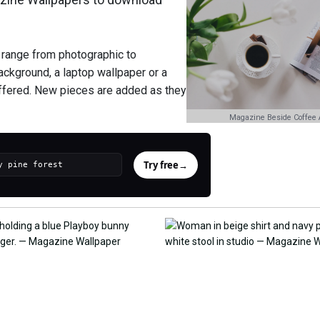
 range from photographic to
background, a laptop wallpaper or a
offered. New pieces are added as they
Magazine Beside Coffee 
Try free
→