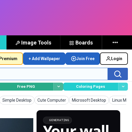
Image Tools
Boards
Premium
+ Add Wallpaper
Join Free
Login
Free PNG
Coloring Pages
Wallpapers
Wallpapers
Wallpapers
Wallpaper
Simple Desktop
Cute Computer
Microsoft Desktop
Linux Mint
GENERATING
Your wall,