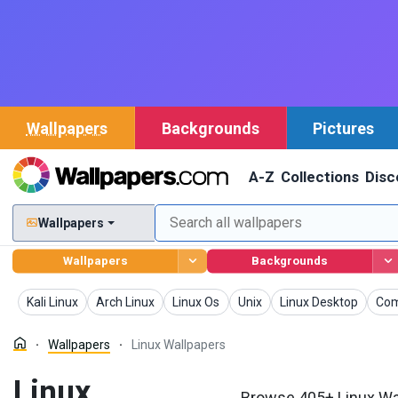
Wallpapers
Backgrounds
Pictures
A-Z
Collections
Disc
Wallpapers
Wallpapers
Backgrounds
Wallpapers
Wallpapers
Wallpapers
Wallpapers
Wallpapers
Wal
Kali Linux
Arch Linux
Linux Os
Unix
Linux Desktop
Com
Wallpapers
Linux Wallpapers
Linux
Browse 405+ Linux Wal