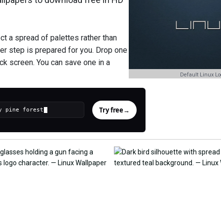
t a spread of palettes rather than
er step is prepared for you. Drop one
ock screen. You can save one in a
Default Linux Lo
Try free
→