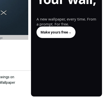
generated.
A new wallpaper, every time. From
a prompt. For free.
Make yours free
→
go