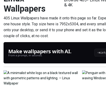
& 4K
Wallpapers
405 Linux Wallpapers have made it onto this page so far. Expec
one house style. Top size here is 7952x5304, and every small
onto your desktop, or send it to your phone and set it as the l
couple of clicks, at no cost.
Make wallpapers with AI.
›
From a prompt, in seconds.