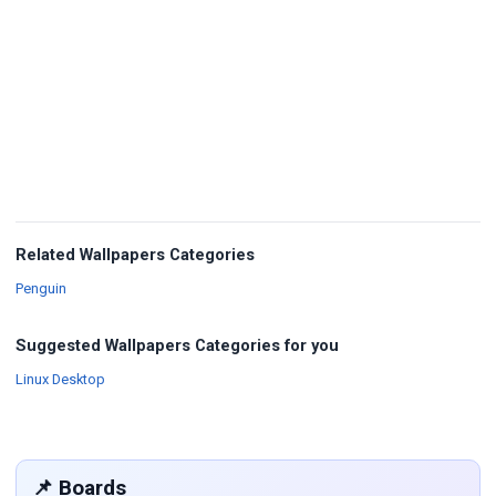
Related Wallpapers Categories
Wallpapers
Penguin
Suggested Wallpapers Categories for you
Wallpapers
Linux Desktop
📌 Boards