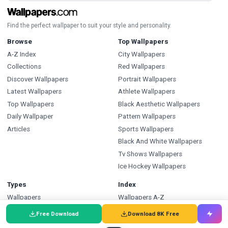
Find the perfect wallpaper to suit your style and personality.
Browse
Top Wallpapers
A-Z Index
City Wallpapers
Collections
Red Wallpapers
Discover Wallpapers
Portrait Wallpapers
Latest Wallpapers
Athlete Wallpapers
Top Wallpapers
Black Aesthetic Wallpapers
Daily Wallpaper
Pattern Wallpapers
Articles
Sports Wallpapers
Black And White Wallpapers
Tv Shows Wallpapers
Ice Hockey Wallpapers
Types
Index
Wallpapers
Wallpapers A-Z
Backgrounds
Backgrounds A-Z
Free Download
Download 8K Free
Pictures
Pictures A-Z