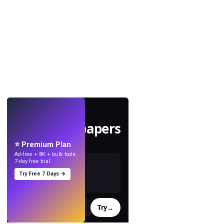
LIVE
Make wallpapers
with AI.
⭐ Premium Plan
Ad-free + 8K + bulk tools.
7-day free trial.
Try Free 7 Days →
Try
→
›