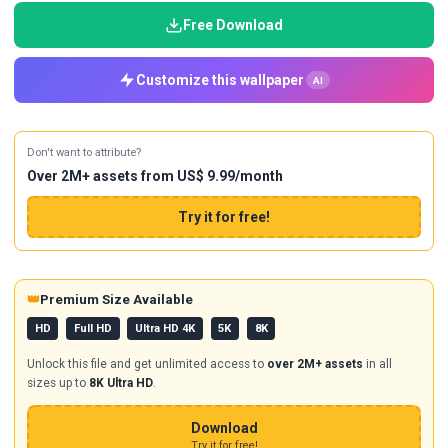
Free Download
Customize this wallpaper
AI
Don't want to attribute?
Over 2M+ assets from US$ 9.99/month
Try it for free!
👑
Premium Size Available
HD
Full HD
Ultra HD 4K
5K
8K
Unlock this file and get unlimited access to
over 2M+ assets
in all
sizes up to
8K Ultra HD
.
Download
Try it for free!