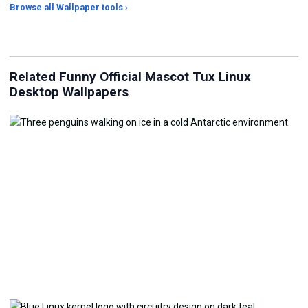
Browse all Wallpaper tools ›
JPG Compressor
Live Wallpaper Maker
Sk
Related Funny Official Mascot Tux Linux
Desktop Wallpapers