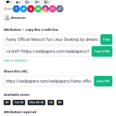
❤
🔥
😍
💯
🤯
0
0
0
0
0
Share:
dmuncer
Attribution — copy this credit line:
Copy
Copy HTML
How to attribute?
Share this URL:
Copy URL
Available sizes:
HD
Full HD
Ultra HD 4K
5K
8K
Attribution required