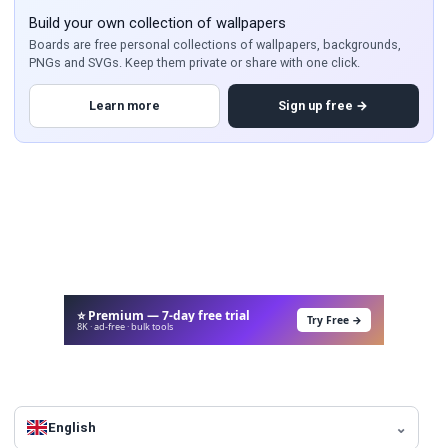
Build your own collection of wallpapers
Boards are free personal collections of wallpapers, backgrounds,
PNGs and SVGs. Keep them private or share with one click.
Learn more
Sign up free →
⭐ Premium — 7-day free trial
Try Free →
8K · ad-free · bulk tools
English