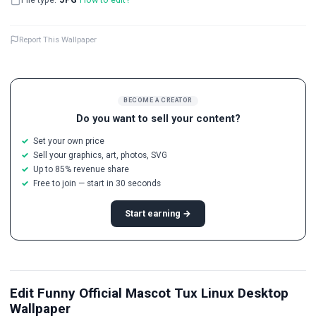
Report This Wallpaper
BECOME A CREATOR
Do you want to sell your content?
Set your own price
Sell your graphics, art, photos, SVG
Up to 85% revenue share
Free to join — start in 30 seconds
Start earning →
Edit Funny Official Mascot Tux Linux Desktop
Wallpaper