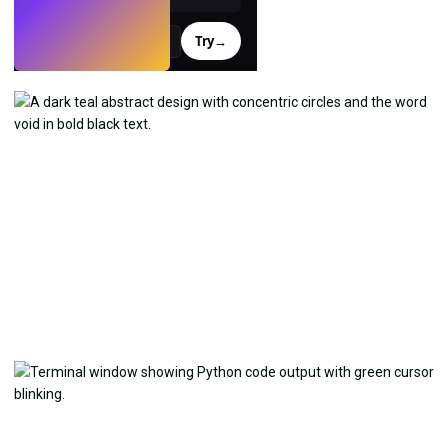
Try
→
›