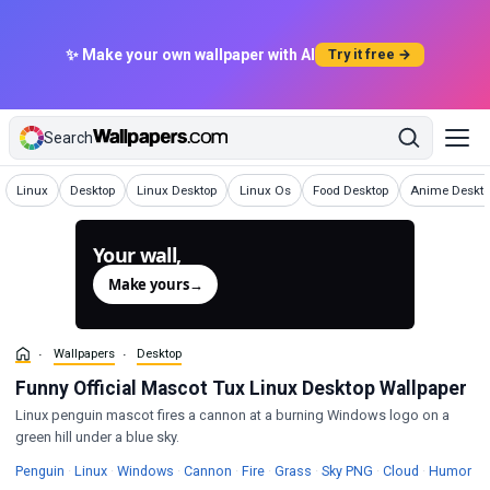
✨ Make your own wallpaper with AI
Try it free →
Search
Wallpapers
Wallpapers
Wallpapers
Wallpapers
Wallpapers
Wallpapers
Linux
Desktop
Linux Desktop
Linux Os
Food Desktop
Anime Deskto
Your wall,
generated.
Make yours
→
Wallpapers
Desktop
Funny Official Mascot Tux Linux Desktop Wallpaper
Linux penguin mascot fires a cannon at a burning Windows logo on a
green hill under a blue sky.
Wallpapers
Wallpapers
Wallpapers
Wallpapers
Wallpapers
Wallpapers
Wallpapers
Wa
Penguin
·
Linux
·
Windows
·
Cannon
·
Fire
·
Grass
·
Sky PNG
·
Cloud
·
Humor