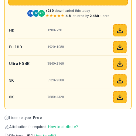
+210
downloaded this today
RA
IK
PD
★★★★★
4.8
· trusted by
2.4M+
users
HD
1280×720
Full HD
1920×1080
Ultra HD 4K
3840×2160
5K
5120×2880
8K
7680×4320
License type:
Free
Attribution is required
How to attribute?
File type:
JPG
How to edit?