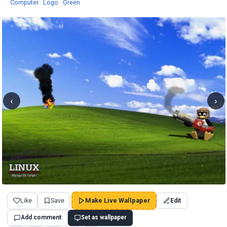
Wallpapers
Wallpapers
Wallpapers
·
Computer
·
Logo
·
Green
‹
›
Like
Save
Make Live Wallpaper
Edit
Add comment
Set as wallpaper