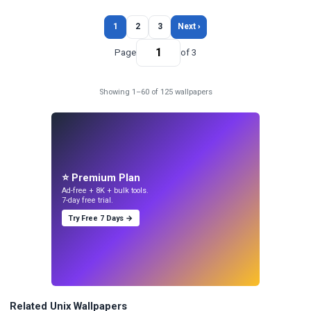
1
2
3
Next ›
Page
of 3
Showing 1–60 of 125 wallpapers
⭐ Premium Plan
Ad-free + 8K + bulk tools.
7-day free trial.
Try Free 7 Days →
Related Unix Wallpapers