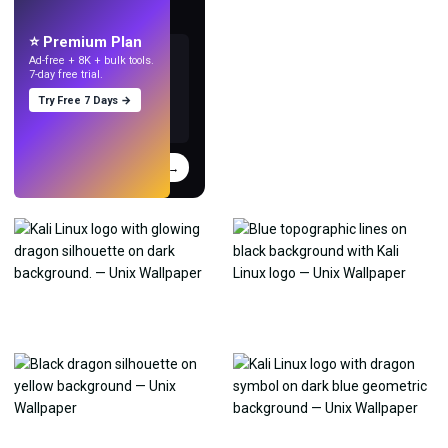
Make wallpapers
with AI.
⭐ Premium Plan
Ad-free + 8K + bulk tools.
7-day free trial.
Try Free 7 Days →
Try
→
›