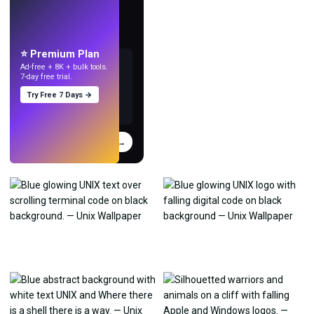
LIVE
Make wallpapers
with AI.
⭐ Premium Plan
Ad-free + 8K + bulk tools.
7-day free trial.
Try Free 7 Days →
Try
→
›