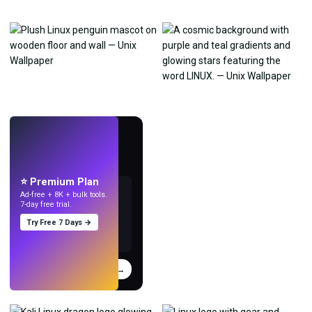
LIVE
Make wallpapers
with AI.
⭐ Premium Plan
Ad-free + 8K + bulk tools.
7-day free trial.
Try Free 7 Days →
Try
→
›