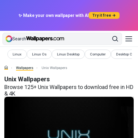
✨ Make your own wallpaper with AI
Try it free →
Search
Wallpapers
Wallpapers
Wallpapers
Wallpapers
Wallpapers
Linux
Linux Os
Linux Desktop
Computer
Desktop Com
Wallpapers
Unix Wallpapers
Unix Wallpapers
Browse 125+ Unix Wallpapers to download free in HD
& 4K