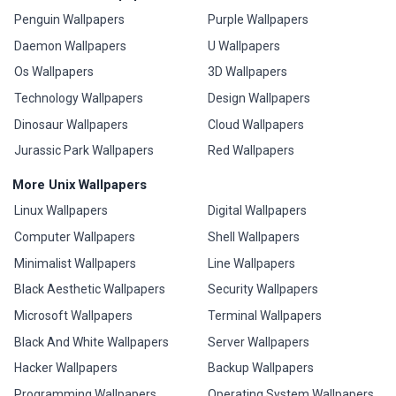
Penguin Wallpapers
Purple Wallpapers
Daemon Wallpapers
U Wallpapers
Os Wallpapers
3D Wallpapers
Technology Wallpapers
Design Wallpapers
Dinosaur Wallpapers
Cloud Wallpapers
Jurassic Park Wallpapers
Red Wallpapers
More Unix Wallpapers
Linux Wallpapers
Digital Wallpapers
Computer Wallpapers
Shell Wallpapers
Minimalist Wallpapers
Line Wallpapers
Black Aesthetic Wallpapers
Security Wallpapers
Microsoft Wallpapers
Terminal Wallpapers
Black And White Wallpapers
Server Wallpapers
Hacker Wallpapers
Backup Wallpapers
Programming Wallpapers
Operating System Wallpapers