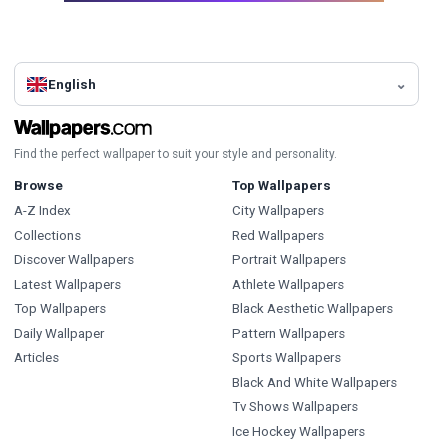
English
Find the perfect wallpaper to suit your style and personality.
Browse
Top Wallpapers
A-Z Index
City Wallpapers
Collections
Red Wallpapers
Discover Wallpapers
Portrait Wallpapers
Latest Wallpapers
Athlete Wallpapers
Top Wallpapers
Black Aesthetic Wallpapers
Daily Wallpaper
Pattern Wallpapers
Articles
Sports Wallpapers
Black And White Wallpapers
Tv Shows Wallpapers
Ice Hockey Wallpapers