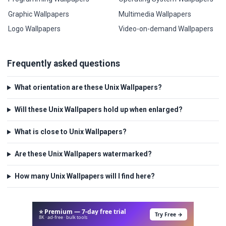
Graphic Wallpapers
Multimedia Wallpapers
Logo Wallpapers
Video-on-demand Wallpapers
Frequently asked questions
What orientation are these Unix Wallpapers?
Will these Unix Wallpapers hold up when enlarged?
What is close to Unix Wallpapers?
Are these Unix Wallpapers watermarked?
How many Unix Wallpapers will I find here?
⭐ Premium — 7-day free trial
Try Free →
8K · ad-free · bulk tools