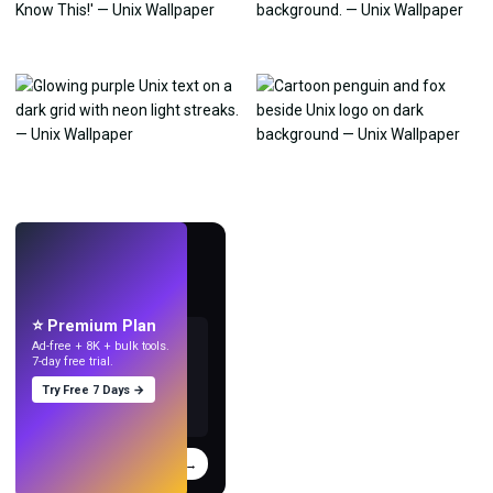
LIVE
Make wallpapers
with AI.
⭐ Premium Plan
Ad-free + 8K + bulk tools.
7-day free trial.
Try Free 7 Days →
Try
→
›