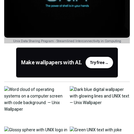
Unix Data Sharing Program - Streamlined Interconnectivity in Computing
Make wallpapers with AI.
Try free
→