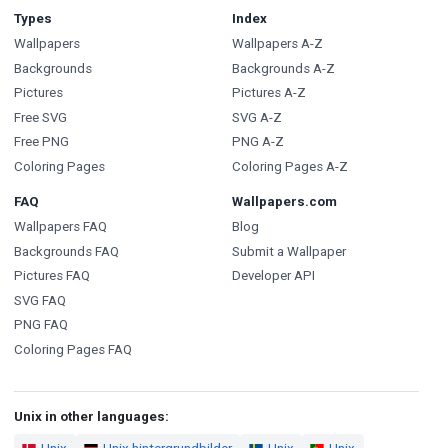
Types
Index
Wallpapers
Wallpapers A-Z
Backgrounds
Backgrounds A-Z
Pictures
Pictures A-Z
Free SVG
SVG A-Z
Free PNG
PNG A-Z
Coloring Pages
Coloring Pages A-Z
FAQ
Wallpapers.com
Wallpapers FAQ
Blog
Backgrounds FAQ
Submit a Wallpaper
Pictures FAQ
Developer API
SVG FAQ
PNG FAQ
Coloring Pages FAQ
Unix in other languages: