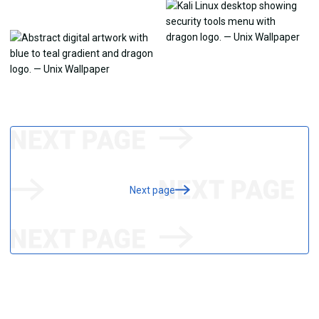
Next page