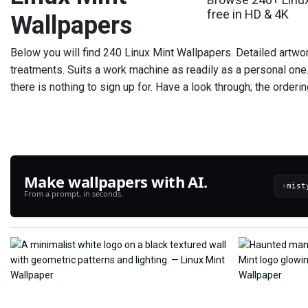
free in HD & 4K
Wallpapers
Below you will find 240 Linux Mint Wallpapers. Detailed artwork
treatments. Suits a work machine as readily as a personal one
there is nothing to sign up for. Have a look through; the orderi
Make wallpapers with AI.
›
From a prompt, in seconds.