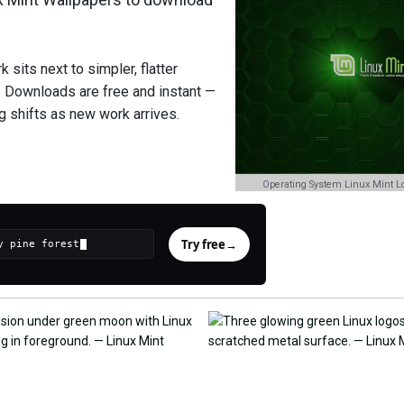
 sits next to simpler, flatter
. Downloads are free and instant —
ng shifts as new work arrives.
Operating System Linux Mint L
Try free
→