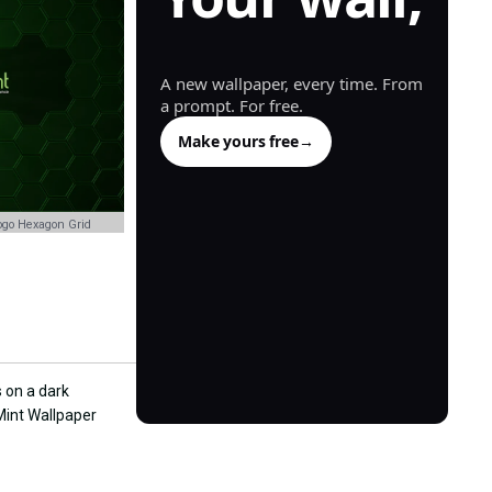
generated.
A new wallpaper, every time. From
a prompt. For free.
Make yours free
→
ogo Hexagon Grid