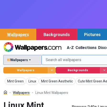
Wallpapers
Backgrounds
Pictures
A-Z
Collections
Disc
Wallpapers
Wallpapers
Backgrounds
Wallpapers
Wallpapers
Wallpapers
Wallpapers
Mint Green
Linux
Mint Green Aesthetic
Cute Mint Green Ae
Wallpapers
Linux Mint Wallpapers
Linux Mint
Browse 240+ Linux