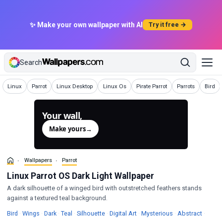
✨ Make your own wallpaper with AI
Try it free →
Search
Wallpapers
Wallpapers
Wallpapers
Wallpapers
Wallpapers
Wallpapers
Wallpa
Linux
Parrot
Linux Desktop
Linux Os
Pirate Parrot
Parrots
Bird
Your wall,
generated.
Make yours
→
Wallpapers
Parrot
Linux Parrot OS Dark Light Wallpaper
A dark silhouette of a winged bird with outstretched feathers stands
against a textured teal background.
Wallpapers
Wallpapers
Wallpapers
Wallpapers
Wallpapers
Wallpapers
Wallpapers
Wallpa
Bird
·
Wings
·
Dark
·
Teal
·
Silhouette
·
Digital Art
·
Mysterious
·
Abstract
·