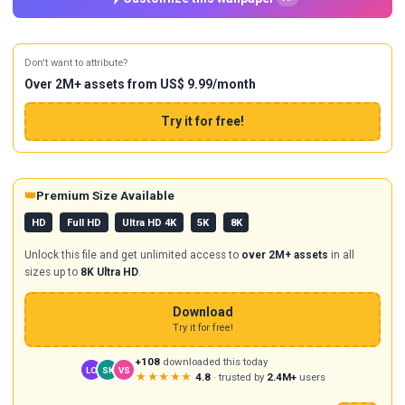
Don't want to attribute?
Over 2M+ assets from US$ 9.99/month
Try it for free!
👑
Premium Size Available
HD
Full HD
Ultra HD 4K
5K
8K
Unlock this file and get unlimited access to
over 2M+ assets
in all
sizes up to
8K Ultra HD
.
Download
Try it for free!
+108
downloaded this today
LO
SK
VS
★★★★★
4.8
· trusted by
2.4M+
users