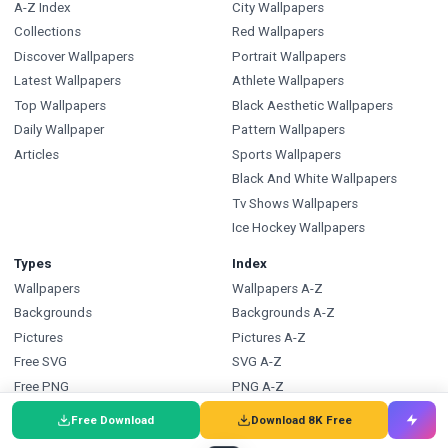
A-Z Index
City Wallpapers
Collections
Red Wallpapers
Discover Wallpapers
Portrait Wallpapers
Latest Wallpapers
Athlete Wallpapers
Top Wallpapers
Black Aesthetic Wallpapers
Daily Wallpaper
Pattern Wallpapers
Articles
Sports Wallpapers
Black And White Wallpapers
Tv Shows Wallpapers
Ice Hockey Wallpapers
Types
Index
Wallpapers
Wallpapers A-Z
Backgrounds
Backgrounds A-Z
Pictures
Pictures A-Z
Free SVG
SVG A-Z
Free PNG
PNG A-Z
Coloring Pages
Coloring Pages A-Z
Free Download
Download 8K Free
FAQ
Wallpapers.com