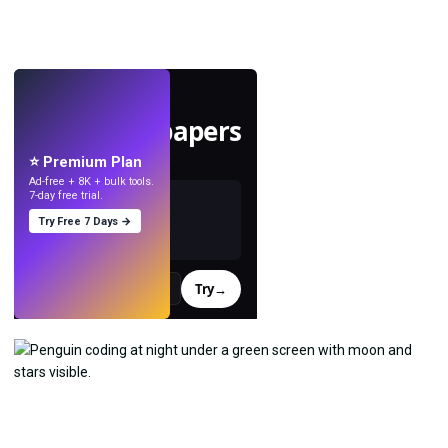
LIVE
Make wallpapers
with AI.
⭐ Premium Plan
Ad-free + 8K + bulk tools.
7-day free trial.
Try Free 7 Days →
Try
→
›