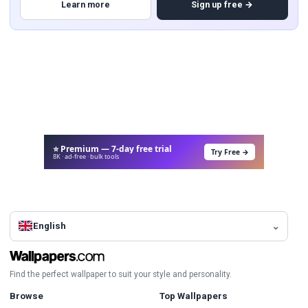
Learn more
Sign up free →
⭐ Premium — 7-day free trial
Try Free →
8K · ad-free · bulk tools
English
Find the perfect wallpaper to suit your style and personality.
Browse
Top Wallpapers