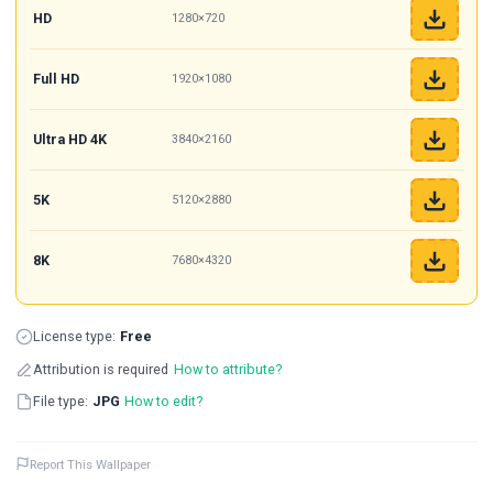
HD
1280×720
Full HD
1920×1080
Ultra HD 4K
3840×2160
5K
5120×2880
8K
7680×4320
License type:
Free
Attribution is required
How to attribute?
File type:
JPG
How to edit?
Report This Wallpaper