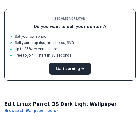
BECOME A CREATOR
Do you want to sell your content?
Set your own price
Sell your graphics, art, photos, SVG
Up to 85% revenue share
Free to join — start in 30 seconds
Start earning →
Edit Linux Parrot OS Dark Light Wallpaper
Browse all Wallpaper tools ›
JPG Compressor
Live Wallpaper Maker
Sk