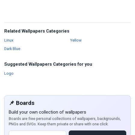
Related Wallpapers Categories
Wallpapers
Wallpapers
Linux
Yellow
Wallpapers
Dark Blue
Suggested Wallpapers Categories for you
Wallpapers
Logo
📌 Boards
Build your own collection of wallpapers
Boards are free personal collections of wallpapers, backgrounds,
PNGs and SVGs. Keep them private or share with one click.