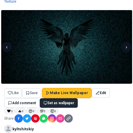
Wallpapers
Texture
‹
›
Like
Save
Make Live Wallpaper
Edit
Add comment
Set as wallpaper
❤
🔥
😍
💯
🤯
0
0
0
0
0
Share:
kyltshitskiy