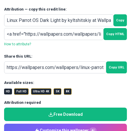
Attribution — copy this credit line:
Copy
Copy HTML
How to attribute?
Share this URL:
Copy URL
Available sizes:
HD
Full HD
Ultra HD 4K
5K
8K
Attribution required
Free Download
Customize this wallpaper
AI