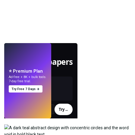
LIVE
Make wallpapers
with AI.
⭐ Premium Plan
Ad-free + 8K + bulk tools.
7-day free trial.
Try Free 7 Days →
Try
→
›