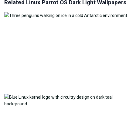
Related Linux Parrot OS Dark Light Wallpapers