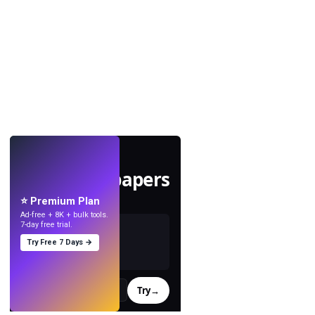
LIVE
Make wallpapers
with AI.
⭐ Premium Plan
Ad-free + 8K + bulk tools.
7-day free trial.
Try Free 7 Days →
Try
→
›