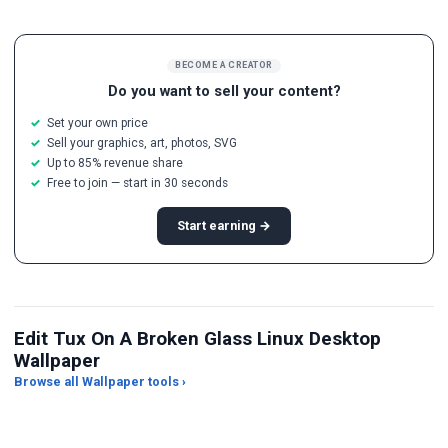
BECOME A CREATOR
Do you want to sell your content?
Set your own price
Sell your graphics, art, photos, SVG
Up to 85% revenue share
Free to join — start in 30 seconds
Start earning →
Edit Tux On A Broken Glass Linux Desktop
Wallpaper
Browse all Wallpaper tools ›
JPG Compressor
Live Wallpaper Maker
Sk