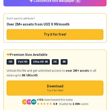
Customize this wallpaper
AI
Don't want to attribute?
Over 2M+ assets from US$ 9.99/month
Try it for free!
👑
Premium Size Available
HD
Full HD
Ultra HD 4K
5K
8K
Unlock this file and get unlimited access to
over 2M+ assets
in all
sizes up to
8K Ultra HD
.
Download
Try it for free!
+156
downloaded this today
JM
VS
NW
★★★★★
4.8
· trusted by
2.4M+
users