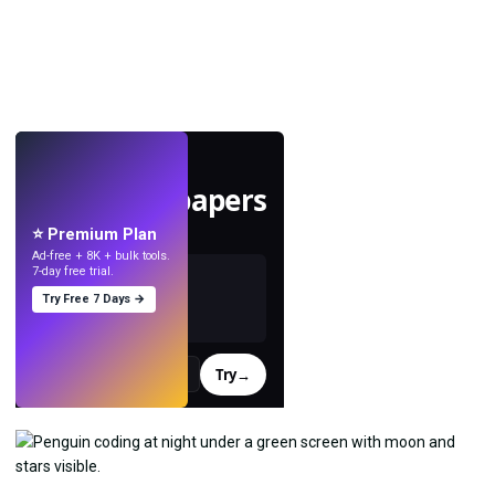
LIVE
Make wallpapers
with AI.
⭐ Premium Plan
Ad-free + 8K + bulk tools.
7-day free trial.
Try Free 7 Days →
Try
→
›