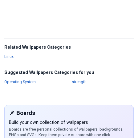
Related Wallpapers Categories
Wallpapers
Linux
Suggested Wallpapers Categories for you
Wallpapers
Wallpapers
Operating System
strength
📌 Boards
Build your own collection of wallpapers
Boards are free personal collections of wallpapers, backgrounds,
PNGs and SVGs. Keep them private or share with one click.