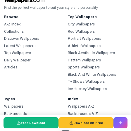
Find the perfect wallpaper to suit your style and personality.
Browse
Top Wallpapers
A-Z Index
City Wallpapers
Collections
Red Wallpapers
Discover Wallpapers
Portrait Wallpapers
Latest Wallpapers
Athlete Wallpapers
Top Wallpapers
Black Aesthetic Wallpapers
Daily Wallpaper
Pattern Wallpapers
Articles
Sports Wallpapers
Black And White Wallpapers
Tv Shows Wallpapers
Ice Hockey Wallpapers
Types
Index
Wallpapers
Wallpapers A-Z
Backgrounds
Backgrounds A-Z
Pictures
Pictures A-Z
Free Download
Download 8K Free
Free SVG
SVG A-Z