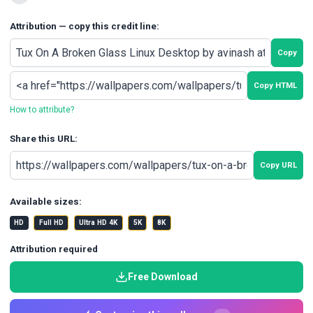
Attribution — copy this credit line:
Copy
Copy HTML
How to attribute?
Share this URL:
Copy URL
Available sizes:
HD
Full HD
Ultra HD 4K
5K
8K
Attribution required
Free Download