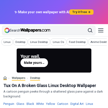
✨ Make your own wallpaper with AI
Try it free →
Search
Wallpapers
Wallpapers
Wallpapers
Wallpapers
Wallpapers
Wallpapers
Linux
Desktop
Linux Desktop
Linux Os
Food Desktop
Anime Deskto
Your wall,
generated.
Make yours
→
Wallpapers
Desktop
Tux On A Broken Glass Linux Desktop Wallpaper
A cartoon penguin peeks through a shattered glass pane against a dark
background.
Wallpapers
Wallpapers
Wallpapers
Wallpapers
Wallpapers
Wallpapers
Wallpapers
Wallpapers
Penguin
·
Glass
·
Black
·
White
·
Yellow
·
Cartoon
·
Digital Art
·
Linux