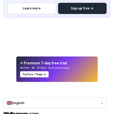
Learn more
Sign up free →
⭐ Premium 7-day free trial
Ad-free · 8K · AI tools · bulk processing.
Try Free 7 Days →
English