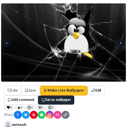
‹
›
Like
Save
Make Live Wallpaper
Edit
Add comment
Set as wallpaper
❤
🔥
😍
💯
🤯
0
0
0
0
0
Share:
avinash