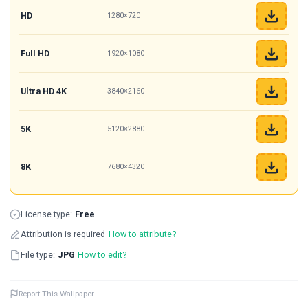
HD
1280×720
Full HD
1920×1080
Ultra HD 4K
3840×2160
5K
5120×2880
8K
7680×4320
License type:
Free
Attribution is required
How to attribute?
File type:
JPG
How to edit?
Report This Wallpaper