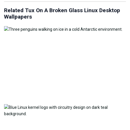
Related Tux On A Broken Glass Linux Desktop
Wallpapers