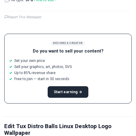
Report This Wallpaper
BECOME A CREATOR
Do you want to sell your content?
Set your own price
Sell your graphics, art, photos, SVG
Up to 85% revenue share
Free to join — start in 30 seconds
Start earning →
Edit Tux Distro Balls Linux Desktop Logo
Wallpaper