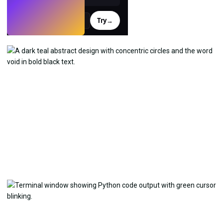
Try
→
›