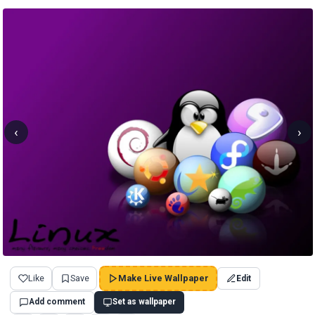
‹
›
Like
Save
Make Live Wallpaper
Edit
Add comment
Set as wallpaper