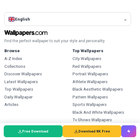
English
Find the perfect wallpaper to suit your style and personality.
Browse
Top Wallpapers
A-Z Index
City Wallpapers
Collections
Red Wallpapers
Discover Wallpapers
Portrait Wallpapers
Latest Wallpapers
Athlete Wallpapers
Top Wallpapers
Black Aesthetic Wallpapers
Daily Wallpaper
Pattern Wallpapers
Articles
Sports Wallpapers
Black And White Wallpapers
Tv Shows Wallpapers
Ice Hockey Wallpapers
Free Download
Download 8K Free
Types
Index