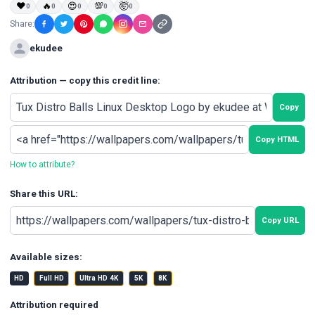
❤
🔥
😍
💯
🤯
0
0
0
0
0
Share:
ekudee
Attribution — copy this credit line:
Copy
Copy HTML
How to attribute?
Share this URL:
Copy URL
Available sizes:
HD
Full HD
Ultra HD 4K
5K
8K
Attribution required