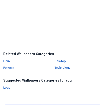
Related Wallpapers Categories
Wallpapers
Wallpapers
Linux
Desktop
Wallpapers
Wallpapers
Penguin
Technology
Suggested Wallpapers Categories for you
Wallpapers
Logo