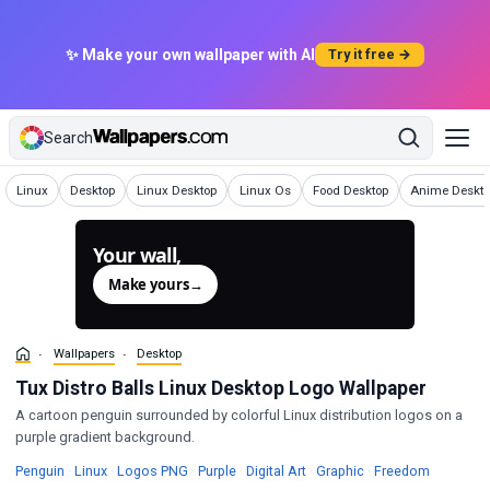
✨ Make your own wallpaper with AI
Try it free →
Search
Wallpapers
Wallpapers
Wallpapers
Wallpapers
Wallpapers
Wallpapers
Linux
Desktop
Linux Desktop
Linux Os
Food Desktop
Anime Deskto
Your wall,
generated.
Make yours
→
Wallpapers
Desktop
Tux Distro Balls Linux Desktop Logo Wallpaper
A cartoon penguin surrounded by colorful Linux distribution logos on a
purple gradient background.
Wallpapers
Wallpapers
Wallpapers
Wallpapers
Wallpapers
Wallpape
Penguin
·
Linux
·
Logos PNG
·
Purple
·
Digital Art
·
Graphic
·
Freedom