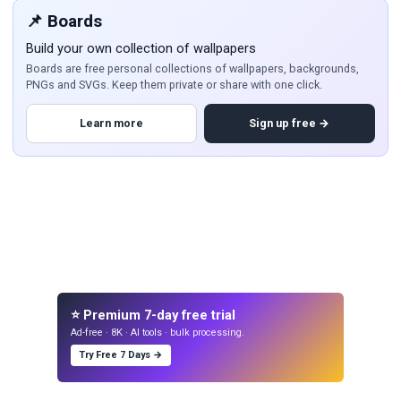
📌 Boards
Build your own collection of wallpapers
Boards are free personal collections of wallpapers, backgrounds,
PNGs and SVGs. Keep them private or share with one click.
Learn more
Sign up free →
⭐ Premium 7-day free trial
Ad-free · 8K · AI tools · bulk processing.
Try Free 7 Days →