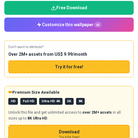
Free Download
Customize this wallpaper
AI
Don't want to attribute?
Over 2M+ assets from US$ 9.99/month
Try it for free!
👑
Premium Size Available
HD
Full HD
Ultra HD 4K
5K
8K
Unlock this file and get unlimited access to
over 2M+ assets
in all
sizes up to
8K Ultra HD
.
Download
Try it for free!