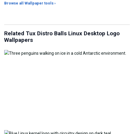
Browse all Wallpaper tools ›
JPG Compressor
Live Wallpaper Maker
Sk
Related Tux Distro Balls Linux Desktop Logo
Wallpapers