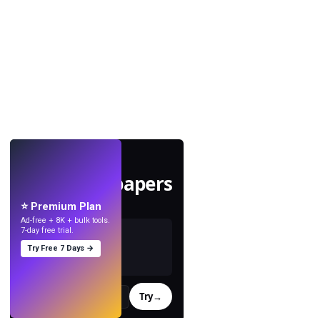
LIVE
Make wallpapers
with AI.
⭐ Premium Plan
Ad-free + 8K + bulk tools.
7-day free trial.
Try Free 7 Days →
Try
→
›