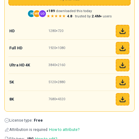
+189
downloaded this today
IK
MR
LO
★★★★★
4.8
· trusted by
2.4M+
users
HD
1280×720
Full HD
1920×1080
Ultra HD 4K
3840×2160
5K
5120×2880
8K
7680×4320
License type:
Free
Attribution is required
How to attribute?
File type:
JPG
How to edit?