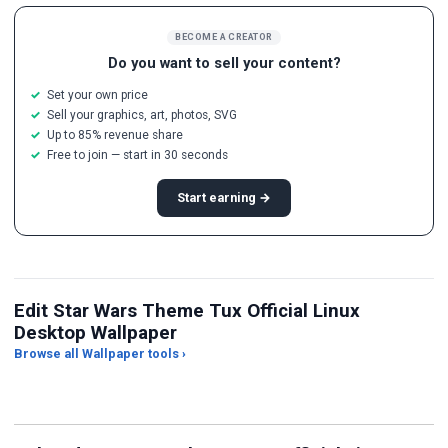
BECOME A CREATOR
Do you want to sell your content?
Set your own price
Sell your graphics, art, photos, SVG
Up to 85% revenue share
Free to join — start in 30 seconds
Start earning →
Edit Star Wars Theme Tux Official Linux
Desktop Wallpaper
Browse all Wallpaper tools ›
JPG Compressor
Live Wallpaper Maker
Sk