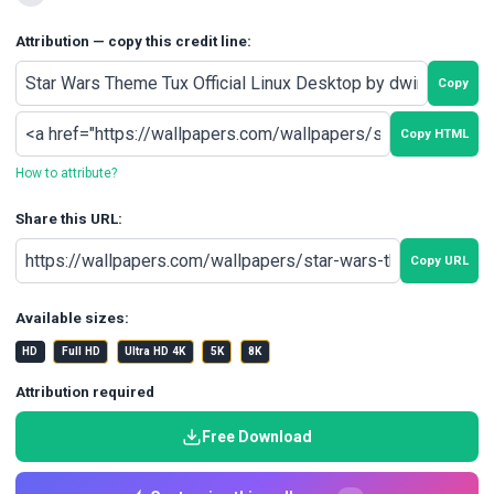
Attribution — copy this credit line:
Copy
Copy HTML
How to attribute?
Share this URL:
Copy URL
Available sizes:
HD
Full HD
Ultra HD 4K
5K
8K
Attribution required
Free Download