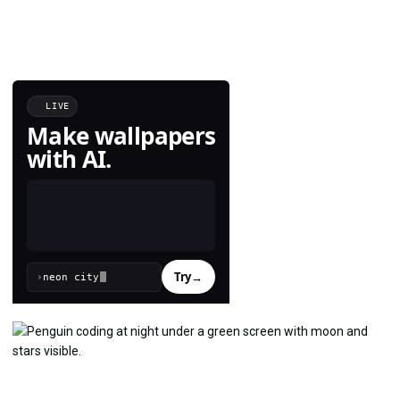
LIVE
Make wallpapers
with AI.
Try
→
›