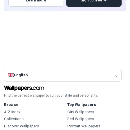
Learn more
Sign up free →
English
Find the perfect wallpaper to suit your style and personality.
Browse
Top Wallpapers
A-Z Index
City Wallpapers
Collections
Red Wallpapers
Discover Wallpapers
Portrait Wallpapers