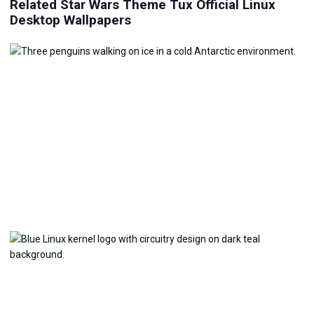
Related Star Wars Theme Tux Official Linux
Desktop Wallpapers