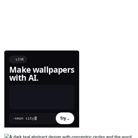
LIVE
Make wallpapers
with AI.
Try
→
›