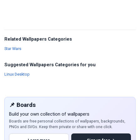
Related Wallpapers Categories
Wallpapers
Star Wars
Suggested Wallpapers Categories for you
Wallpapers
Linux Desktop
📌 Boards
Build your own collection of wallpapers
Boards are free personal collections of wallpapers, backgrounds,
PNGs and SVGs. Keep them private or share with one click.