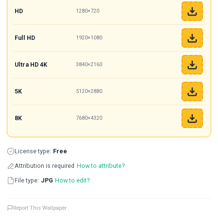
HD
1280×720
Full HD
1920×1080
Ultra HD 4K
3840×2160
5K
5120×2880
8K
7680×4320
License type:
Free
Attribution is required
How to attribute?
File type:
JPG
How to edit?
Report This Wallpaper