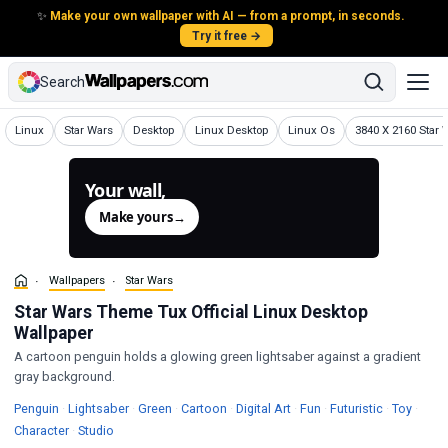
✨
Make your own wallpaper with AI — from a prompt, in seconds.
Try it free →
Search
Wallpapers
Wallpapers
Wallpapers
Wallpapers
Wallpapers
Wallpapers
Linux
Star Wars
Desktop
Linux Desktop
Linux Os
3840 X 2160 Star 
Your wall,
generated.
Make yours
→
Wallpapers
Star Wars
Star Wars Theme Tux Official Linux Desktop
Wallpaper
A cartoon penguin holds a glowing green lightsaber against a gradient
gray background.
Wallpapers
Wallpapers
Wallpapers
Wallpapers
Wallpapers
Wallpapers
Wallpapers
Wallp
Penguin
·
Lightsaber
·
Green
·
Cartoon
·
Digital Art
·
Fun
·
Futuristic
·
Toy
·
Wallpapers
Wallpapers
Character
·
Studio