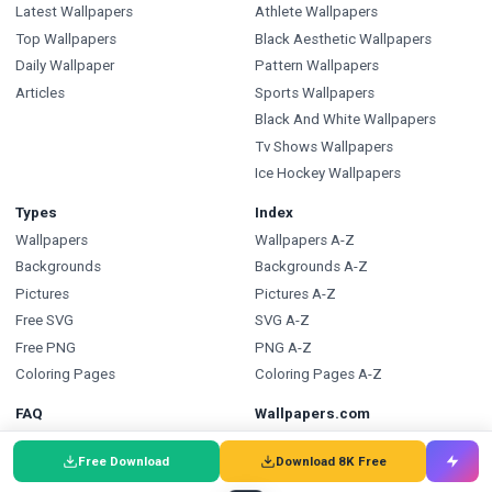
Latest Wallpapers
Athlete Wallpapers
Top Wallpapers
Black Aesthetic Wallpapers
Daily Wallpaper
Pattern Wallpapers
Articles
Sports Wallpapers
Black And White Wallpapers
Tv Shows Wallpapers
Ice Hockey Wallpapers
Types
Index
Wallpapers
Wallpapers A-Z
Backgrounds
Backgrounds A-Z
Pictures
Pictures A-Z
Free SVG
SVG A-Z
Free PNG
PNG A-Z
Coloring Pages
Coloring Pages A-Z
FAQ
Wallpapers.com
Wallpapers FAQ
Blog
Free Download
Download 8K Free
Backgrounds FAQ
Submit a Wallpaper