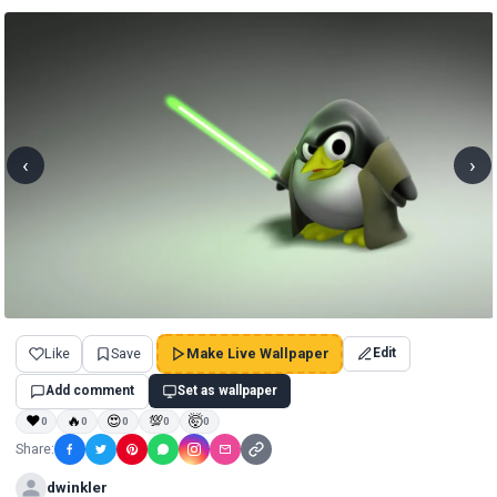
‹
›
Like
Save
Make Live Wallpaper
Edit
Add comment
Set as wallpaper
❤
🔥
😍
💯
🤯
0
0
0
0
0
Share:
dwinkler