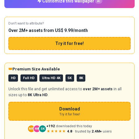
Customize this wallpaper
AI
Don't want to attribute?
Over 2M+ assets from US$ 9.99/month
Try it for free!
👑
Premium Size Available
HD
Full HD
Ultra HD 4K
5K
8K
Unlock this file and get unlimited access to
over 2M+ assets
in all
sizes up to
8K Ultra HD
.
Download
Try it for free!
+192
downloaded this today
MR
NW
SK
★★★★★
4.8
· trusted by
2.4M+
users