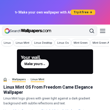
✨ Make your own wallpaper with AI
Try it free →
Search
Wallpapers
Wallpapers
Wallpapers
Wallpapers
Wallpapers
Wallpapers
Linux
Linux Mint
Linux Desktop
Linux Os
Mint Green
Mint Green Ae
Your wall,
generated.
Make yours
→
Wallpapers
Linux Mint
Linux Mint OS From Freedom Came Elegance
Wallpaper
Linux Mint logo glows with green light against a dark gradient
background with subtle reflections and text.