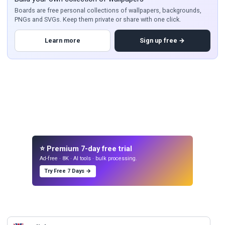
Boards are free personal collections of wallpapers, backgrounds,
PNGs and SVGs. Keep them private or share with one click.
Learn more
Sign up free →
⭐ Premium 7-day free trial
Ad-free · 8K · AI tools · bulk processing.
Try Free 7 Days →