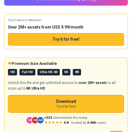
Don't want to attribute?
Over 2M+ assets from US$ 9.99/month
Try it for free!
👑
Premium Size Available
HD
Full HD
Ultra HD 4K
5K
8K
Unlock this file and get unlimited access to
over 2M+ assets
in all
sizes up to
8K Ultra HD
.
Download
Try it for free!
+223
downloaded this today
SK
EH
AB
★★★★★
4.8
· trusted by
2.4M+
users