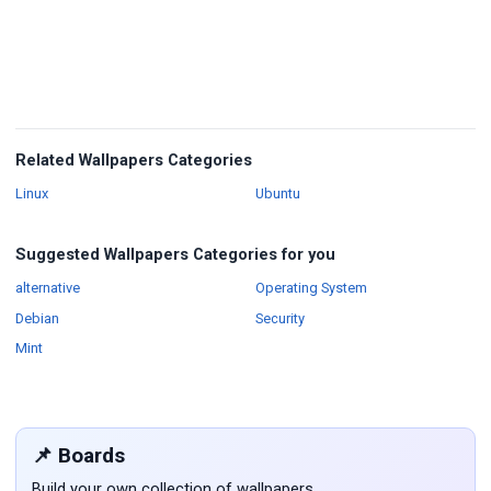
Related Wallpapers Categories
Wallpapers
Wallpapers
Linux
Ubuntu
Suggested Wallpapers Categories for you
Wallpapers
Wallpapers
alternative
Operating System
Wallpapers
Wallpapers
Debian
Security
Wallpapers
Mint
📌 Boards
Build your own collection of wallpapers