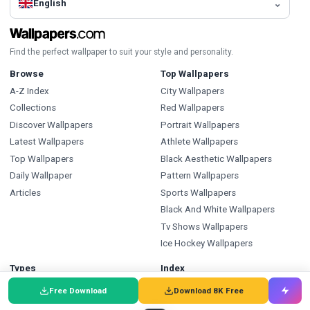
English
Find the perfect wallpaper to suit your style and personality.
Browse
Top Wallpapers
A-Z Index
City Wallpapers
Collections
Red Wallpapers
Discover Wallpapers
Portrait Wallpapers
Latest Wallpapers
Athlete Wallpapers
Top Wallpapers
Black Aesthetic Wallpapers
Daily Wallpaper
Pattern Wallpapers
Articles
Sports Wallpapers
Black And White Wallpapers
Tv Shows Wallpapers
Ice Hockey Wallpapers
Types
Index
Wallpapers
Wallpapers A-Z
Free Download
Download 8K Free
Backgrounds
Backgrounds A-Z