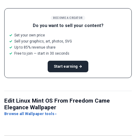
BECOME A CREATOR
Do you want to sell your content?
Set your own price
Sell your graphics, art, photos, SVG
Up to 85% revenue share
Free to join — start in 30 seconds
Start earning →
Edit Linux Mint OS From Freedom Came
Elegance Wallpaper
Browse all Wallpaper tools ›
JPG Compressor
Live Wallpaper Maker
Sk