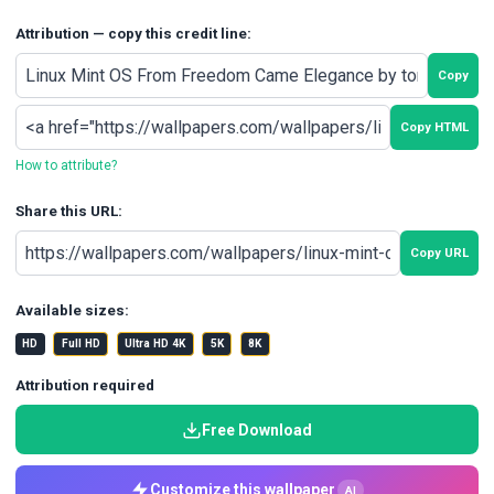
Attribution — copy this credit line:
Copy
Copy HTML
How to attribute?
Share this URL:
Copy URL
Available sizes:
HD
Full HD
Ultra HD 4K
5K
8K
Attribution required
Free Download
Customize this wallpaper
AI