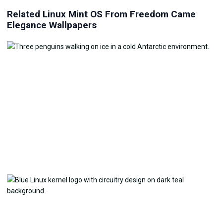
Related Linux Mint OS From Freedom Came
Elegance Wallpapers