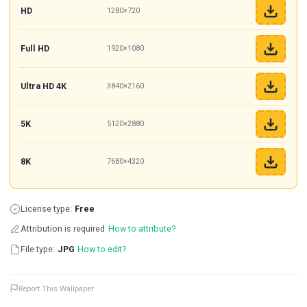
HD
1280×720
Full HD
1920×1080
Ultra HD 4K
3840×2160
5K
5120×2880
8K
7680×4320
License type:
Free
Attribution is required
How to attribute?
File type:
JPG
How to edit?
Report This Wallpaper