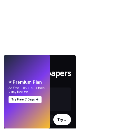
LIVE
Make wallpapers
with AI.
⭐ Premium Plan
Ad-free + 8K + bulk tools.
7-day free trial.
Try Free 7 Days →
Try
→
›