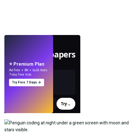
LIVE
Make wallpapers
with AI.
⭐ Premium Plan
Ad-free + 8K + bulk tools.
7-day free trial.
Try Free 7 Days →
Try
→
›