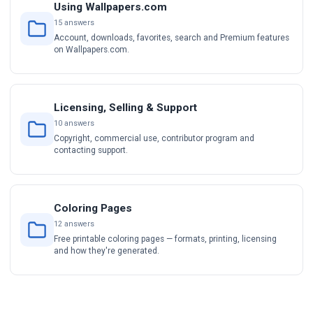
Using Wallpapers.com
15 answers
Account, downloads, favorites, search and Premium features
on Wallpapers.com.
Licensing, Selling & Support
10 answers
Copyright, commercial use, contributor program and
contacting support.
Coloring Pages
12 answers
Free printable coloring pages — formats, printing, licensing
and how they're generated.