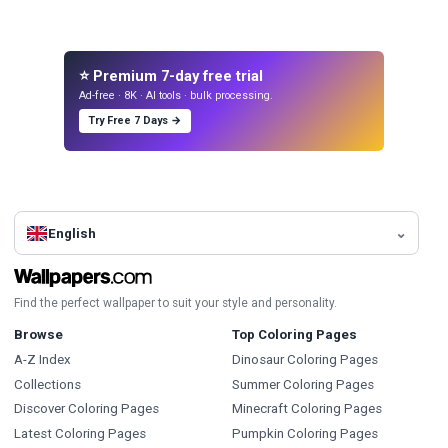
⭐ Premium 7-day free trial
Ad-free · 8K · AI tools · bulk processing.
Try Free 7 Days →
English
Find the perfect wallpaper to suit your style and personality.
Browse
Top Coloring Pages
A-Z Index
Dinosaur Coloring Pages
Collections
Summer Coloring Pages
Discover Coloring Pages
Minecraft Coloring Pages
Latest Coloring Pages
Pumpkin Coloring Pages