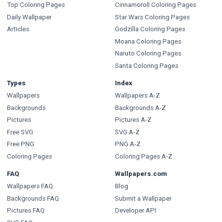
Top Coloring Pages
Cinnamoroll Coloring Pages
Daily Wallpaper
Star Wars Coloring Pages
Articles
Godzilla Coloring Pages
Moana Coloring Pages
Naruto Coloring Pages
Santa Coloring Pages
Types
Index
Wallpapers
Wallpapers A-Z
Backgrounds
Backgrounds A-Z
Pictures
Pictures A-Z
Free SVG
SVG A-Z
Free PNG
PNG A-Z
Coloring Pages
Coloring Pages A-Z
FAQ
Wallpapers.com
Wallpapers FAQ
Blog
Backgrounds FAQ
Submit a Wallpaper
Pictures FAQ
Developer API