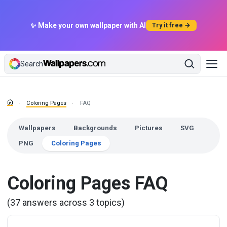
✨ Make your own wallpaper with AI
Try it free →
Search
Coloring Pages
FAQ
Wallpapers
Backgrounds
Pictures
SVG
PNG
Coloring Pages
Coloring Pages FAQ
(37 answers across 3 topics)