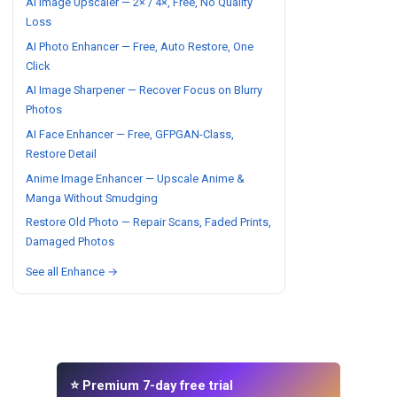
AI Image Upscaler — 2× / 4×, Free, No Quality
Loss
AI Photo Enhancer — Free, Auto Restore, One
Click
AI Image Sharpener — Recover Focus on Blurry
Photos
AI Face Enhancer — Free, GFPGAN-Class,
Restore Detail
Anime Image Enhancer — Upscale Anime &
Manga Without Smudging
Restore Old Photo — Repair Scans, Faded Prints,
Damaged Photos
See all Enhance →
⭐ Premium 7-day free trial