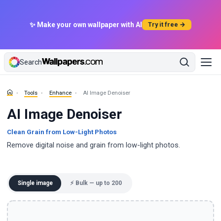
✨ Make your own wallpaper with AI
Try it free →
Search
Tools
Enhance
AI Image Denoiser
AI Image Denoiser
Clean Grain from Low-Light Photos
Remove digital noise and grain from low-light photos.
Single image
⚡ Bulk — up to 200