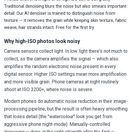
Traditional denoising blurs the noise but also smears important
detail. Our AI denoiser is trained to distinguish noise from
texture — it removes the grain while keeping skin texture, fabric
weave, hair strands intact. Free for the first try.
Why high-ISO photos look noisy
Camera sensors collect light. In low light there's not much to
collect, so the camera amplifies the signal — which also
amplifies the random electronic noise present in every
digital sensor. Higher ISO settings mean more amplification
and more visible grain. Phone cameras at night routinely
shoot at ISO 3200+, where noise is severe.
Modern phones do automatic noise reduction in their image-
processing pipeline, but the result is often heavy smoothing
that loses detail (the "watercolour" look you get from
aggressive phone night-mode). Manually-controlled
denoising — done at the right strength after the fact —