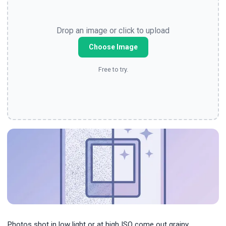
Drop an image or click to upload
Choose Image
Free to try.
Photos shot in low light or at high ISO come out grainy.