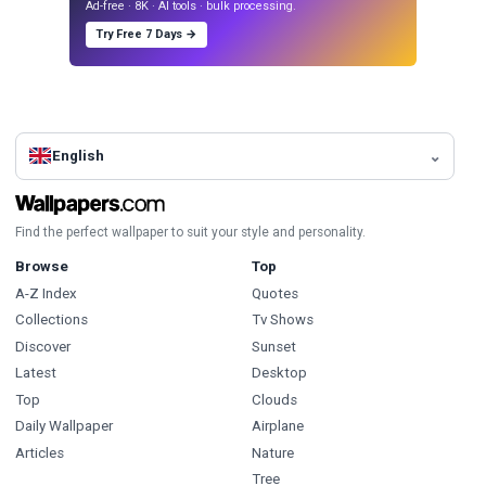
Ad-free · 8K · AI tools · bulk processing.
Try Free 7 Days →
English
Find the perfect wallpaper to suit your style and personality.
Browse
Top
A-Z Index
Quotes
Collections
Tv Shows
Discover
Sunset
Latest
Desktop
Top
Clouds
Daily Wallpaper
Airplane
Articles
Nature
Tree