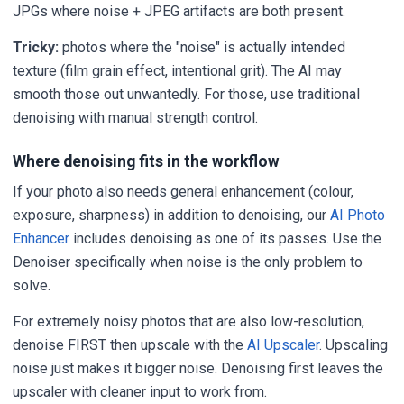
JPGs where noise + JPEG artifacts are both present.
Tricky:
photos where the "noise" is actually intended
texture (film grain effect, intentional grit). The AI may
smooth those out unwantedly. For those, use traditional
denoising with manual strength control.
Where denoising fits in the workflow
If your photo also needs general enhancement (colour,
exposure, sharpness) in addition to denoising, our
AI Photo
Enhancer
includes denoising as one of its passes. Use the
Denoiser specifically when noise is the only problem to
solve.
For extremely noisy photos that are also low-resolution,
denoise FIRST then upscale with the
AI Upscaler
. Upscaling
noise just makes it bigger noise. Denoising first leaves the
upscaler with cleaner input to work from.