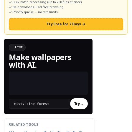
✓ Bulk batch processing (up to 200 files at once)
✓ 8K downloads + ad-free browsing
✓ Priority queue — no rate limits
Try Free for 7 Days →
LIVE
Make wallpapers
with AI.
Try
→
›
RELATED TOOLS