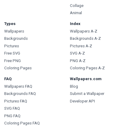
Collage
Animal
Types
Index
Wallpapers
Wallpapers A-Z
Backgrounds
Backgrounds A-Z
Pictures
Pictures A-Z
Free SVG
SVG A-Z
Free PNG
PNG A-Z
Coloring Pages
Coloring Pages A-Z
FAQ
Wallpapers.com
Wallpapers FAQ
Blog
Backgrounds FAQ
Submit a Wallpaper
Pictures FAQ
Developer API
SVG FAQ
PNG FAQ
Coloring Pages FAQ