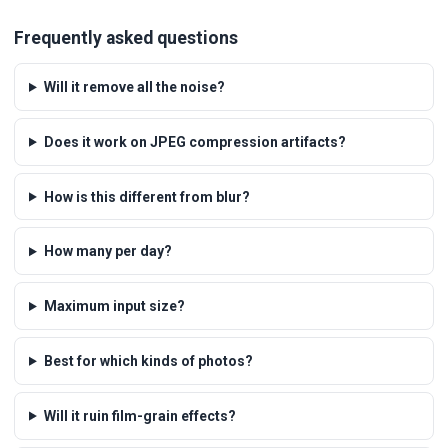
Frequently asked questions
Will it remove all the noise?
Does it work on JPEG compression artifacts?
How is this different from blur?
How many per day?
Maximum input size?
Best for which kinds of photos?
Will it ruin film-grain effects?