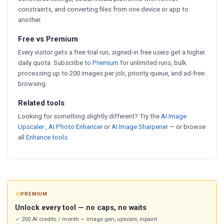
constraints, and converting files from one device or app to
another.
Free vs Premium
Every visitor gets a free trial run; signed-in free users get a higher
daily quota. Subscribe to
Premium
for unlimited runs, bulk
processing up to 200 images per job, priority queue, and ad-free
browsing.
Related tools
Looking for something slightly different? Try the
AI Image
Upscaler
,
AI Photo Enhancer
or
AI Image Sharpener
— or browse
all
Enhance tools
.
⭐
PREMIUM
Unlock every tool — no caps, no waits
✓ 200 AI credits / month — image gen, upscale, inpaint