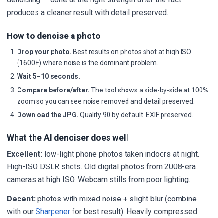
produces a cleaner result with detail preserved.
How to denoise a photo
Drop your photo.
Best results on photos shot at high ISO
(1600+) where noise is the dominant problem.
Wait 5–10 seconds.
Compare before/after.
The tool shows a side-by-side at 100%
zoom so you can see noise removed and detail preserved.
Download the JPG.
Quality 90 by default. EXIF preserved.
What the AI denoiser does well
Excellent:
low-light phone photos taken indoors at night.
High-ISO DSLR shots. Old digital photos from 2008-era
cameras at high ISO. Webcam stills from poor lighting.
Decent:
photos with mixed noise + slight blur (combine
with our
Sharpener
for best result). Heavily compressed