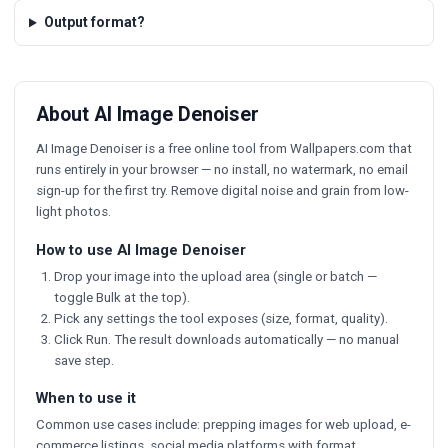
Output format?
About AI Image Denoiser
AI Image Denoiser is a free online tool from Wallpapers.com that
runs entirely in your browser — no install, no watermark, no email
sign-up for the first try. Remove digital noise and grain from low-
light photos.
How to use AI Image Denoiser
Drop your image into the upload area (single or batch —
toggle Bulk at the top).
Pick any settings the tool exposes (size, format, quality).
Click Run. The result downloads automatically — no manual
save step.
When to use it
Common use cases include: prepping images for web upload, e-
commerce listings, social media platforms with format