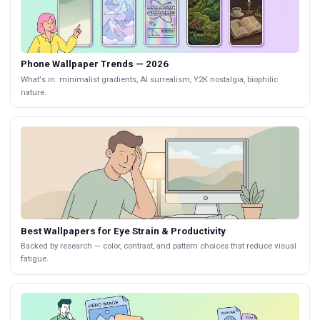
Phone Wallpaper Trends — 2026
What's in: minimalist gradients, AI surrealism, Y2K nostalgia, biophilic
nature.
Best Wallpapers for Eye Strain & Productivity
Backed by research — color, contrast, and pattern choices that reduce visual
fatigue.