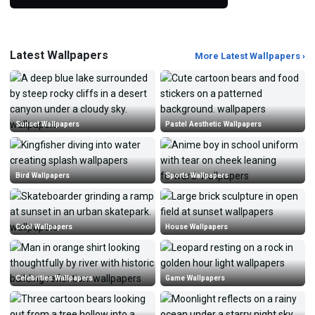
Latest Wallpapers
More Latest Wallpapers ›
Sunset Wallpapers
Pastel Aesthetic Wallpapers
Bird Wallpapers
Sports Wallpapers
Cool Wallpapers
House Wallpapers
Celebrities Wallpapers
Game Wallpapers