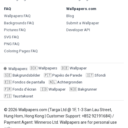
FAQ
Wallpapers.com
Wallpapers FAQ
Blog
Backgrounds FAQ
Submit a Wallpaper
Pictures FAQ
Developer API
SVG FAQ
PNG FAQ
Coloring Pages FAQ
🇩🇰
Wallpapers
🇩🇪
Wallpaper
🌐
Wallpapers
:
🇸🇪
Bakgrundsbilder
🇵🇹
Papéis de Parede
🇮🇹
Sfondi
🇪🇸
Fondos de pantalla
🇳🇱
Achtergronden
🇫🇷
Fonds d'écran
🇮🇩
Wallpaper
🇳🇴
Bakgrunner
🇫🇮
Taustakuvat
© 2026 Wallpapers.com (Targa Ltd @ 1F, 1-3 San Lau Street,
Hung Hom, Hong Kong | Customer Support: +852 92191684) /
Payment Agent: Winneroo Ltd. Wallpapers are for personal use