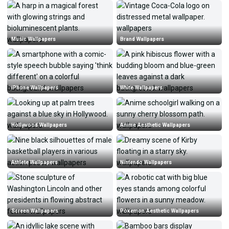
Music Wallpapers
Brand Wallpapers
iPhone Wallpapers
White Wallpapers
Hollywood Wallpapers
Anime Aesthetic Wallpapers
Athlete Wallpapers
Nintendo Wallpapers
Screen Wallpapers
Pokemon Aesthetic Wallpapers