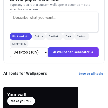
Type any idea. Get a custom wallpaper in seconds — auto-
sized for any screen.
Photorealistic
Anime
Aesthetic
Dark
Cartoon
Minimalist
AI Wallpaper Generator →
PNG Compressor
PNG to JPG Converter
Shrink PNG files losslessly with
Convert PNG to JPG with adjustable
AI Tools for Wallpapers
Browse all tools ›
pngquant + zopfli.
quality. Smaller files, faster pages.
Your wall,
generated.
Make yours
→