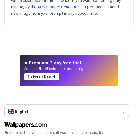
with a clear redistribution license. If you want something truly
unique, try the
AI Wallpaper Generator
— it produces a brand-
new image from your prompt in any aspect ratio.
⭐ Premium 7-day free trial
Ad-free · 8K · AI tools · bulk processing.
Try Free 7 Days →
English
Find the perfect wallpaper to suit your style and personality.