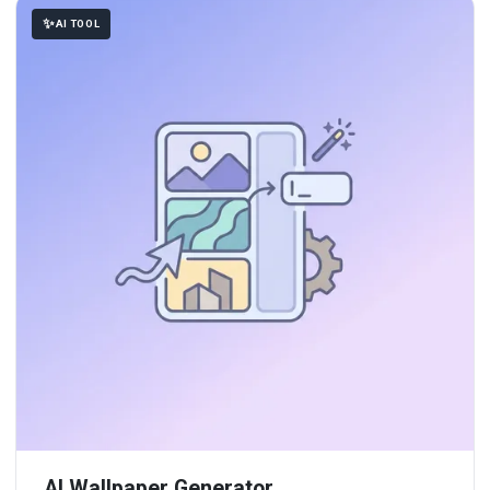
AI TOOL
AI Wallpaper Generator