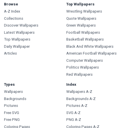
Browse
Top Wallpapers
A-Z Index
Wrestling Wallpapers
Collections
Quote Wallpapers
Discover Wallpapers
Green Wallpapers
Latest Wallpapers
Football Wallpapers
Top Wallpapers
Basketball Wallpapers
Daily Wallpaper
Black And White Wallpapers
Articles
American Football Wallpapers
Computer Wallpapers
Politics Wallpapers
Red Wallpapers
Types
Index
Wallpapers
Wallpapers A-Z
Backgrounds
Backgrounds A-Z
Pictures
Pictures A-Z
Free SVG
SVG A-Z
Free PNG
PNG A-Z
Coloring Pages
Coloring Pages A-Z