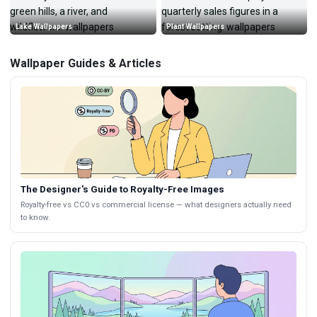
Lake Wallpapers
Plant Wallpapers
Wallpaper Guides & Articles
The Designer's Guide to Royalty-Free Images
Royalty-free vs CC0 vs commercial license — what designers actually need
to know.