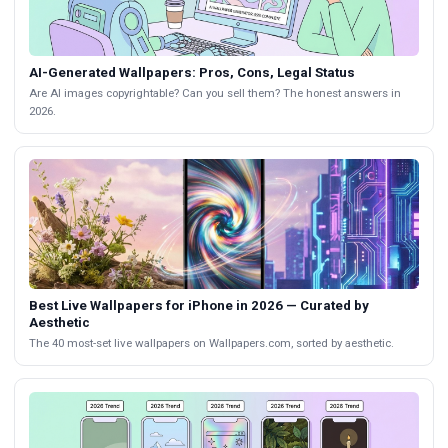
AI-Generated Wallpapers: Pros, Cons, Legal Status
Are AI images copyrightable? Can you sell them? The honest answers in
2026.
Best Live Wallpapers for iPhone in 2026 — Curated by
Aesthetic
The 40 most-set live wallpapers on Wallpapers.com, sorted by aesthetic.