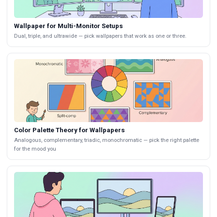
Wallpaper for Multi-Monitor Setups
Dual, triple, and ultrawide — pick wallpapers that work as one or three.
Color Palette Theory for Wallpapers
Analogous, complementary, triadic, monochromatic — pick the right palette
for the mood you