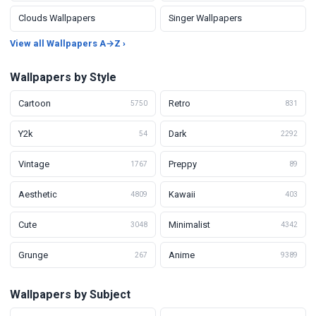
Clouds Wallpapers
Singer Wallpapers
View all Wallpapers A→Z ›
Wallpapers by Style
Cartoon
Retro
5750
831
Y2k
Dark
54
2292
Vintage
Preppy
1767
89
Aesthetic
Kawaii
4809
403
Cute
Minimalist
3048
4342
Grunge
Anime
267
9389
Wallpapers by Subject