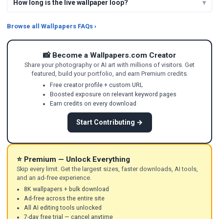
How long is the live wallpaper loop?
Browse all Wallpapers FAQs ›
📸 Become a Wallpapers.com Creator
Share your photography or AI art with millions of visitors. Get
featured, build your portfolio, and earn Premium credits.
Free creator profile + custom URL
Boosted exposure on relevant keyword pages
Earn credits on every download
Start Contributing →
⭐ Premium — Unlock Everything
Skip every limit. Get the largest sizes, faster downloads, AI tools,
and an ad-free experience.
8K wallpapers + bulk download
Ad-free across the entire site
All AI editing tools unlocked
7-day free trial — cancel anytime