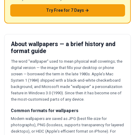
Try Free for 7 Days →
About wallpapers — a brief history and
format guide
The word "wallpaper" used to mean physical wall coverings; the
digital version — the image that fills your desktop or phone
screen — borrowed the term in the late 1980s. Apple's Mac
System 1 (1984) shipped with a black-and-white checkerboard
background, and Microsoft made "wallpaper" a personalization
feature in Windows 3.0 (1990). Since then it has become one of
the most-customised parts of any device.
Common formats for wallpapers
Modern wallpapers are saved as JPG (best file-size for
photographs), PNG (lossless, supports transparency for layered
desktops), or HEIC (Apple's efficient format on iPhone). For