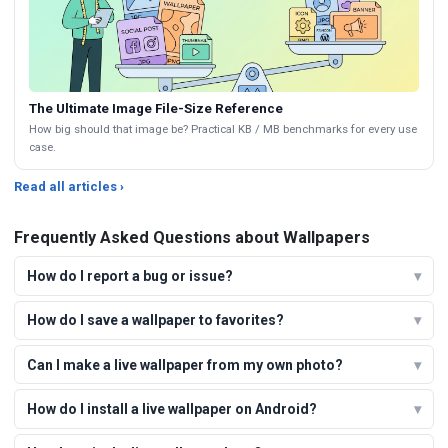
The Ultimate Image File-Size Reference
How big should that image be? Practical KB / MB benchmarks for every use
case.
Read all articles ›
Frequently Asked Questions about Wallpapers
How do I report a bug or issue?
How do I save a wallpaper to favorites?
Can I make a live wallpaper from my own photo?
How do I install a live wallpaper on Android?