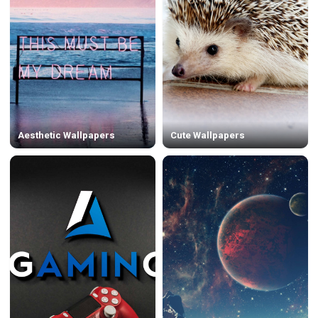
Aesthetic Wallpapers
Cute Wallpapers