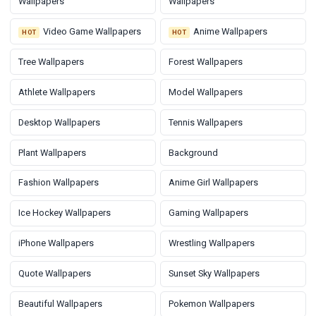
Wallpapers
Wallpapers
Video Game Wallpapers
Anime Wallpapers
HOT
HOT
Tree Wallpapers
Forest Wallpapers
Athlete Wallpapers
Model Wallpapers
Desktop Wallpapers
Tennis Wallpapers
Plant Wallpapers
Background
Fashion Wallpapers
Anime Girl Wallpapers
Ice Hockey Wallpapers
Gaming Wallpapers
iPhone Wallpapers
Wrestling Wallpapers
Quote Wallpapers
Sunset Sky Wallpapers
Beautiful Wallpapers
Pokemon Wallpapers