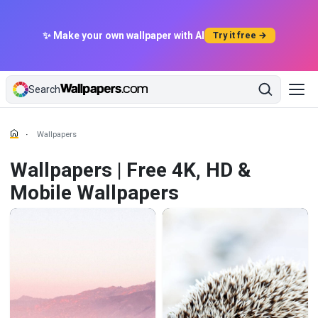
✨ Make your own wallpaper with AI
Try it free →
Search
Wallpapers
Wallpapers | Free 4K, HD &
Mobile Wallpapers