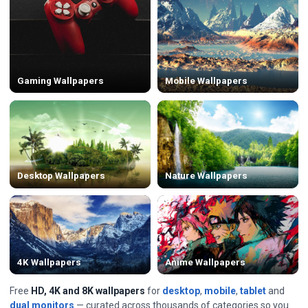
Gaming Wallpapers
Mobile Wallpapers
Desktop Wallpapers
Nature Wallpapers
4K Wallpapers
Anime Wallpapers
Free
HD, 4K and 8K wallpapers
for
desktop
,
mobile
,
tablet
and
dual monitors
— curated across thousands of categories so you