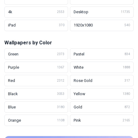
4k
Desktop
2553
11735
iPad
1920x1080
370
540
Wallpapers by Color
Green
Pastel
2373
834
Purple
White
1367
1888
Red
Rose Gold
2312
317
Black
Yellow
3053
1380
Blue
Gold
3180
872
Orange
Pink
1108
2165