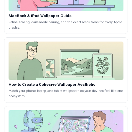
MacBook & iPad Wallpaper Guide
Retina scaling, dark-mode pairing, and the exact resolutions for every Apple
display.
How to Create a Cohesive Wallpaper Aesthetic
Match your phone, laptop, and tablet wallpapers so your devices feel like one
ecosystem.