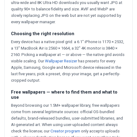
ultra-wide and 8K Ultra HD downloads you usually want JPG at
quality 90+ to balance fidelity and size. AVIF and WebP are
slowly replacing JPG on the web but are not yet supported by
every wallpaper manager.
Choosing the right resolution
Every device has a native pixel grid: a 6.1" iPhone is 1170 × 2532,
a 13" MacBook Air is 2560 × 1664, a 32" 4K monitor is 3840 ×
2160. Picking a wallpaper at — or above — the native grid avoids
visible scaling. Our
Wallpaper Resizer
has presets for every
Apple, Samsung, Google and Microsoft device released in the
last five years; pick a preset, drop your image, get a perfectly-
cropped output.
Free wallpapers — where to find them and what to
use
Beyond browsing our 1.5M+ wallpaper library, free wallpapers
come from several legitimate sources: official OS-bundled
defaults, brand-released bundles, user-submitted libraries, and
AI-generated art. When using user-uploaded content always
check the license; our
Creator program
only accepts uploads