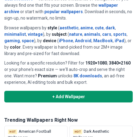
always find one that fits your screen. Browse the
wallpaper
archive
or start with
popular wallpapers
. Download in seconds, no
sign-up, no watermark, no limits.
Browse wallpapers by
style
(
aesthetic
,
anime
,
cute
,
dark
,
minimalist
,
vintage
), by
subject
(
nature
,
animals
,
cars
,
sports
,
gaming
,
space
), by
device
(
iPhone
,
Android
,
MacBook
,
iPad
), or
by
color
. Every wallpaper is hand-picked from our 2M+ image
library and pre-sized for fast download.
Looking for a specific resolution? Filter for
1920×1080
,
3840×2160
or your phone's exact size — we'll auto-crop and serve the right
⭐ DAILY FEATURED WALLPAPERS
one. Want more?
Premium
unlocks
8K downloads
, an ad-free
Single Cloud Sky
experience, AI editing tools and bulk export.
Hand-picked daily — a new featured wallpaper every 24 hours.
+ Add Wallpaper
View & Download →
See all past daily picks
Trending Wallpapers Right Now
American Football
Dark Aesthetic
HOT
HOT