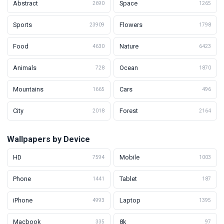
Abstract
Space
2690
1265
Sports
Flowers
23909
1798
Food
Nature
4630
6423
Animals
Ocean
728
1870
Mountains
Cars
1665
496
City
Forest
2018
2164
Wallpapers by Device
HD
Mobile
7594
1003
Phone
Tablet
1441
187
iPhone
Laptop
4993
1395
Macbook
8k
335
97