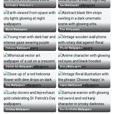
Animation Wallpapers
Sea Wallpapers
World Wallpapers
Film Wallpapers
Famous Wallpapers
Phone Wallpapers
Vector Art Wallpapers
Scary Wallpapers
Red Wallpapers
Happy Wallpapers
Holiday Wallpapers
Red Aesthetic Wallpapers