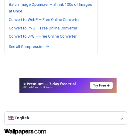
Batch Image Optimizer — Shrink 100s of Images
at Once
Convert to WebP — Free Online Converter
Convert to PNG — Free Online Converter
Convert to JPG — Free Online Converter
See all Compression →
⭐ Premium — 7-day free trial
Try Free →
8K · ad-free · bulk tools
English