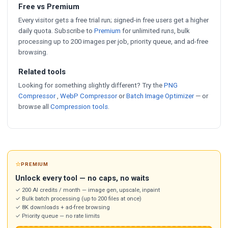
Free vs Premium
Every visitor gets a free trial run; signed-in free users get a higher
daily quota. Subscribe to
Premium
for unlimited runs, bulk
processing up to 200 images per job, priority queue, and ad-free
browsing.
Related tools
Looking for something slightly different? Try the
PNG
Compressor
,
WebP Compressor
or
Batch Image Optimizer
— or
browse all
Compression tools
.
⭐
PREMIUM
Unlock every tool — no caps, no waits
✓ 200 AI credits / month — image gen, upscale, inpaint
✓ Bulk batch processing (up to 200 files at once)
✓ 8K downloads + ad-free browsing
✓ Priority queue — no rate limits