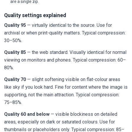
are a single zip.
Quality settings explained
Quality 95
— virtually identical to the source. Use for
archival or when print-quality matters. Typical compression:
30–50%.
Quality 85
— the web standard. Visually identical for normal
viewing on monitors and phones. Typical compression: 60–
80%.
Quality 70
— slight softening visible on flat-colour areas
like sky if you look hard. Fine for content where the image is
supporting, not the main attraction. Typical compression:
75–85%.
Quality 60 and below
— visible blockiness on detailed
areas, especially on dark or saturated colours. Use for
thumbnails or placeholders only. Typical compression: 85–