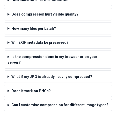
Does compression hurt visible quality?
How many files per batch?
Will EXIF metadata be preserved?
Is the compression done in my browser or on your
server?
What if my JPG is already heavily compressed?
Does it work on PNGs?
Can I customise compression for different image types?