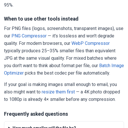
95%.
When to use other tools instead
For PNG files (logos, screenshots, transparent images), use
our
PNG Compressor
— it's lossless and won't degrade
quality. For modern browsers, our
WebP Compressor
typically produces 25–35% smaller files than equivalent
JPG at the same visual quality. For mixed batches where
you don't want to think about format per file, our
Batch Image
Optimizer
picks the best codec per file automatically.
If your goal is making images small enough to email, you
also might want to
resize them first
— a 4K photo dropped
to 1080p is already 4× smaller before any compression.
Frequently asked questions
How much smaller will the file be?