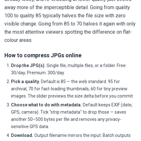
away more of the imperceptible detail. Going from quality
100 to quality 85 typically halves the file size with zero
visible change. Going from 85 to 70 halves it again with only
the most attentive viewers spotting the difference on flat-
colour areas.
How to compress JPGs online
Drop the JPG(s).
Single file, multiple files, or a folder. Free:
30/day; Premium: 300/day.
Pick a quality.
Default is 85 — the web standard. 95 for
archival, 70 for fast-loading thumbnails, 60 for tiny preview
images. The slider previews the size delta before you commit.
Choose what to do with metadata.
Default keeps EXIF (date,
GPS, camera). Tick "strip metadata" to drop those — saves
another 50–500 bytes per file and removes any privacy-
sensitive GPS data.
Download.
Output filename mirrors the input. Batch outputs