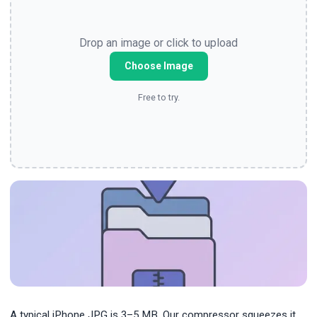
Drop an image or click to upload
Choose Image
Free to try.
A typical iPhone JPG is 3–5 MB. Our compressor squeezes it