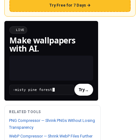
Try Free for 7 Days →
LIVE
Make wallpapers
with AI.
Try
→
›
RELATED TOOLS
PNG Compressor — Shrink PNGs Without Losing
Transparency
WebP Compressor — Shrink WebP Files Further