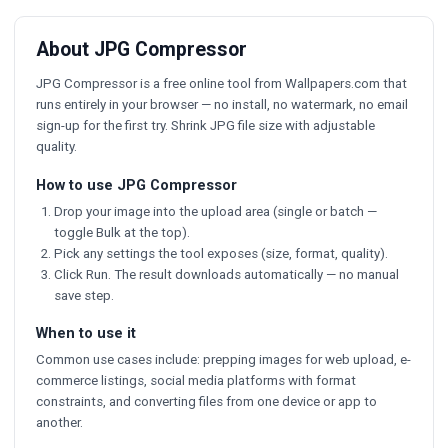
About JPG Compressor
JPG Compressor is a free online tool from Wallpapers.com that
runs entirely in your browser — no install, no watermark, no email
sign-up for the first try. Shrink JPG file size with adjustable
quality.
How to use JPG Compressor
Drop your image into the upload area (single or batch —
toggle Bulk at the top).
Pick any settings the tool exposes (size, format, quality).
Click Run. The result downloads automatically — no manual
save step.
When to use it
Common use cases include: prepping images for web upload, e-
commerce listings, social media platforms with format
constraints, and converting files from one device or app to
another.