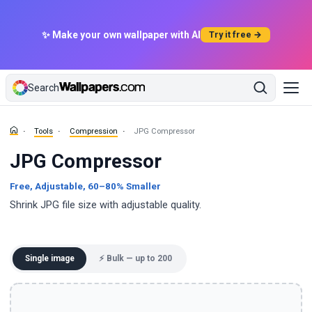
✨ Make your own wallpaper with AI
Try it free →
Search
Tools
Compression
JPG Compressor
JPG Compressor
Free, Adjustable, 60–80% Smaller
Shrink JPG file size with adjustable quality.
Single image
⚡ Bulk — up to 200