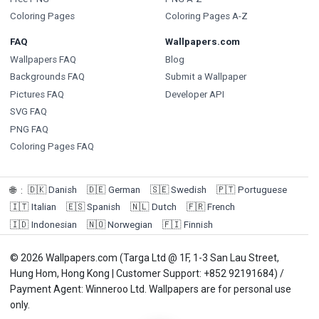
Coloring Pages
Coloring Pages A-Z
FAQ
Wallpapers.com
Wallpapers FAQ
Blog
Backgrounds FAQ
Submit a Wallpaper
Pictures FAQ
Developer API
SVG FAQ
PNG FAQ
Coloring Pages FAQ
🇩🇰
Danish
🇩🇪
German
🇸🇪
Swedish
🇵🇹
Portuguese
🌐
:
🇮🇹
Italian
🇪🇸
Spanish
🇳🇱
Dutch
🇫🇷
French
🇮🇩
Indonesian
🇳🇴
Norwegian
🇫🇮
Finnish
© 2026 Wallpapers.com (Targa Ltd @ 1F, 1-3 San Lau Street,
Hung Hom, Hong Kong | Customer Support: +852 92191684) /
Payment Agent: Winneroo Ltd. Wallpapers are for personal use
only.