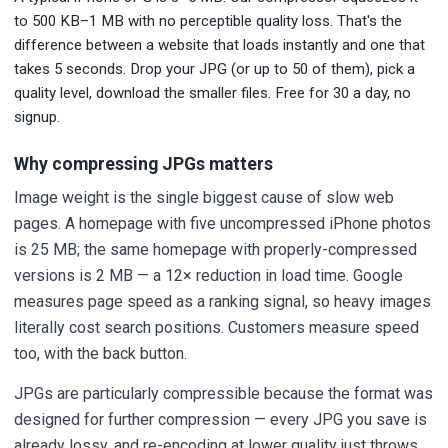
to 500 KB–1 MB with no perceptible quality loss. That's the
difference between a website that loads instantly and one that
takes 5 seconds. Drop your JPG (or up to 50 of them), pick a
quality level, download the smaller files. Free for 30 a day, no
signup.
Why compressing JPGs matters
Image weight is the single biggest cause of slow web
pages. A homepage with five uncompressed iPhone photos
is 25 MB; the same homepage with properly-compressed
versions is 2 MB — a 12× reduction in load time. Google
measures page speed as a ranking signal, so heavy images
literally cost search positions. Customers measure speed
too, with the back button.
JPGs are particularly compressible because the format was
designed for further compression — every JPG you save is
already lossy, and re-encoding at lower quality just throws