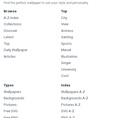
Find the perfect wallpaper to suit your style and personality.
Browse
Top
A-Z Index
City
Collections
View
Discover
Actress
Latest
Gaming
Top
Sports
Daily Wallpaper
Marvel
Articles
Illustration
Singer
University
Cool
Types
Index
Wallpapers
Wallpapers A-Z
Backgrounds
Backgrounds A-Z
Pictures
Pictures A-Z
Free SVG
SVG A-Z
Free PNG
PNG A-Z