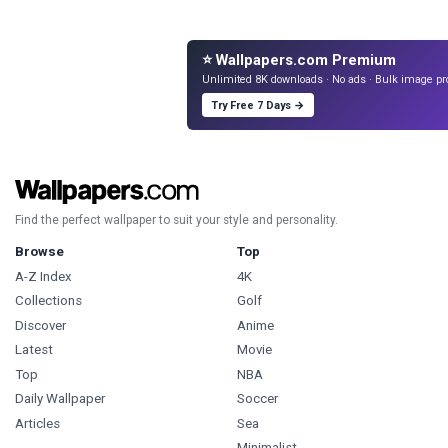
⭐ Wallpapers.com Premium
Unlimited 8K downloads · No ads · Bulk image pr
Try Free 7 Days →
Find the perfect wallpaper to suit your style and personality.
Browse
Top
A-Z Index
4K
Collections
Golf
Discover
Anime
Latest
Movie
Top
NBA
Daily Wallpaper
Soccer
Articles
Sea
Minimalist