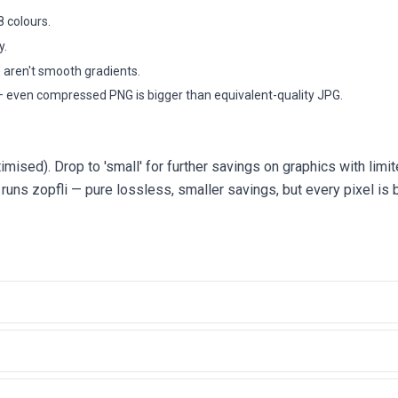
8 colours.
y.
e aren't smooth gradients.
 even compressed PNG is bigger than equivalent-quality JPG.
timised). Drop to 'small' for further savings on graphics with limi
y runs zopfli — pure lossless, smaller savings, but every pixel is b