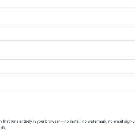
hat runs entirely in your browser — no install, no watermark, no email sign-u
fli.