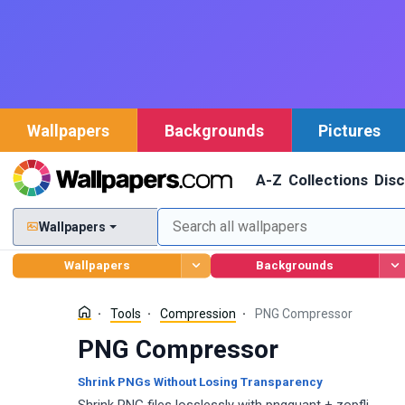
Wallpapers
Backgrounds
Pictures
A-Z
Collections
Dis
Wallpapers
Wallpapers
Backgrounds
Tools
Compression
PNG Compressor
PNG Compressor
Shrink PNGs Without Losing Transparency