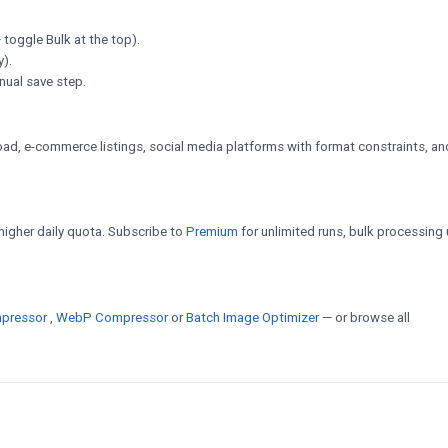
 toggle Bulk at the top).
y).
nual save step.
d, e-commerce listings, social media platforms with format constraints, an
a higher daily quota. Subscribe to
Premium
for unlimited runs, bulk processing 
pressor
,
WebP Compressor
or
Batch Image Optimizer
— or browse all