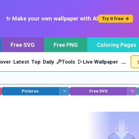
✨ Make your own wallpaper with AI
Try it free →
Free SVG
Free PNG
Coloring Pages
…
cover
Latest
Top
Daily
Tools
Live Wallpaper
Pictures
Free SVG