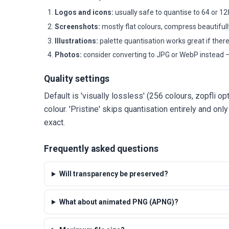
Logos and icons:
usually safe to quantise to 64 or 12
Screenshots:
mostly flat colours, compress beautifull
Illustrations:
palette quantisation works great if ther
Photos:
consider converting to JPG or WebP instead —
Quality settings
Default is 'visually lossless' (256 colours, zopfli op
colour. 'Pristine' skips quantisation entirely and onl
exact.
Frequently asked questions
Will transparency be preserved?
What about animated PNG (APNG)?