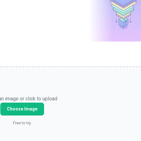
n image or click to upload
Choose Image
Free to try.