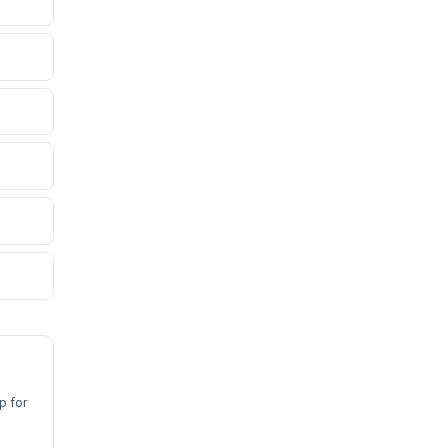
p for