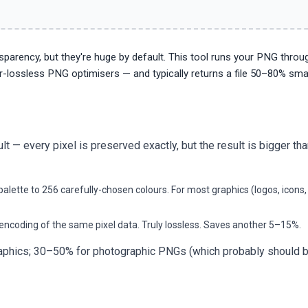
parency, but they're huge by default. This tool runs your PNG throu
r-lossless PNG optimisers — and typically returns a file 50–80% smal
 every pixel is preserved exactly, but the result is bigger tha
alette to 256 carefully-chosen colours. For most graphics (logos, icons,
encoding of the same pixel data. Truly lossless. Saves another 5–15%.
graphics; 30–50% for photographic PNGs (which probably should