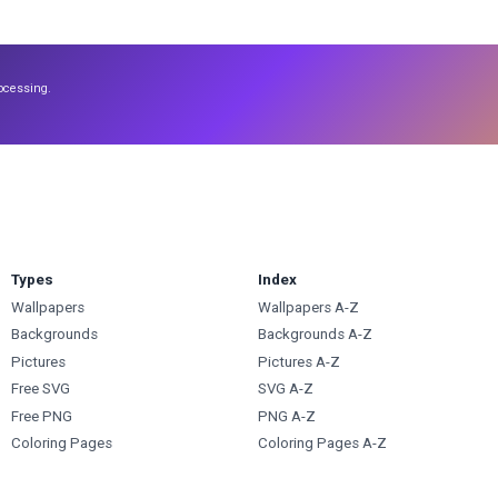
ocessing.
Types
Index
Wallpapers
Wallpapers A-Z
Backgrounds
Backgrounds A-Z
Pictures
Pictures A-Z
Free SVG
SVG A-Z
Free PNG
PNG A-Z
Coloring Pages
Coloring Pages A-Z