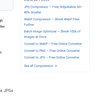
RELATED TOOLS
JPG Compressor — Free, Adjustable, 60–
80% Smaller
WebP Compressor — Shrink WebP Files
gh
Further
ler.
Batch Image Optimizer — Shrink 100s of
Images at Once
Convert to WebP — Free Online Converter
Convert to PNG — Free Online Converter
n
Convert to JPG — Free Online Converter
See all Compression →
 be JPGs