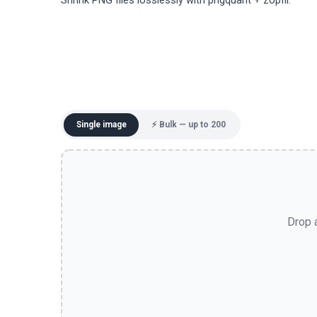
Shrink PNG files losslessly with pngquant + zopfli.
Single image
⚡ Bulk — up to 200
Drop a