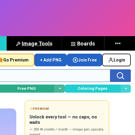
Image Tools
Boards
Go Premium
+ Add PNG
Join Free
Login
Free PNG
Coloring Pages
⭐
PREMIUM
Unlock every tool — no caps, no
waits
✓ 200 AI credits / month — image gen, upscale,
inpaint