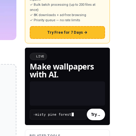
✓ Bulk batch processing (up to 200 files at
once)
✓ 8K downloads + ad-free browsing
✓ Priority queue — no rate limits
Try Free for 7 Days →
LIVE
Make wallpapers
with AI.
Try
→
›