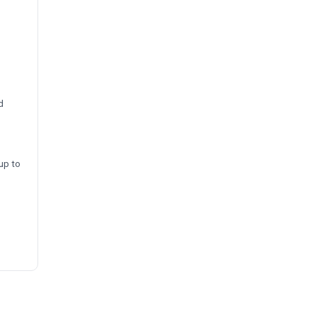
d
up to