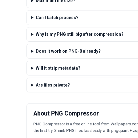
Maximum file size?
Can I batch process?
Why is my PNG still big after compression?
Does it work on PNG-8 already?
Will it strip metadata?
Are files private?
About PNG Compressor
PNG Compressor is a free online tool from Wallpapers.com t
the first try. Shrink PNG files losslessly with pngquant + zop