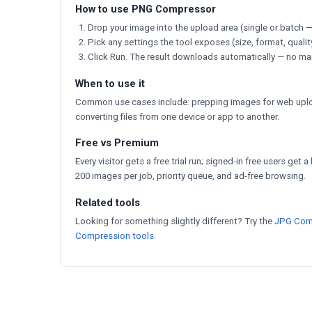
How to use PNG Compressor
Drop your image into the upload area (single or batch —
Pick any settings the tool exposes (size, format, qualit
Click Run. The result downloads automatically — no ma
When to use it
Common use cases include: prepping images for web uploa
converting files from one device or app to another.
Free vs Premium
Every visitor gets a free trial run; signed-in free users get 
200 images per job, priority queue, and ad-free browsing.
Related tools
Looking for something slightly different? Try the
JPG Com
Compression tools
.