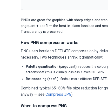
PNGs are great for graphics with sharp edges and trans
pngquant + zopfli — the best-in-class lossless and nea
Transparency is preserved.
How PNG compression works
PNG uses lossless DEFLATE compression by default —
necessary. Two techniques shrink it dramatically:
Palette quantisation (pngquant):
reduces the colour p
screenshots) this is visually lossless. Saves 50–70%.
Re-encoding (zopfli):
finds a more efficient DEFLATE 
Combined: typical 65–80% file size reduction for 
anyway — see
Compress JPG
).
When to compress PNG