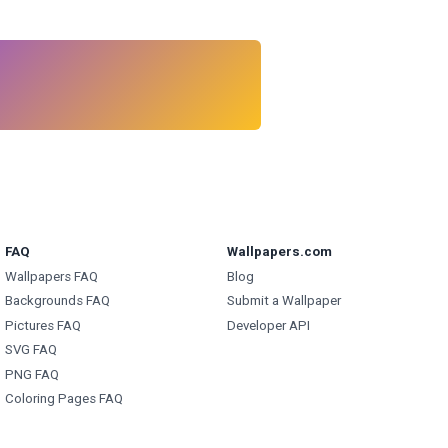
FAQ
Wallpapers.com
Wallpapers FAQ
Blog
Backgrounds FAQ
Submit a Wallpaper
Pictures FAQ
Developer API
SVG FAQ
PNG FAQ
Coloring Pages FAQ