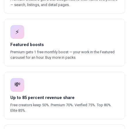
— search, listings, and detail pages.
⚡
Featured boosts
Premium gets 1 free monthly boost — your work in the Featured
carousel for an hour. Buy more in packs.
💸
Up to 85 percent revenue share
Free creators keep 50%. Premium 70%. Verified 75%. Top 80%.
Elite 85%.