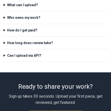
What can I upload?
Who owns my work?
How do I get paid?
How long does review take?
Can I upload via API?
Ready to share your work?
Sign up takes 30 seconds. Upload your first piece, get
reviewed, get featured.