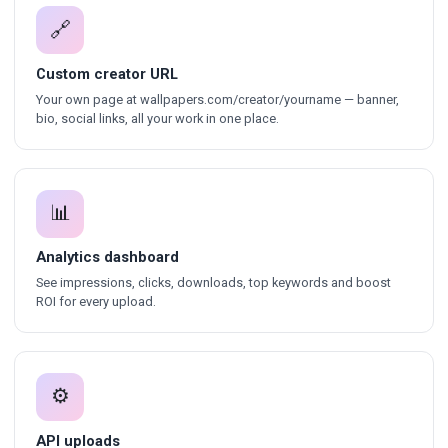
🔗
Custom creator URL
Your own page at wallpapers.com/creator/yourname — banner,
bio, social links, all your work in one place.
📊
Analytics dashboard
See impressions, clicks, downloads, top keywords and boost
ROI for every upload.
⚙
API uploads