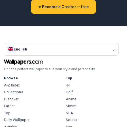
⭐ Become a Creator — free
English
Find the perfect wallpaper to suit your style and personality.
Browse
Top
A-Z Index
4K
Collections
Golf
Discover
Anime
Latest
Movie
Top
NBA
Daily Wallpaper
Soccer
Articles
Sea