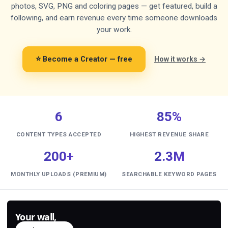
photos, SVG, PNG and coloring pages — get featured, build a
following, and earn revenue every time someone downloads
your work.
⭐ Become a Creator — free
How it works →
6
85%
CONTENT TYPES ACCEPTED
HIGHEST REVENUE SHARE
200+
2.3M
MONTHLY UPLOADS (PREMIUM)
SEARCHABLE KEYWORD PAGES
Your wall,
generated.