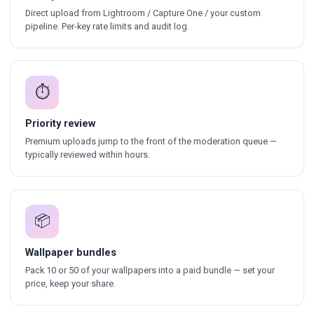
Direct upload from Lightroom / Capture One / your custom
pipeline. Per-key rate limits and audit log.
⏱
Priority review
Premium uploads jump to the front of the moderation queue —
typically reviewed within hours.
📦
Wallpaper bundles
Pack 10 or 50 of your wallpapers into a paid bundle — set your
price, keep your share.