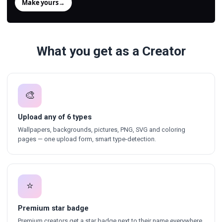
Make yours
→
What you get as a Creator
🎨
Upload any of 6 types
Wallpapers, backgrounds, pictures, PNG, SVG and coloring
pages — one upload form, smart type-detection.
⭐
Premium star badge
Premium creators get a star badge next to their name everywhere