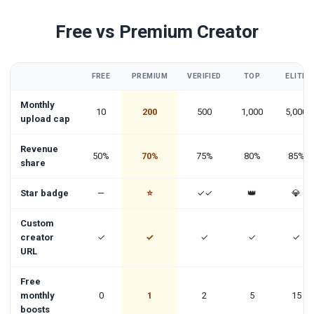
Free vs Premium Creator
FREE
PREMIUM
VERIFIED
TOP
ELITE
Monthly
10
200
500
1,000
5,000
upload cap
Revenue
50%
70%
75%
80%
85%
share
Star badge
—
⭐
✓✓
👑
💎
Custom
creator
✓
✓
✓
✓
✓
URL
Free
monthly
0
1
2
5
15
boosts