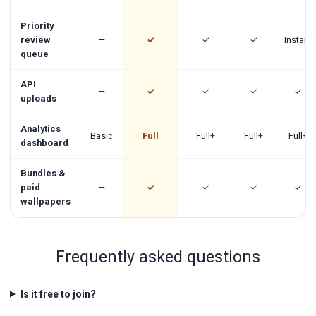
Priority
review
—
✓
✓
✓
Instant
queue
API
—
✓
✓
✓
✓
uploads
Analytics
Basic
Full
Full+
Full+
Full+
dashboard
Bundles &
paid
—
✓
✓
✓
✓
wallpapers
Frequently asked questions
Is it free to join?