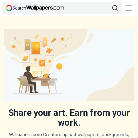
Search
Share your art. Earn from your
work.
Wallpapers.com Creators upload wallpapers, backgrounds,