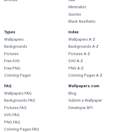
Minimalist
Quotes
Black Aesthetic
Types
Index
Wallpapers
Wallpapers A-Z
Backgrounds
Backgrounds A-Z
Pictures
Pictures A-Z
Free SVG
SVG A-Z
Free PNG
PNG A-Z
Coloring Pages
Coloring Pages A-Z
FAQ
Wallpapers.com
Wallpapers FAQ
Blog
Backgrounds FAQ
Submit a Wallpaper
Pictures FAQ
Developer API
SVG FAQ
PNG FAQ
Coloring Pages FAQ