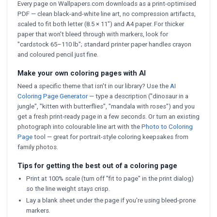
Every page on Wallpapers.com downloads as a print-optimised
PDF — clean black-and-white line art, no compression artifacts,
scaled to fit both letter (8.5 × 11") and A4 paper. For thicker
paper that won't bleed through with markers, look for
"cardstock 65–110 lb"; standard printer paper handles crayon
and coloured pencil just fine.
Make your own coloring pages with AI
Need a specific theme that isn't in our library? Use the
AI
Coloring Page Generator
— type a description ("dinosaur in a
jungle", "kitten with butterflies", "mandala with roses") and you
get a fresh print-ready page in a few seconds. Or turn an existing
photograph into colourable line art with the
Photo to Coloring
Page
tool — great for portrait-style coloring keepsakes from
family photos.
Tips for getting the best out of a coloring page
Print at 100% scale (turn off "fit to page" in the print dialog)
so the line weight stays crisp.
Lay a blank sheet under the page if you're using bleed-prone
markers.