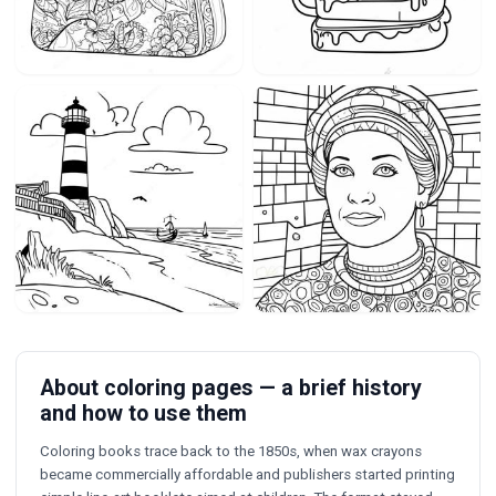
About coloring pages — a brief history
and how to use them
Coloring books trace back to the 1850s, when wax crayons
became commercially affordable and publishers started printing