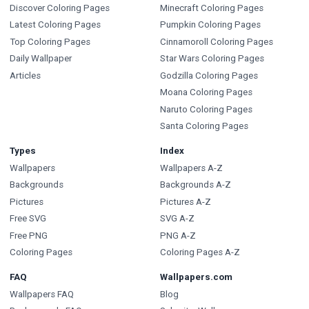
Discover Coloring Pages
Minecraft Coloring Pages
Latest Coloring Pages
Pumpkin Coloring Pages
Top Coloring Pages
Cinnamoroll Coloring Pages
Daily Wallpaper
Star Wars Coloring Pages
Articles
Godzilla Coloring Pages
Moana Coloring Pages
Naruto Coloring Pages
Santa Coloring Pages
Types
Index
Wallpapers
Wallpapers A-Z
Backgrounds
Backgrounds A-Z
Pictures
Pictures A-Z
Free SVG
SVG A-Z
Free PNG
PNG A-Z
Coloring Pages
Coloring Pages A-Z
FAQ
Wallpapers.com
Wallpapers FAQ
Blog