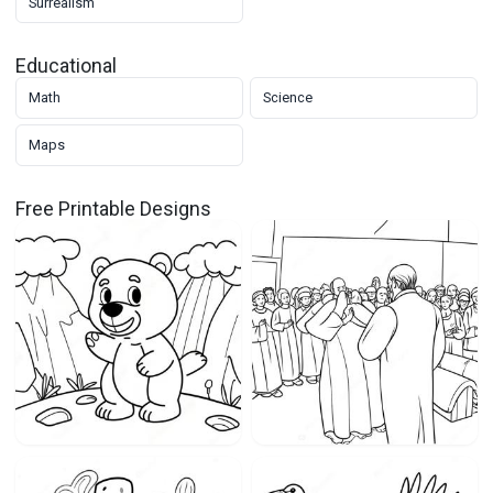
Surrealism
Educational
Math
Science
Maps
Free Printable Designs