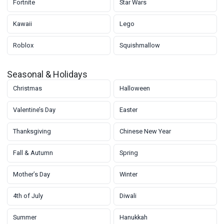
Fortnite
Star Wars
Kawaii
Lego
Roblox
Squishmallow
Seasonal & Holidays
Christmas
Halloween
Valentine’s Day
Easter
Thanksgiving
Chinese New Year
Fall & Autumn
Spring
Mother’s Day
Winter
4th of July
Diwali
Summer
Hanukkah