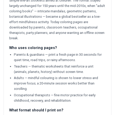
simple line-art booklets aimed at children. The format stayed
largely unchanged for 150 years until the mid-2010s, when "adult
coloring books" — intricate mandalas, geometric patterns,
botanical illustrations — became a global bestseller as a low-
effort mindfulness activity. Today coloring pages are
downloaded by parents, classroom teachers, occupational
therapists, party planners, and anyone wanting an offline screen
break.
Who uses coloring pages?
Parents & guardians — print a fresh page in 30 seconds for
quiet time, road trips, or rainy afternoons.
Teachers — thematic worksheets that reinforce a unit
(animals, planets, history) without screen time.
Adults — mindful colouring is shown to lower stress and
improve focus; a 20-minute session works better than
scrolling.
Occupational therapists — fine motor practice for early
childhood, recovery, and rehabilitation.
What format should I print on?