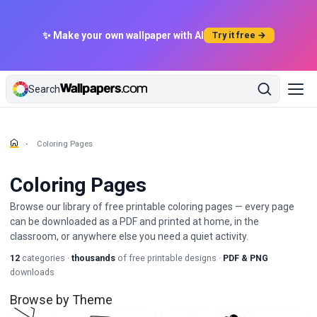
✨ Make your own wallpaper with AI
Try it free →
Search
Coloring Pages
Coloring Pages
Browse our library of free printable coloring pages — every page
can be downloaded as a PDF and printed at home, in the
classroom, or anywhere else you need a quiet activity.
12
categories ·
thousands
of free printable designs ·
PDF & PNG
downloads
Browse by Theme