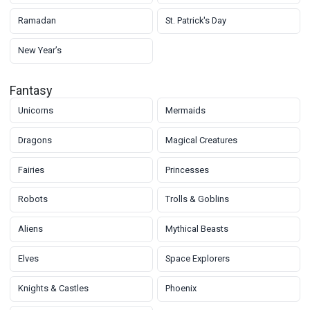
Ramadan
St. Patrick's Day
New Year’s
Fantasy
Unicorns
Mermaids
Dragons
Magical Creatures
Fairies
Princesses
Robots
Trolls & Goblins
Aliens
Mythical Beasts
Elves
Space Explorers
Knights & Castles
Phoenix