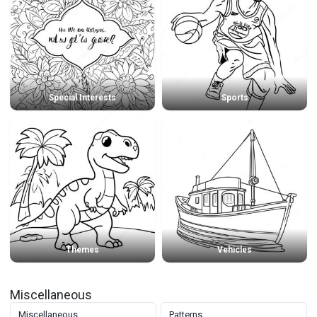
Special Interests
Sports
Themes
Vehicles
Miscellaneous
Miscellaneous
Patterns