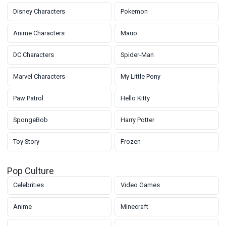
Disney Characters
Pokemon
Anime Characters
Mario
DC Characters
Spider-Man
Marvel Characters
My Little Pony
Paw Patrol
Hello Kitty
SpongeBob
Harry Potter
Toy Story
Frozen
Pop Culture
Celebrities
Video Games
Anime
Minecraft