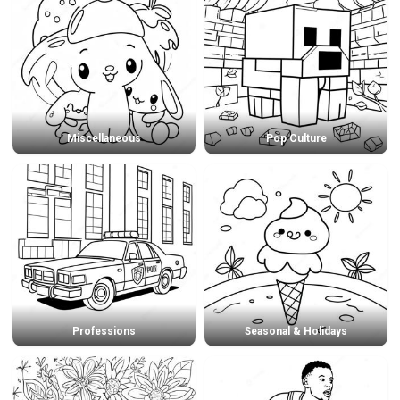
Miscellaneous
Pop Culture
Professions
Seasonal & Holidays