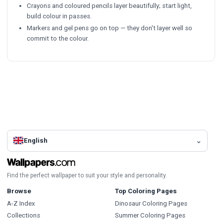
Crayons and coloured pencils layer beautifully; start light,
build colour in passes.
Markers and gel pens go on top — they don't layer well so
commit to the colour.
English
Find the perfect wallpaper to suit your style and personality.
Browse
Top Coloring Pages
A-Z Index
Dinosaur Coloring Pages
Collections
Summer Coloring Pages