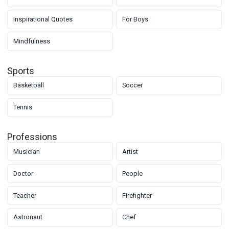
Inspirational Quotes
For Boys
Mindfulness
Sports
Basketball
Soccer
Tennis
Professions
Musician
Artist
Doctor
People
Teacher
Firefighter
Astronaut
Chef