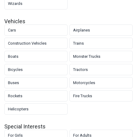
Wizards
Vehicles
Cars
Airplanes
Construction Vehicles
Trains
Boats
Monster Trucks
Bicycles
Tractors
Buses
Motorcycles
Rockets
Fire Trucks
Helicopters
Special Interests
For Girls
For Adults