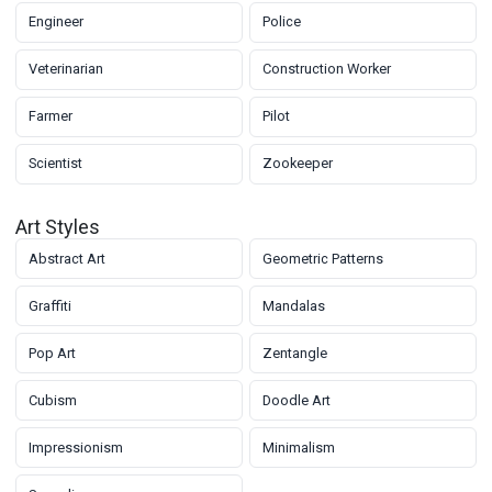
Engineer
Police
Veterinarian
Construction Worker
Farmer
Pilot
Scientist
Zookeeper
Art Styles
Abstract Art
Geometric Patterns
Graffiti
Mandalas
Pop Art
Zentangle
Cubism
Doodle Art
Impressionism
Minimalism