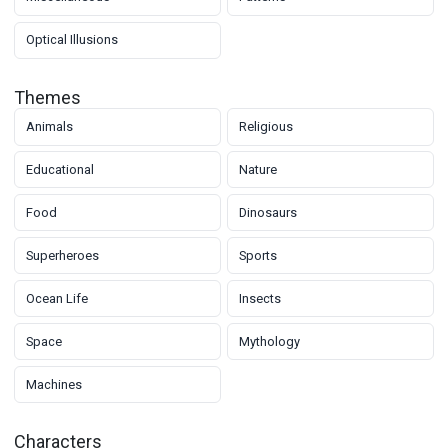
Optical Illusions
Themes
Animals
Religious
Educational
Nature
Food
Dinosaurs
Superheroes
Sports
Ocean Life
Insects
Space
Mythology
Machines
Characters