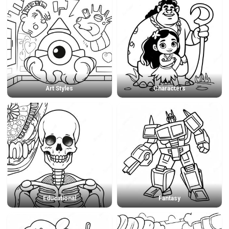
Art Styles
Characters
Educational
Fantasy