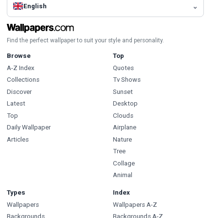
English
Find the perfect wallpaper to suit your style and personality.
Browse
Top
A-Z Index
Quotes
Collections
Tv Shows
Discover
Sunset
Latest
Desktop
Top
Clouds
Daily Wallpaper
Airplane
Articles
Nature
Tree
Collage
Animal
Types
Index
Wallpapers
Wallpapers A-Z
Backgrounds
Backgrounds A-Z