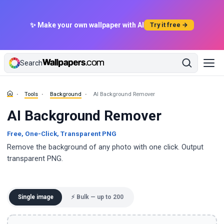
✨ Make your own wallpaper with AI
Try it free →
Search
Tools
Background
AI Background Remover
AI Background Remover
Free, One-Click, Transparent PNG
Remove the background of any photo with one click. Output
transparent PNG.
Single image
⚡ Bulk — up to 200