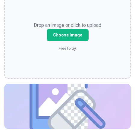
Drop an image or click to upload
Choose Image
Free to try.