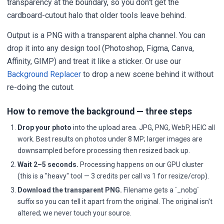
transparency at the boundary, so you don't get the
cardboard-cutout halo that older tools leave behind.
Output is a PNG with a transparent alpha channel. You can
drop it into any design tool (Photoshop, Figma, Canva,
Affinity, GIMP) and treat it like a sticker. Or use our
Background Replacer
to drop a new scene behind it without
re-doing the cutout.
How to remove the background — three steps
Drop your photo
into the upload area. JPG, PNG, WebP, HEIC all
work. Best results on photos under 8 MP; larger images are
downsampled before processing then resized back up.
Wait 2–5 seconds.
Processing happens on our GPU cluster
(this is a "heavy" tool — 3 credits per call vs 1 for resize/crop).
Download the transparent PNG.
Filename gets a `_nobg`
suffix so you can tell it apart from the original. The original isn't
altered; we never touch your source.