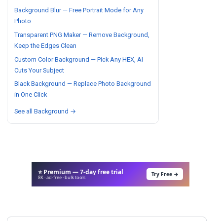
Background Blur — Free Portrait Mode for Any
Photo
Transparent PNG Maker — Remove Background,
Keep the Edges Clean
Custom Color Background — Pick Any HEX, AI
Cuts Your Subject
Black Background — Replace Photo Background
in One Click
See all Background →
⭐ Premium — 7-day free trial
Try Free →
8K · ad-free · bulk tools