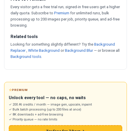
Every visitor gets a free trial run; signed-in free users get a higher
daily quota. Subscribe to
Premium
for unlimited runs, bulk
processing up to 200 images per job, priority queue, and ad-free
browsing.
Related tools
Looking for something slightly different? Try the
Background
Replacer
,
White Background
or
Background Blur
— or browse all
Background tools
.
⭐
PREMIUM
Unlock every tool — no caps, no waits
✓ 200 AI credits / month — image gen, upscale, inpaint
✓ Bulk batch processing (up to 200 files at once)
✓ 8K downloads + ad-free browsing
✓ Priority queue — no rate limits