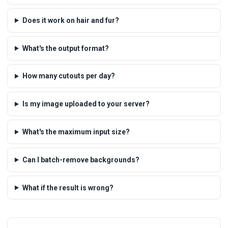
Does it work on hair and fur?
What's the output format?
How many cutouts per day?
Is my image uploaded to your server?
What's the maximum input size?
Can I batch-remove backgrounds?
What if the result is wrong?