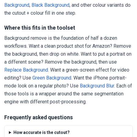
Background
,
Black Background
, and other colour variants do
the cutout + colour fill in one step.
Where this fits in the toolset
Background remove is the foundation of half a dozen
workflows. Want a clean product shot for Amazon? Remove
the background, then drop on white. Want to put a portrait on
a different scene? Remove the background, then use
Replace Background
. Want a green-screen effect for video
editing? Use
Green Background
. Want the iPhone portrait-
mode look on a regular photo? Use
Background Blur
. Each of
those tools is a wrapper around the same segmentation
engine with different post-processing.
Frequently asked questions
How accurate is the cutout?