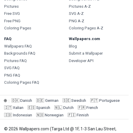
Pictures
Pictures A-Z
Free SVG
SVG A-Z
Free PNG
PNG A-Z
Coloring Pages
Coloring Pages A-Z
FAQ
Wallpapers.com
Wallpapers FAQ
Blog
Backgrounds FAQ
Submit a Wallpaper
Pictures FAQ
Developer API
SVG FAQ
PNG FAQ
Coloring Pages FAQ
🇩🇰
Danish
🇩🇪
German
🇸🇪
Swedish
🇵🇹
Portuguese
🌐
:
🇮🇹
Italian
🇪🇸
Spanish
🇳🇱
Dutch
🇫🇷
French
🇮🇩
Indonesian
🇳🇴
Norwegian
🇫🇮
Finnish
© 2026 Wallpapers.com (Targa Ltd @ 1F, 1-3 San Lau Street,