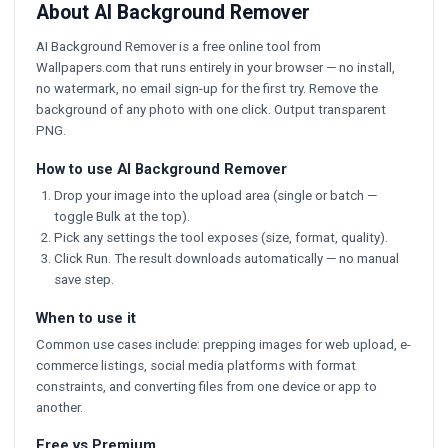
About AI Background Remover
AI Background Remover is a free online tool from
Wallpapers.com that runs entirely in your browser — no install,
no watermark, no email sign-up for the first try. Remove the
background of any photo with one click. Output transparent
PNG.
How to use AI Background Remover
Drop your image into the upload area (single or batch —
toggle Bulk at the top).
Pick any settings the tool exposes (size, format, quality).
Click Run. The result downloads automatically — no manual
save step.
When to use it
Common use cases include: prepping images for web upload, e-
commerce listings, social media platforms with format
constraints, and converting files from one device or app to
another.
Free vs Premium