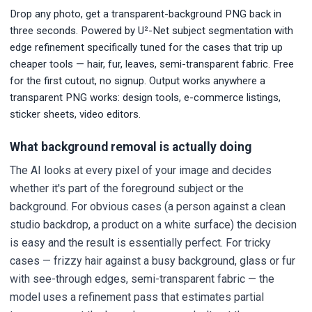
Drop any photo, get a transparent-background PNG back in
three seconds. Powered by U²-Net subject segmentation with
edge refinement specifically tuned for the cases that trip up
cheaper tools — hair, fur, leaves, semi-transparent fabric. Free
for the first cutout, no signup. Output works anywhere a
transparent PNG works: design tools, e-commerce listings,
sticker sheets, video editors.
What background removal is actually doing
The AI looks at every pixel of your image and decides
whether it's part of the foreground subject or the
background. For obvious cases (a person against a clean
studio backdrop, a product on a white surface) the decision
is easy and the result is essentially perfect. For tricky
cases — frizzy hair against a busy background, glass or fur
with see-through edges, semi-transparent fabric — the
model uses a refinement pass that estimates partial