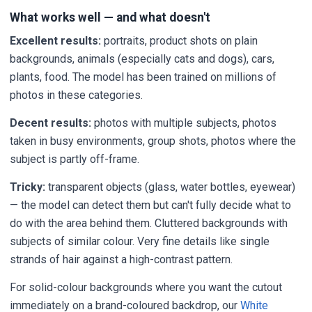
What works well — and what doesn't
Excellent results:
portraits, product shots on plain
backgrounds, animals (especially cats and dogs), cars,
plants, food. The model has been trained on millions of
photos in these categories.
Decent results:
photos with multiple subjects, photos
taken in busy environments, group shots, photos where the
subject is partly off-frame.
Tricky:
transparent objects (glass, water bottles, eyewear)
— the model can detect them but can't fully decide what to
do with the area behind them. Cluttered backgrounds with
subjects of similar colour. Very fine details like single
strands of hair against a high-contrast pattern.
For solid-colour backgrounds where you want the cutout
immediately on a brand-coloured backdrop, our
White