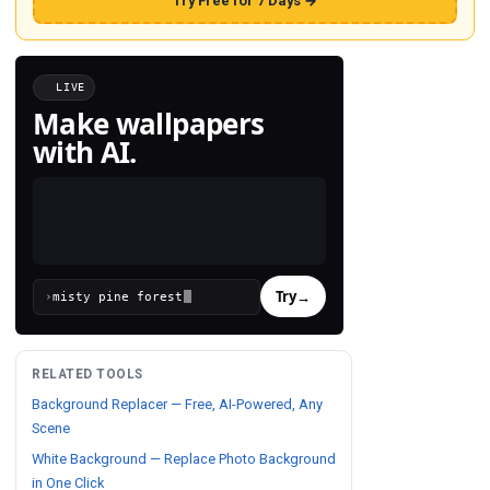
Try Free for 7 Days →
LIVE
Make wallpapers
with AI.
Try
→
›
RELATED TOOLS
Background Replacer — Free, AI-Powered, Any
Scene
White Background — Replace Photo Background
in One Click