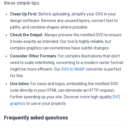
these simple tips:
Clean Up First:
Before uploading, simplify your SVG in your
design software. Remove any unused layers, convert text to
paths, and combine shapes where possible.
Check the Output:
Always preview the minified SVG to ensure
it looks exactly as intended. Our tool is highly reliable, but
complex graphics can sometimes have subtle changes.
Consider Other Formats:
For complex illustrations that don't
need to scale indefinitely, converting to a modern raster format
might be more efficient. Our
SVG to WebP
converter is perfect
for this.
Use Inline:
For icons and logos, embedding the minified SVG
code directly in your HTML can eliminate an HTTP request,
further speeding up your site. Discover more high-quality
SVG
graphics
to use in your projects.
Frequently asked questions