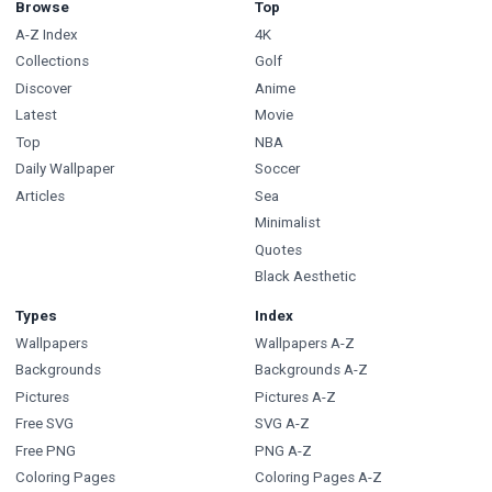
Browse
Top
A-Z Index
4K
Collections
Golf
Discover
Anime
Latest
Movie
Top
NBA
Daily Wallpaper
Soccer
Articles
Sea
Minimalist
Quotes
Black Aesthetic
Types
Index
Wallpapers
Wallpapers A-Z
Backgrounds
Backgrounds A-Z
Pictures
Pictures A-Z
Free SVG
SVG A-Z
Free PNG
PNG A-Z
Coloring Pages
Coloring Pages A-Z