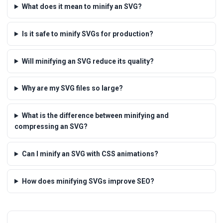
What does it mean to minify an SVG?
Is it safe to minify SVGs for production?
Will minifying an SVG reduce its quality?
Why are my SVG files so large?
What is the difference between minifying and
compressing an SVG?
Can I minify an SVG with CSS animations?
How does minifying SVGs improve SEO?