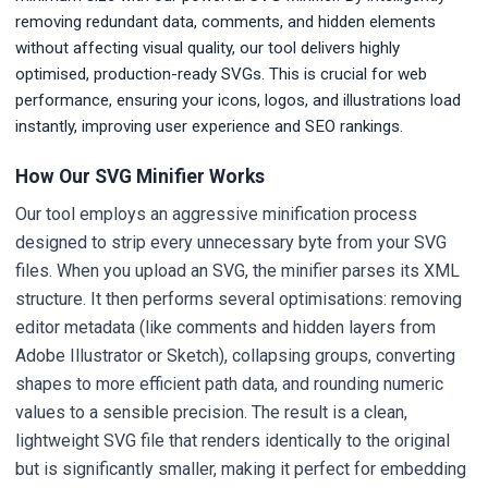
removing redundant data, comments, and hidden elements
without affecting visual quality, our tool delivers highly
optimised, production-ready SVGs. This is crucial for web
performance, ensuring your icons, logos, and illustrations load
instantly, improving user experience and SEO rankings.
How Our SVG Minifier Works
Our tool employs an aggressive minification process
designed to strip every unnecessary byte from your SVG
files. When you upload an SVG, the minifier parses its XML
structure. It then performs several optimisations: removing
editor metadata (like comments and hidden layers from
Adobe Illustrator or Sketch), collapsing groups, converting
shapes to more efficient path data, and rounding numeric
values to a sensible precision. The result is a clean,
lightweight SVG file that renders identically to the original
but is significantly smaller, making it perfect for embedding