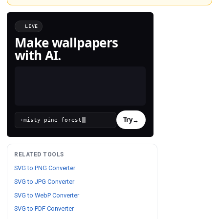
LIVE
Make wallpapers
with AI.
Try
→
›
RELATED TOOLS
SVG to PNG Converter
SVG to JPG Converter
SVG to WebP Converter
SVG to PDF Converter