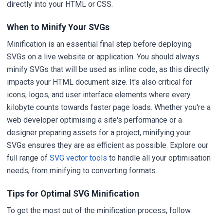
directly into your HTML or CSS.
When to Minify Your SVGs
Minification is an essential final step before deploying
SVGs on a live website or application. You should always
minify SVGs that will be used as inline code, as this directly
impacts your HTML document size. It's also critical for
icons, logos, and user interface elements where every
kilobyte counts towards faster page loads. Whether you're a
web developer optimising a site's performance or a
designer preparing assets for a project, minifying your
SVGs ensures they are as efficient as possible. Explore our
full range of
SVG vector tools
to handle all your optimisation
needs, from minifying to converting formats.
Tips for Optimal SVG Minification
To get the most out of the minification process, follow