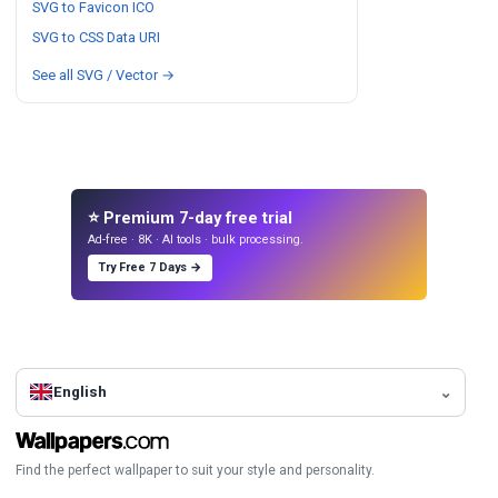
SVG to Favicon ICO
SVG to CSS Data URI
See all SVG / Vector →
⭐ Premium 7-day free trial
Ad-free · 8K · AI tools · bulk processing.
Try Free 7 Days →
English
Find the perfect wallpaper to suit your style and personality.