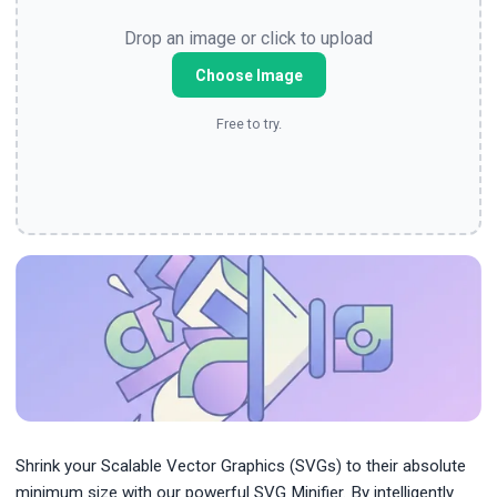
Drop an image or click to upload
Choose Image
Free to try.
Shrink your Scalable Vector Graphics (SVGs) to their absolute
minimum size with our powerful SVG Minifier. By intelligently