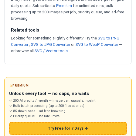
daily quota. Subscribe to
Premium
for unlimited runs, bulk
processing up to 200 images per job, priority queue, and ad-free
browsing.
Related tools
Looking for something slightly different? Try the
SVG to PNG
Converter
,
SVG to JPG Converter
or
SVG to WebP Converter
—
or browse all
SVG / Vector tools
.
⭐
PREMIUM
Unlock every tool — no caps, no waits
✓ 200 AI credits / month — image gen, upscale, inpaint
✓ Bulk batch processing (up to 200 files at once)
✓ 8K downloads + ad-free browsing
✓ Priority queue — no rate limits
Try Free for 7 Days →