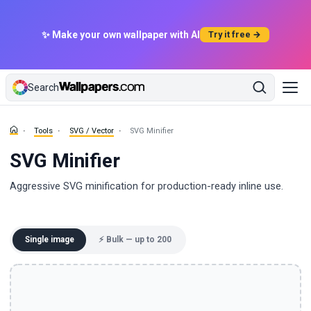
✨ Make your own wallpaper with AI
Try it free →
Search
Tools
SVG / Vector
SVG Minifier
SVG Minifier
Aggressive SVG minification for production-ready inline use.
Single image
⚡ Bulk — up to 200