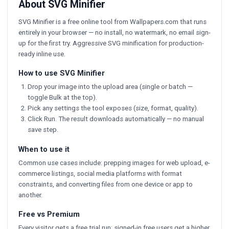
About SVG Minifier
SVG Minifier is a free online tool from Wallpapers.com that runs
entirely in your browser — no install, no watermark, no email sign-
up for the first try. Aggressive SVG minification for production-
ready inline use.
How to use SVG Minifier
Drop your image into the upload area (single or batch —
toggle Bulk at the top).
Pick any settings the tool exposes (size, format, quality).
Click Run. The result downloads automatically — no manual
save step.
When to use it
Common use cases include: prepping images for web upload, e-
commerce listings, social media platforms with format
constraints, and converting files from one device or app to
another.
Free vs Premium
Every visitor gets a free trial run; signed-in free users get a higher