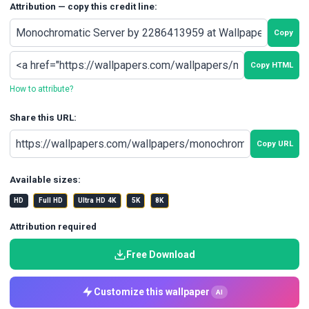
Attribution — copy this credit line:
Copy
Copy HTML
How to attribute?
Share this URL:
Copy URL
Available sizes:
HD
Full HD
Ultra HD 4K
5K
8K
Attribution required
Free Download
Customize this wallpaper
AI