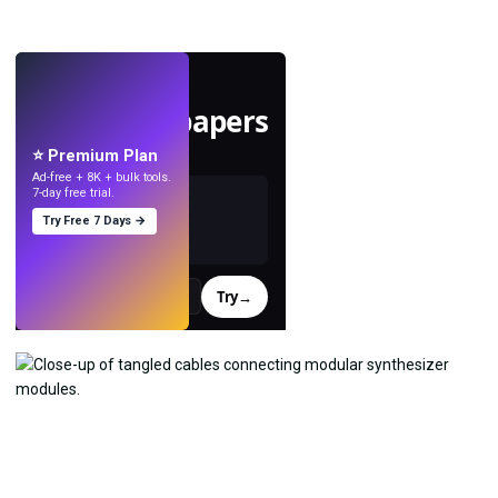
LIVE
Make wallpapers
with AI.
⭐ Premium Plan
Ad-free + 8K + bulk tools.
7-day free trial.
Try Free 7 Days →
Try
→
›