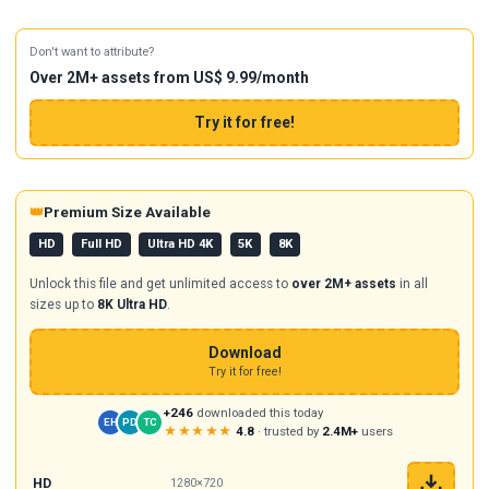
Don't want to attribute?
Over 2M+ assets from US$ 9.99/month
Try it for free!
👑
Premium Size Available
HD
Full HD
Ultra HD 4K
5K
8K
Unlock this file and get unlimited access to
over 2M+ assets
in all
sizes up to
8K Ultra HD
.
Download
Try it for free!
+246
downloaded this today
EH
PD
TC
★★★★★
4.8
· trusted by
2.4M+
users
HD
1280×720