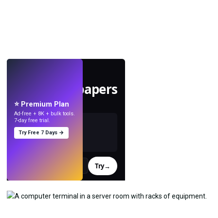
LIVE
Make wallpapers
with AI.
⭐ Premium Plan
Ad-free + 8K + bulk tools.
7-day free trial.
Try Free 7 Days →
Try
→
›