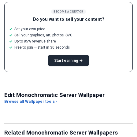
BECOME A CREATOR
Do you want to sell your content?
Set your own price
Sell your graphics, art, photos, SVG
Up to 85% revenue share
Free to join — start in 30 seconds
Start earning →
Edit Monochromatic Server Wallpaper
Browse all Wallpaper tools ›
JPG Compressor
Live Wallpaper Maker
Sk
Related Monochromatic Server Wallpapers