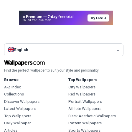
⭐ Premium — 7-day free trial
Try Free →
8K · ad-free · bulk tools
English
Find the perfect wallpaper to suit your style and personality.
Browse
Top Wallpapers
A-Z Index
City Wallpapers
Collections
Red Wallpapers
Discover Wallpapers
Portrait Wallpapers
Latest Wallpapers
Athlete Wallpapers
Top Wallpapers
Black Aesthetic Wallpapers
Daily Wallpaper
Pattern Wallpapers
Articles
Sports Wallpapers