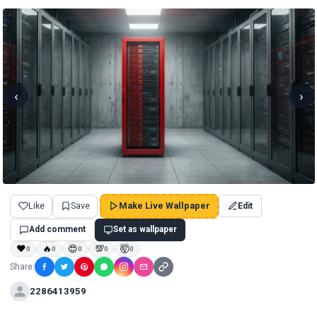
‹
›
Like
Save
Make Live Wallpaper
Edit
Add comment
Set as wallpaper
❤
🔥
😍
💯
🤯
0
0
0
0
0
Share:
2286413959