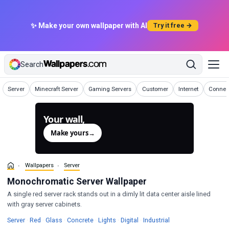
✨ Make your own wallpaper with AI
Try it free →
Search
Wallpapers
Wallpapers
Wallpapers
Wallpapers
Wallpapers
Wallpap
Server
Minecraft Server
Gaming Servers
Customer
Internet
Connec
Your wall,
generated.
Make yours
→
Wallpapers
Server
Monochromatic Server Wallpaper
A single red server rack stands out in a dimly lit data center aisle lined
with gray server cabinets.
Wallpapers
Wallpapers
Wallpapers
Wallpapers
Wallpapers
Wallpapers
Wallpapers
Server
·
Red
·
Glass
·
Concrete
·
Lights
·
Digital
·
Industrial