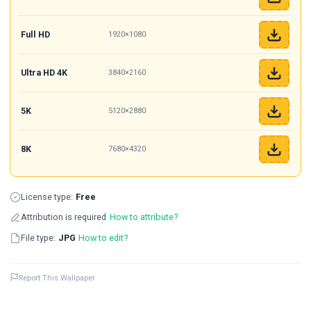
Full HD
1920×1080
Ultra HD 4K
3840×2160
5K
5120×2880
8K
7680×4320
License type:
Free
Attribution is required
How to attribute?
File type:
JPG
How to edit?
Report This Wallpaper