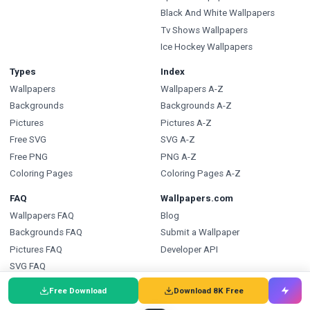
Black And White Wallpapers
Tv Shows Wallpapers
Ice Hockey Wallpapers
Types
Index
Wallpapers
Wallpapers A-Z
Backgrounds
Backgrounds A-Z
Pictures
Pictures A-Z
Free SVG
SVG A-Z
Free PNG
PNG A-Z
Coloring Pages
Coloring Pages A-Z
FAQ
Wallpapers.com
Wallpapers FAQ
Blog
Backgrounds FAQ
Submit a Wallpaper
Pictures FAQ
Developer API
SVG FAQ
PNG FAQ
Free Download
Download 8K Free
Coloring Pages FAQ