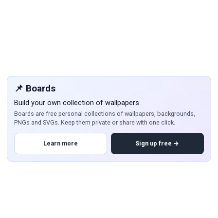
📌 Boards
Build your own collection of wallpapers
Boards are free personal collections of wallpapers, backgrounds,
PNGs and SVGs. Keep them private or share with one click.
Learn more
Sign up free →