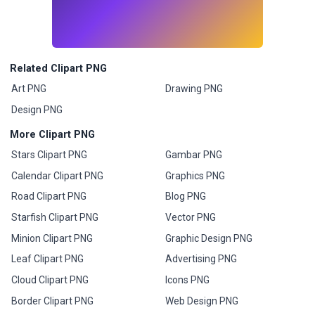
Related Clipart PNG
Art PNG
Drawing PNG
Design PNG
More Clipart PNG
Stars Clipart PNG
Gambar PNG
Calendar Clipart PNG
Graphics PNG
Road Clipart PNG
Blog PNG
Starfish Clipart PNG
Vector PNG
Minion Clipart PNG
Graphic Design PNG
Leaf Clipart PNG
Advertising PNG
Cloud Clipart PNG
Icons PNG
Border Clipart PNG
Web Design PNG