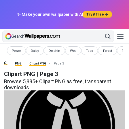
✨ Make your own wallpaper with AI
Try it free →
Search
PNG
PNG
PNG
PNG
PNG
PNG
PNG
Power
Daisy
Dolphin
Web
Taco
Forest
Pink
PNG
Clipart PNG
Page 3
Clipart PNG | Page 3
Browse 5,885+ Clipart PNG as free, transparent
downloads