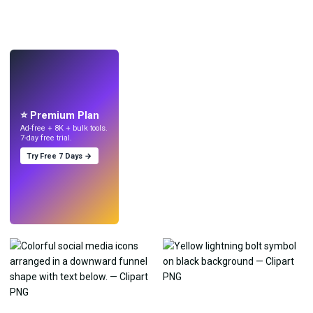
LIVE
Make wallpapers
with AI.
⭐ Premium Plan
Ad-free + 8K + bulk tools.
7-day free trial.
Try Free 7 Days →
Try
→
›