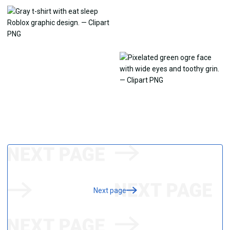
Next page