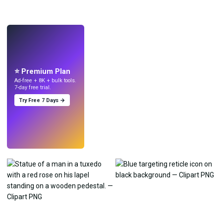
LIVE
Make wallpapers
with AI.
⭐ Premium Plan
Ad-free + 8K + bulk tools.
7-day free trial.
Try Free 7 Days →
Try
→
›