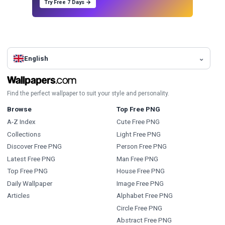
Try Free 7 Days →
English
Find the perfect wallpaper to suit your style and personality.
Browse
Top Free PNG
A-Z Index
Cute Free PNG
Collections
Light Free PNG
Discover Free PNG
Person Free PNG
Latest Free PNG
Man Free PNG
Top Free PNG
House Free PNG
Daily Wallpaper
Image Free PNG
Articles
Alphabet Free PNG
Circle Free PNG
Abstract Free PNG