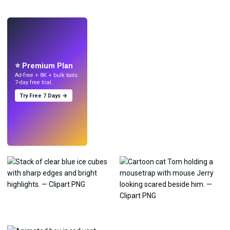
LIVE
Make wallpapers
with AI.
⭐ Premium Plan
Ad-free + 8K + bulk tools.
7-day free trial.
Try Free 7 Days →
Try
→
›