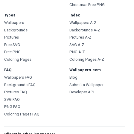
Christmas Free PNG
Types
Index
Wallpapers
Wallpapers A-Z
Backgrounds
Backgrounds A-Z
Pictures
Pictures A-Z
Free SVG
SVG A-Z
Free PNG
PNG A-Z
Coloring Pages
Coloring Pages A-Z
FAQ
Wallpapers.com
Wallpapers FAQ
Blog
Backgrounds FAQ
Submit a Wallpaper
Pictures FAQ
Developer API
SVG FAQ
PNG FAQ
Coloring Pages FAQ