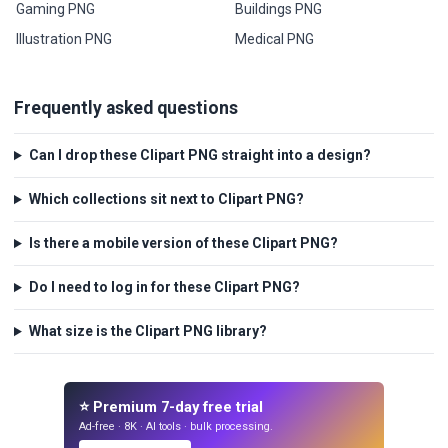
Gaming PNG
Buildings PNG
Illustration PNG
Medical PNG
Frequently asked questions
Can I drop these Clipart PNG straight into a design?
Which collections sit next to Clipart PNG?
Is there a mobile version of these Clipart PNG?
Do I need to log in for these Clipart PNG?
What size is the Clipart PNG library?
⭐ Premium 7-day free trial
Ad-free · 8K · AI tools · bulk processing.