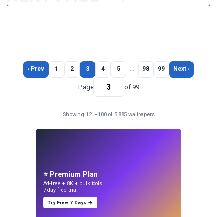
‹ Prev
1
2
3
4
5
…
98
99
Next ›
Page
of 99
Showing 121–180 of 5,885 wallpapers
⭐ Premium Plan
Ad-free + 8K + bulk tools.
7-day free trial.
Try Free 7 Days →