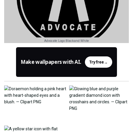
Advocate Logo Blackand White
Make wallpapers with AI.
Try free
→