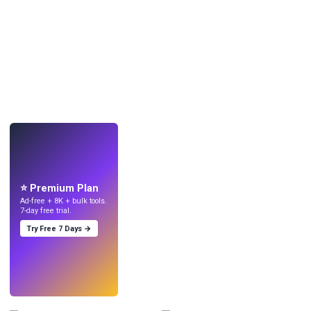
LIVE
Make wallpapers
with AI.
⭐ Premium Plan
Ad-free + 8K + bulk tools.
7-day free trial.
Try Free 7 Days →
Try
→
›