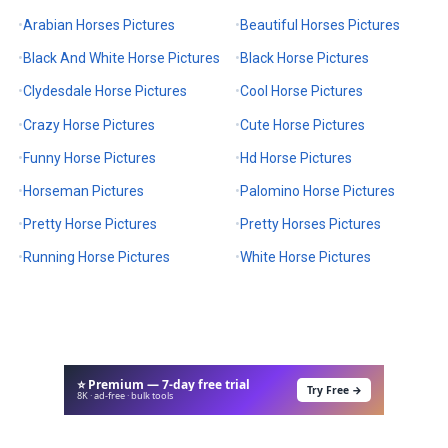
Arabian Horses Pictures
Beautiful Horses Pictures
Black And White Horse Pictures
Black Horse Pictures
Clydesdale Horse Pictures
Cool Horse Pictures
Crazy Horse Pictures
Cute Horse Pictures
Funny Horse Pictures
Hd Horse Pictures
Horseman Pictures
Palomino Horse Pictures
Pretty Horse Pictures
Pretty Horses Pictures
Running Horse Pictures
White Horse Pictures
⭐ Premium — 7-day free trial
Try Free →
8K · ad-free · bulk tools