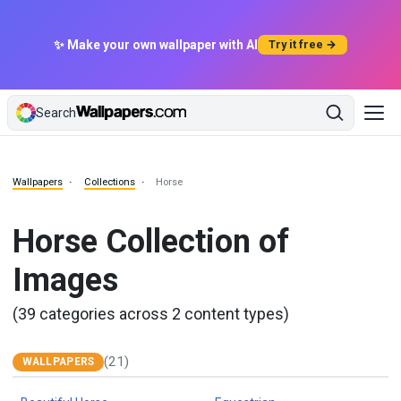
✨ Make your own wallpaper with AI
Try it free →
Search
Wallpapers
Collections
Horse
Horse Collection of
Images
(39 categories across 2 content types)
(21)
WALLPAPERS