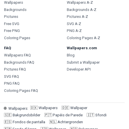
Wallpapers
Wallpapers A-Z
Backgrounds
Backgrounds A-Z
Pictures
Pictures A-Z
Free SVG
SVG A-Z
Free PNG
PNG A-Z
Coloring Pages
Coloring Pages A-Z
FAQ
Wallpapers.com
Wallpapers FAQ
Blog
Backgrounds FAQ
Submit a Wallpaper
Pictures FAQ
Developer API
SVG FAQ
PNG FAQ
Coloring Pages FAQ
🇩🇰
Wallpapers
🇩🇪
Wallpaper
🌐
Wallpapers
:
🇸🇪
Bakgrundsbilder
🇵🇹
Papéis de Parede
🇮🇹
Sfondi
🇪🇸
Fondos de pantalla
🇳🇱
Achtergronden