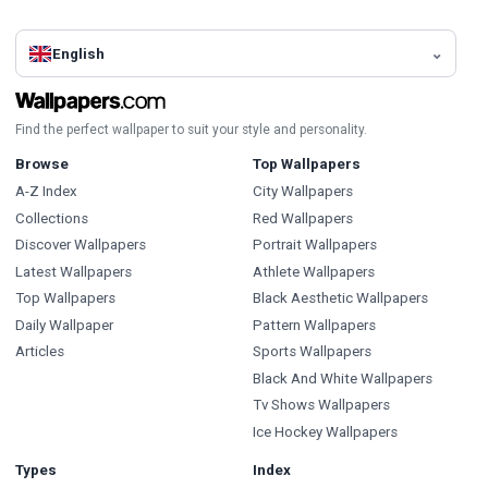
English
Find the perfect wallpaper to suit your style and personality.
Browse
Top Wallpapers
A-Z Index
City Wallpapers
Collections
Red Wallpapers
Discover Wallpapers
Portrait Wallpapers
Latest Wallpapers
Athlete Wallpapers
Top Wallpapers
Black Aesthetic Wallpapers
Daily Wallpaper
Pattern Wallpapers
Articles
Sports Wallpapers
Black And White Wallpapers
Tv Shows Wallpapers
Ice Hockey Wallpapers
Types
Index