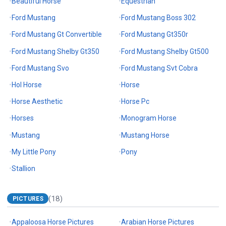
Beautiful Horse
Equestrian
Ford Mustang
Ford Mustang Boss 302
Ford Mustang Gt Convertible
Ford Mustang Gt350r
Ford Mustang Shelby Gt350
Ford Mustang Shelby Gt500
Ford Mustang Svo
Ford Mustang Svt Cobra
Hol Horse
Horse
Horse Aesthetic
Horse Pc
Horses
Monogram Horse
Mustang
Mustang Horse
My Little Pony
Pony
Stallion
(18)
PICTURES
Appaloosa Horse Pictures
Arabian Horse Pictures