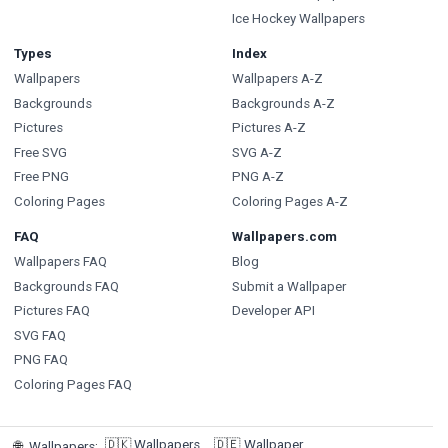
Ice Hockey Wallpapers
Types
Index
Wallpapers
Wallpapers A-Z
Backgrounds
Backgrounds A-Z
Pictures
Pictures A-Z
Free SVG
SVG A-Z
Free PNG
PNG A-Z
Coloring Pages
Coloring Pages A-Z
FAQ
Wallpapers.com
Wallpapers FAQ
Blog
Backgrounds FAQ
Submit a Wallpaper
Pictures FAQ
Developer API
SVG FAQ
PNG FAQ
Coloring Pages FAQ
🇩🇰
Wallpapers
🇩🇪
Wallpaper
🌐
Wallpapers
: