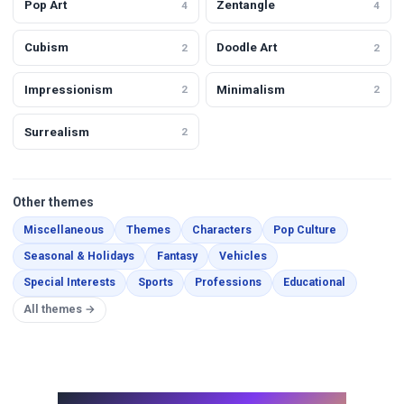
Pop Art
Zentangle
4
4
Cubism
Doodle Art
2
2
Impressionism
Minimalism
2
2
Surrealism
2
Other themes
Miscellaneous
Themes
Characters
Pop Culture
Seasonal & Holidays
Fantasy
Vehicles
Special Interests
Sports
Professions
Educational
All themes →