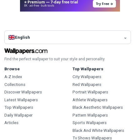
⭐ Premium — 7-day free trial
Try Free →
8K · ad-free · bulk tools
English
Find the perfect wallpaper to suit your style and personality.
Browse
Top Wallpapers
A-Z Index
City Wallpapers
Collections
Red Wallpapers
Discover Wallpapers
Portrait Wallpapers
Latest Wallpapers
Athlete Wallpapers
Top Wallpapers
Black Aesthetic Wallpapers
Daily Wallpaper
Pattern Wallpapers
Articles
Sports Wallpapers
Black And White Wallpapers
Tv Shows Wallpapers