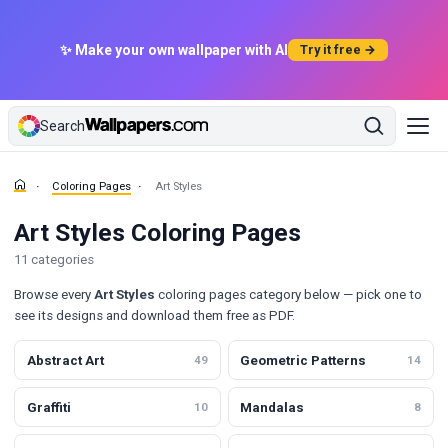
✨ Make your own wallpaper with AI
Try it free →
Search
Coloring Pages
Art Styles
Art Styles Coloring Pages
11 categories
Browse every
Art Styles
coloring pages category below — pick one to
see its designs and download them free as PDF.
Abstract Art
Geometric Patterns
49
14
Graffiti
Mandalas
10
8