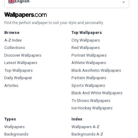
English
Find the perfect wallpaper to suit your style and personality.
Browse
Top Wallpapers
A-Z Index
City Wallpapers
Collections
Red Wallpapers
Discover Wallpapers
Portrait Wallpapers
Latest Wallpapers
Athlete Wallpapers
Top Wallpapers
Black Aesthetic Wallpapers
Daily Wallpaper
Pattern Wallpapers
Articles
Sports Wallpapers
Black And White Wallpapers
Tv Shows Wallpapers
Ice Hockey Wallpapers
Types
Index
Wallpapers
Wallpapers A-Z
Backgrounds
Backgrounds A-Z