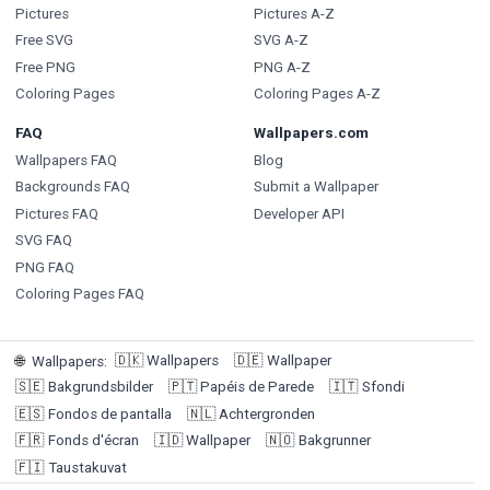
Pictures
Pictures A-Z
Free SVG
SVG A-Z
Free PNG
PNG A-Z
Coloring Pages
Coloring Pages A-Z
FAQ
Wallpapers.com
Wallpapers FAQ
Blog
Backgrounds FAQ
Submit a Wallpaper
Pictures FAQ
Developer API
SVG FAQ
PNG FAQ
Coloring Pages FAQ
🇩🇰
Wallpapers
🇩🇪
Wallpaper
🌐
Wallpapers
:
🇸🇪
Bakgrundsbilder
🇵🇹
Papéis de Parede
🇮🇹
Sfondi
🇪🇸
Fondos de pantalla
🇳🇱
Achtergronden
🇫🇷
Fonds d'écran
🇮🇩
Wallpaper
🇳🇴
Bakgrunner
🇫🇮
Taustakuvat