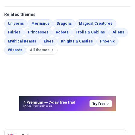
Related themes
Coloring Pages
Coloring Pages
Coloring Pages
Coloring Pa
Unicorns
Mermaids
Dragons
Magical Creatures
Coloring Pages
Coloring Pages
Coloring Pages
Coloring Pages
Color
Fairies
Princesses
Robots
Trolls & Goblins
Aliens
Coloring Pages
Coloring Pages
Coloring Pages
Coloring P
Mythical Beasts
Elves
Knights & Castles
Phoenix
Coloring Pages
Wizards
All themes →
⭐ Premium — 7-day free trial
Try Free →
8K · ad-free · bulk tools