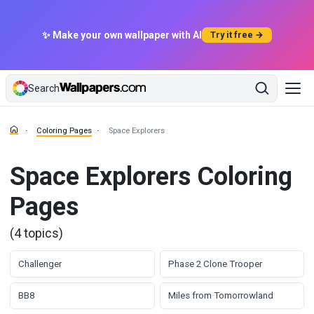
✨ Make your own wallpaper with AI
Try it free →
Search
Coloring Pages
Space Explorers
Space Explorers Coloring
Pages
(4 topics)
Challenger
Phase 2 Clone Trooper
BB8
Miles from Tomorrowland