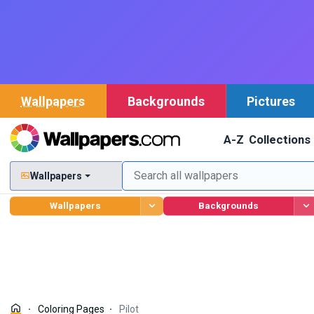
Wallpapers
Backgrounds
Pictures
A-Z
Collections
Wallpapers
Wallpapers
Backgrounds
Coloring Pages
Pilot