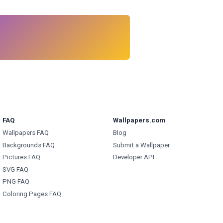
FAQ
Wallpapers.com
Wallpapers FAQ
Blog
Backgrounds FAQ
Submit a Wallpaper
Pictures FAQ
Developer API
SVG FAQ
PNG FAQ
Coloring Pages FAQ