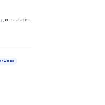
up, or one at a time
s
Coloring Pages
ion Worker