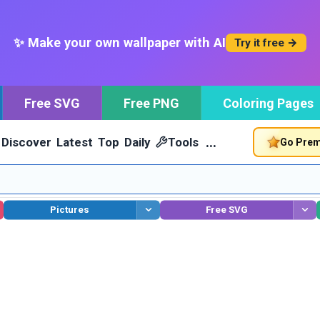
✨ Make your own wallpaper with AI
Try it free →
Free SVG
Free PNG
Coloring Pages
…
Discover
Latest
Top
Daily
Tools
Go Pre
Pictures
Free SVG