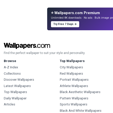
⭐ Wallpapers.com Premium
Unlimited 8K downloads · No ads · Bulk image pr
Try Free 7 Days →
Find the perfect wallpaper to suit your style and personality.
Browse
Top Wallpapers
A-Z Index
City Wallpapers
Collections
Red Wallpapers
Discover Wallpapers
Portrait Wallpapers
Latest Wallpapers
Athlete Wallpapers
Top Wallpapers
Black Aesthetic Wallpapers
Daily Wallpaper
Pattern Wallpapers
Articles
Sports Wallpapers
Black And White Wallpapers