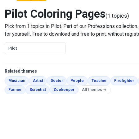
Pilot Coloring Pages
(1 topics)
Pick from 1 topics in Pilot. Part of our Professions collection. E
for yourself. Free to download and free to print, without regist
Pilot
Related themes
Coloring Pages
Coloring Pages
Coloring Pages
Coloring Pages
Coloring Pages
Co
Musician
Artist
Doctor
People
Teacher
Firefighter
Coloring Pages
Coloring Pages
Coloring Pages
Farmer
Scientist
Zookeeper
All themes →