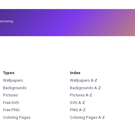
ocessing.
Types
Index
Wallpapers
Wallpapers A-Z
Backgrounds
Backgrounds A-Z
Pictures
Pictures A-Z
Free SVG
SVG A-Z
Free PNG
PNG A-Z
Coloring Pages
Coloring Pages A-Z