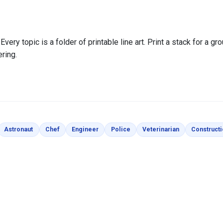
very topic is a folder of printable line art. Print a stack for a gro
ering.
loring Pages
Coloring Pages
Coloring Pages
Coloring Pages
Coloring Pages
Coloring Page
Astronaut
Chef
Engineer
Police
Veterinarian
Construct