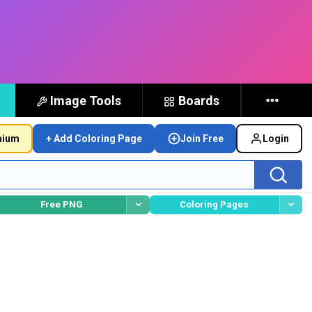
Image Tools
Boards
mium
+ Add Coloring Page
Join Free
Login
Free PNG
Coloring Pages