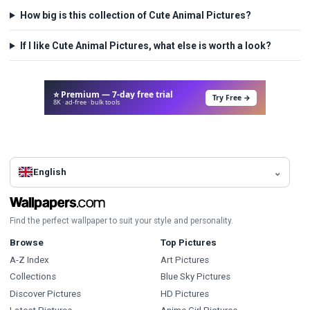
How big is this collection of Cute Animal Pictures?
If I like Cute Animal Pictures, what else is worth a look?
⭐ Premium — 7-day free trial
Try Free →
8K · ad-free · bulk tools
English
Find the perfect wallpaper to suit your style and personality.
Browse
Top Pictures
A-Z Index
Art Pictures
Collections
Blue Sky Pictures
Discover Pictures
HD Pictures