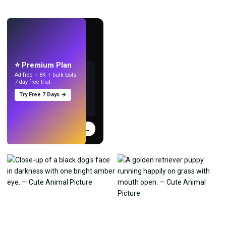
LIVE
Make wallpapers
with AI.
⭐ Premium Plan
Ad-free + 8K + bulk tools.
7-day free trial.
Try Free 7 Days →
Try
→
›