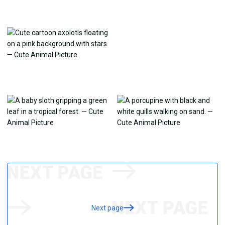
Next page