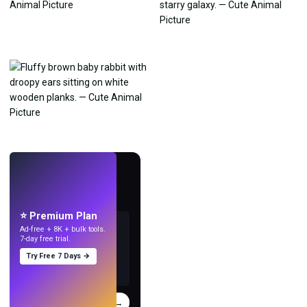
LIVE
Make wallpapers
with AI.
⭐ Premium Plan
Ad-free + 8K + bulk tools.
7-day free trial.
Try Free 7 Days →
Try
→
›