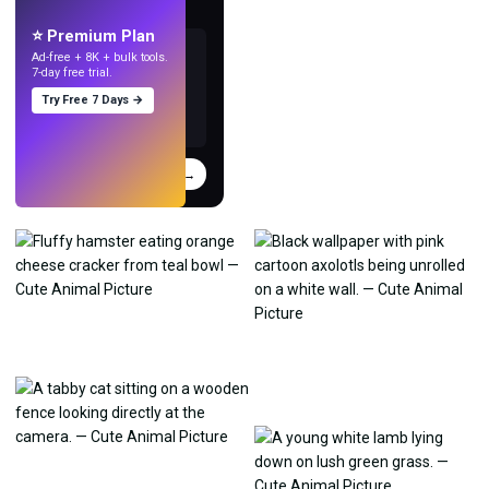
with AI.
⭐ Premium Plan
Ad-free + 8K + bulk tools.
7-day free trial.
Try Free 7 Days →
Try
→
›