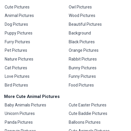
Cute Pictures
Owl Pictures
Animal Pictures
Wood Pictures
Dog Pictures
Beautiful Pictures
Puppy Pictures
Background
Furry Pictures
Black Pictures
Pet Pictures
Orange Pictures
Nature Pictures
Rabbit Pictures
Cat Pictures
Bunny Pictures
Love Pictures
Funny Pictures
Bird Pictures
Food Pictures
More Cute Animal Pictures
Baby Animals Pictures
Cute Easter Pictures
Unicorn Pictures
Cute Baddie Pictures
Panda Pictures
Balloons Pictures
Penguin Pictures
Cute Animals Pictures