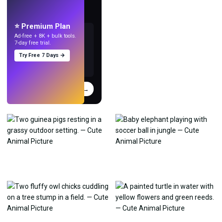
Make wallpapers
with AI.
⭐ Premium Plan
Ad-free + 8K + bulk tools.
7-day free trial.
Try Free 7 Days →
Try
→
›