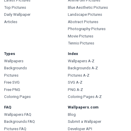
Latest Pictures
Anime Girl Pictures
Top Pictures
Blue Aesthetic Pictures
Daily Wallpaper
Landscape Pictures
Articles
Abstract Pictures
Photography Pictures
Movie Pictures
Tennis Pictures
Types
Index
Wallpapers
Wallpapers A-Z
Backgrounds
Backgrounds A-Z
Pictures
Pictures A-Z
Free SVG
SVG A-Z
Free PNG
PNG A-Z
Coloring Pages
Coloring Pages A-Z
FAQ
Wallpapers.com
Wallpapers FAQ
Blog
Backgrounds FAQ
Submit a Wallpaper
Pictures FAQ
Developer API