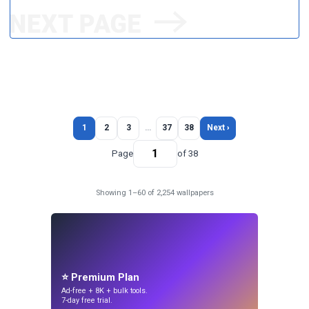
1
2
3
…
37
38
Next ›
Page
of 38
Showing 1–60 of 2,254 wallpapers
⭐ Premium Plan
Ad-free + 8K + bulk tools.
7-day free trial.