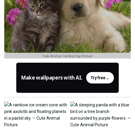
Cute Animal Cat And Dog Picture
Make wallpapers with AI.
Try free
→