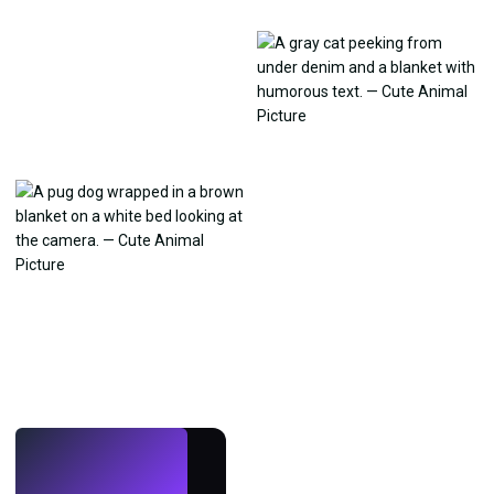
LIVE
Make wallpapers