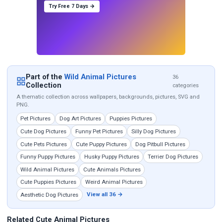
Try Free 7 Days →
Part of the
Wild Animal Pictures
36
Collection
categories
A thematic collection across wallpapers, backgrounds, pictures, SVG and
PNG.
Pet Pictures
Dog Art Pictures
Puppies Pictures
Cute Dog Pictures
Funny Pet Pictures
Silly Dog Pictures
Cute Pets Pictures
Cute Puppy Pictures
Dog Pitbull Pictures
Funny Puppy Pictures
Husky Puppy Pictures
Terrier Dog Pictures
Wild Animal Pictures
Cute Animals Pictures
Cute Puppies Pictures
Weird Animal Pictures
View all 36 →
Aesthetic Dog Pictures
Related Cute Animal Pictures