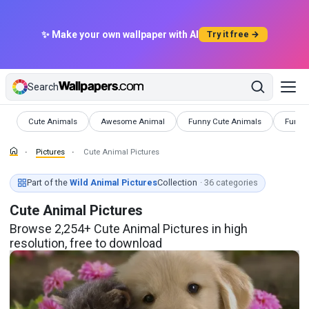
✨ Make your own wallpaper with AI
Try it free →
Search
Pictures
Pictures
Pictures
Pictur
Cute Animals
Awesome Animal
Funny Cute Animals
Funny
Pictures
Cute Animal Pictures
Part of the
Wild Animal Pictures
Collection
· 36 categories
Cute Animal Pictures
Browse 2,254+ Cute Animal Pictures in high
resolution, free to download