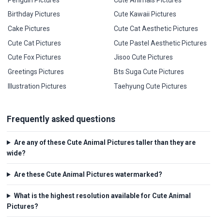
Birthday Pictures
Cute Kawaii Pictures
Cake Pictures
Cute Cat Aesthetic Pictures
Cute Cat Pictures
Cute Pastel Aesthetic Pictures
Cute Fox Pictures
Jisoo Cute Pictures
Greetings Pictures
Bts Suga Cute Pictures
Illustration Pictures
Taehyung Cute Pictures
Frequently asked questions
Are any of these Cute Animal Pictures taller than they are
wide?
Are these Cute Animal Pictures watermarked?
What is the highest resolution available for Cute Animal
Pictures?