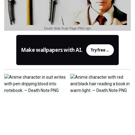
Death Note Rule Page PNG vgh
Make wallpapers with AI.
Try free
→