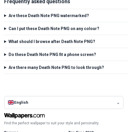
Frequently asked questions
Are these Death Note PNG watermarked?
Can I put these Death Note PNG on any colour?
What should I browse after Death Note PNG?
Do these Death Note PNG fit a phone screen?
Are there many Death Note PNG to look through?
English
Find the perfect wallpaper to suit your style and personality.