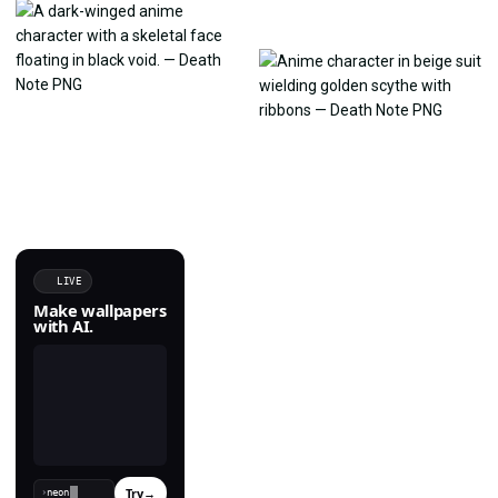
LIVE
Make wallpapers
with AI.
Try
→
›