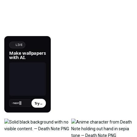
LIVE
Make wallpapers
with AI.
Try
→
›