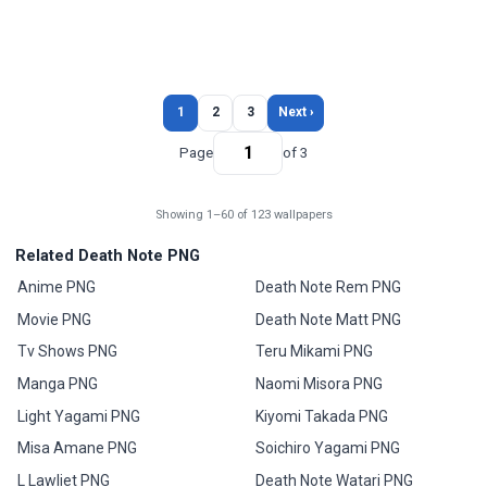
1
2
3
Next ›
Page
of 3
Showing 1–60 of 123 wallpapers
Related Death Note PNG
Anime PNG
Death Note Rem PNG
Movie PNG
Death Note Matt PNG
Tv Shows PNG
Teru Mikami PNG
Manga PNG
Naomi Misora PNG
Light Yagami PNG
Kiyomi Takada PNG
Misa Amane PNG
Soichiro Yagami PNG
L Lawliet PNG
Death Note Watari PNG