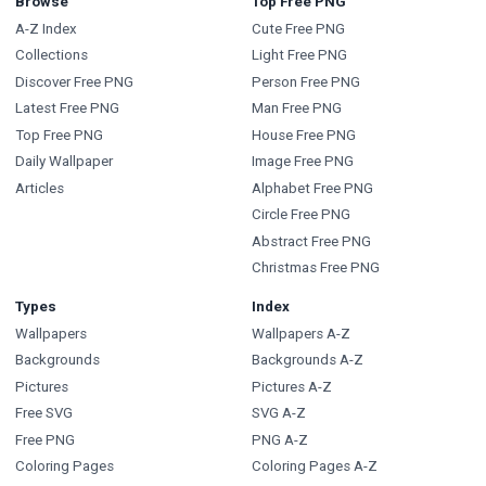
Browse
Top Free PNG
A-Z Index
Cute Free PNG
Collections
Light Free PNG
Discover Free PNG
Person Free PNG
Latest Free PNG
Man Free PNG
Top Free PNG
House Free PNG
Daily Wallpaper
Image Free PNG
Articles
Alphabet Free PNG
Circle Free PNG
Abstract Free PNG
Christmas Free PNG
Types
Index
Wallpapers
Wallpapers A-Z
Backgrounds
Backgrounds A-Z
Pictures
Pictures A-Z
Free SVG
SVG A-Z
Free PNG
PNG A-Z
Coloring Pages
Coloring Pages A-Z