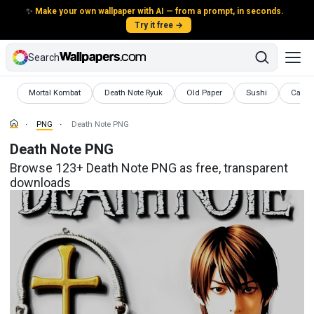
✨
Make your own wallpaper with AI — from a prompt, in seconds.
Try it free →
Search
PNG
PNG
PNG
PNG
PNG
Mortal Kombat
Death Note Ryuk
Old Paper
Sushi
Cat 
PNG
Death Note PNG
Death Note PNG
Browse 123+ Death Note PNG as free, transparent
downloads