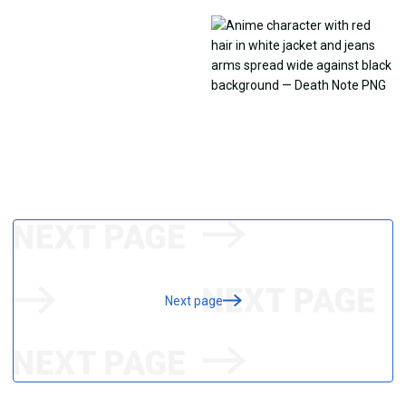
Next page