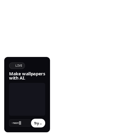
LIVE
Make wallpapers
with AI.
Try
→
›