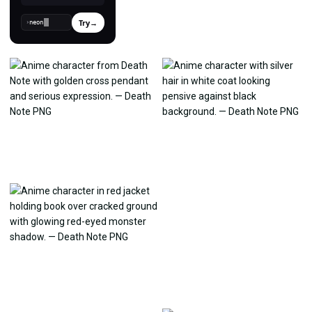
Try
→
›