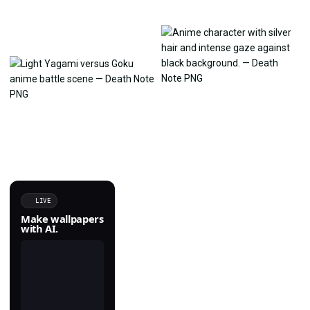
LIVE
Make wallpapers
with AI.