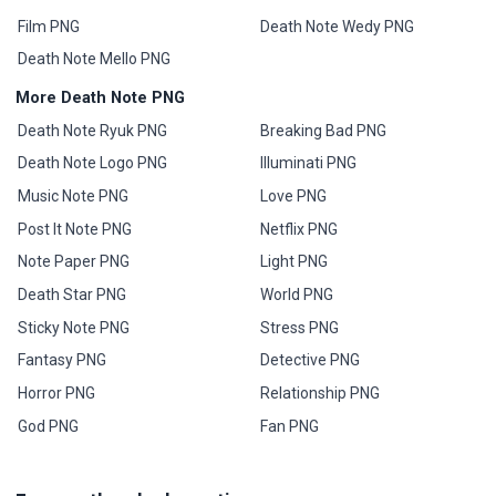
Film PNG
Death Note Wedy PNG
Death Note Mello PNG
More Death Note PNG
Death Note Ryuk PNG
Breaking Bad PNG
Death Note Logo PNG
Illuminati PNG
Music Note PNG
Love PNG
Post It Note PNG
Netflix PNG
Note Paper PNG
Light PNG
Death Star PNG
World PNG
Sticky Note PNG
Stress PNG
Fantasy PNG
Detective PNG
Horror PNG
Relationship PNG
God PNG
Fan PNG