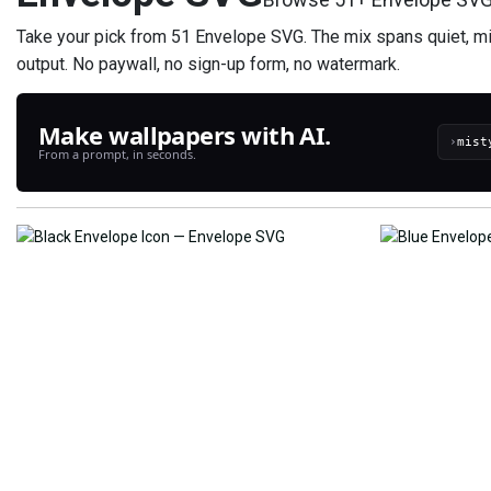
Take your pick from 51 Envelope SVG. The mix spans quiet, min
output. No paywall, no sign-up form, no watermark.
Make wallpapers with AI.
›
From a prompt, in seconds.