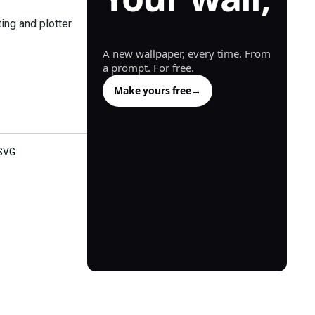
generated.
ing and plotter
A new wallpaper, every time. From
a prompt. For free.
Make yours free
→