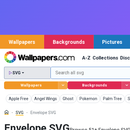
Wallpapers
Backgrounds
Pictures
A-Z
Collections
Dis
SVG
Wallpapers
Backgrounds
SVG
SVG
SVG
SVG
SVG
Apple Free
Angel Wings
Ghost
Pokemon
Palm Tree
S
SVG
Envelope SVG
Envelope SVG
Browse 51+ Envelope SVG a