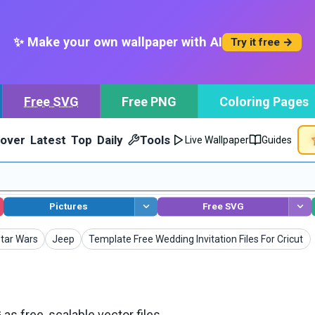
✨ Make your own wallpaper with AI
Try it free →
Free SVG
Free PNG
Coloring Pages
cover
Latest
Top
Daily
Tools
Live Wallpaper
Guides
Pictures
Free SVG
SVG
SVG
SVG
tar Wars
Jeep
Template Free Wedding Invitation Files For Cricut
s free, scalable vector files