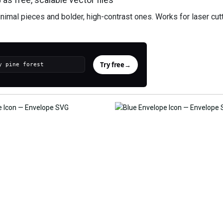
imal pieces and bolder, high-contrast ones. Works for laser cutt
Try free
→