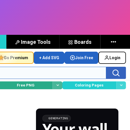
Image Tools
Boards
Go Premium
+ Add SVG
Join Free
Login
Free PNG
Coloring Pages
GENERATING
Your wall,